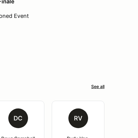
inale
oned Event
See all
DC
RV