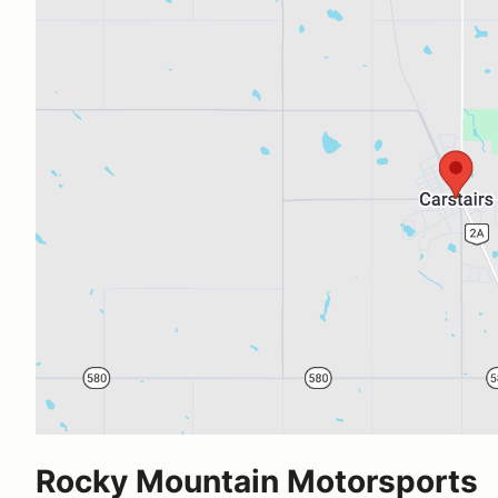
Rocky Mountain Motorsports