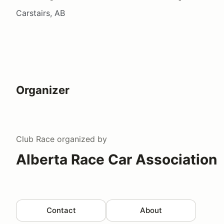
Carstairs, AB
Organizer
Club Race
organized by
Alberta Race Car Association
Contact
About