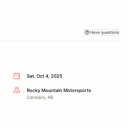
Have questions
Sat, Oct 4, 2025
Rocky Mountain Motorsports
More info
Carstairs, AB