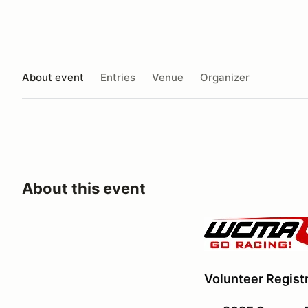
About event
Entries
Venue
Organizer
About this event
Volunteer Registr