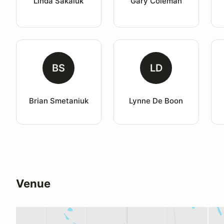
Linda Sakaluk
Gary Coleman
BS
LD
Brian Smetaniuk
Lynne De Boon
Venue