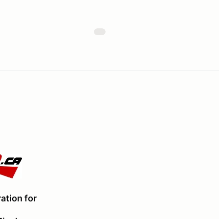
ation for