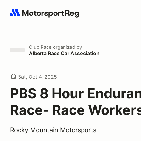
Search results: No search term
Club Race
organized by
Alberta Race Car Association
Sat, Oct 4, 2025
PBS 8 Hour Endura
Race- Race Worker
Rocky Mountain Motorsports