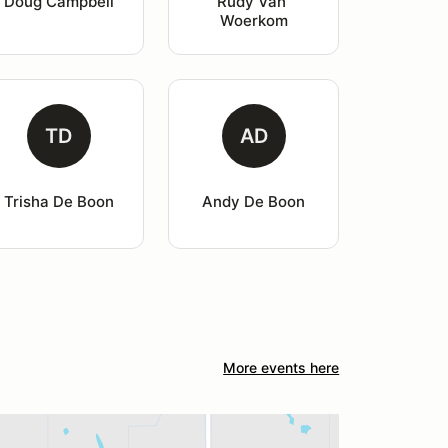
Doug Campbell
Rudy Van 
Woerkom
TD
AD
Trisha De Boon
Andy De Boon
More events here