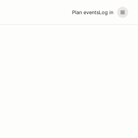
Plan events
Log in