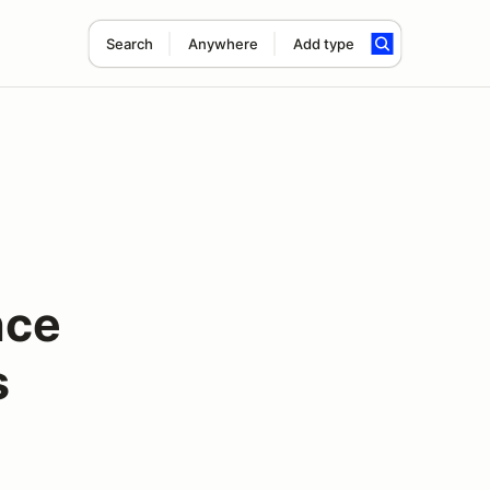
Search
Anywhere
Add type
nce
s