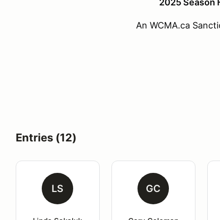
2025 Season F
An WCMA.ca Sancti
Entries (12)
LS
GC