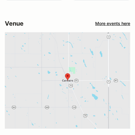
Venue
More events here