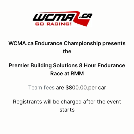
WCMA.ca Endurance Championship presents
the
Premier Building Solutions 8 Hour Endurance
Race at RMM
Team fees
are $800.00.per car
Registrants will be charged after the event
starts