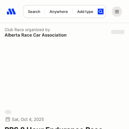
Search
Anywhere
Add type
Search results: No search term
Club Race
organized by
Alberta Race Car Association
Sat, Oct 4, 2025