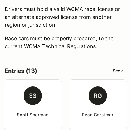
Drivers must hold a valid WCMA race license or
an alternate approved license from another
region or jurisdiction
Race cars must be properly prepared, to the
current WCMA Technical Regulations.
Entries (13)
See all
SS
RG
Scott Sherman
Ryan Gerstmar