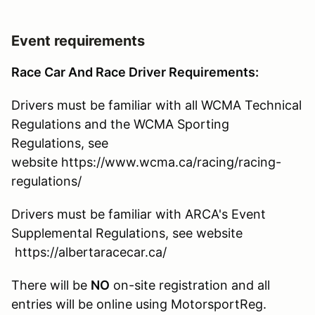
Event requirements
Race Car And Race Driver Requirements:
Drivers must be familiar with all WCMA Technical
Regulations and the WCMA Sporting
Regulations, see
website https://www.wcma.ca/racing/racing-
regulations/
Drivers must be familiar with ARCA's Event
Supplemental Regulations, see website
https://albertaracecar.ca/
There will be
NO
on-site registration and all
entries will be online using MotorsportReg.