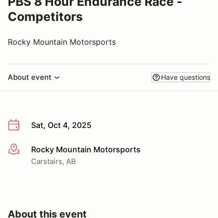
PBS 8 Hour Endurance Race -
Competitors
Rocky Mountain Motorsports
About event
Have questions
Sat, Oct 4, 2025
Rocky Mountain Motorsports
More info
Carstairs, AB
About this event