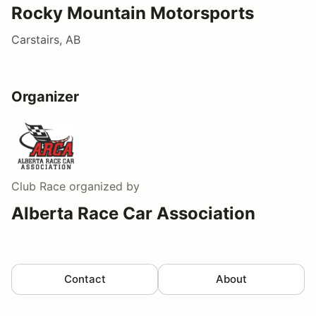
Rocky Mountain Motorsports
Carstairs, AB
Organizer
Club Race
organized by
Alberta Race Car Association
Contact
About