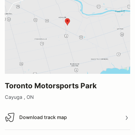
Toronto Motorsports Park
Cayuga , ON
Download track map
Download track map