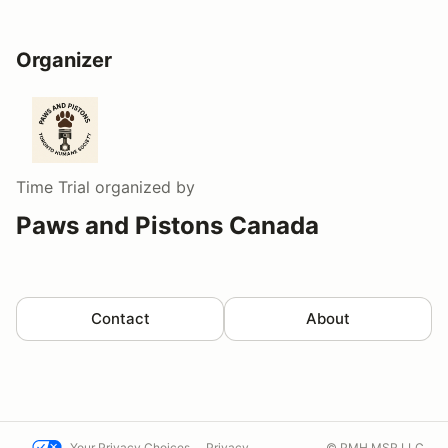
Organizer
Time Trial
organized by
Paws and Pistons Canada
Contact
About
Your Privacy Choices
Privacy
© PMH MSR LLC