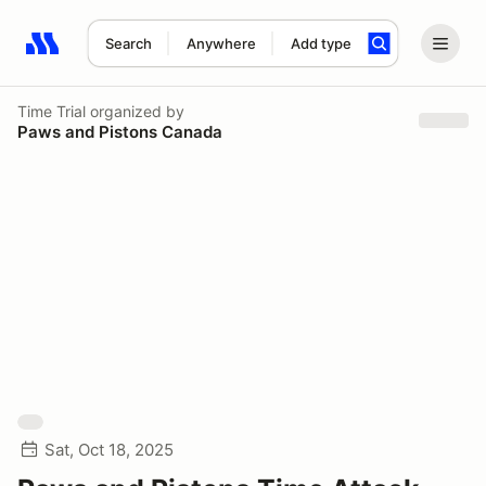
Search
Anywhere
Add type
Search results: No search term
Time Trial
organized by
Paws and Pistons Canada
Sat, Oct 18, 2025