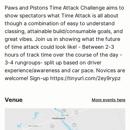
Paws and Pistons Time Attack Challenge aims to
show spectators what Time Attack is all about
though a combination of easy to understand
classing, attainable build/consumable goals, and
great vibes. Join us in showing what the future
of time attack could look like! - Between 2-3
hours of track time over the course of the day -
3-4 rungroups- split up based on driver
experience/awareness and car pace. Novices are
welcome! Sign-up https://tinyurl.com/2ey9rypz
Venue
More events here