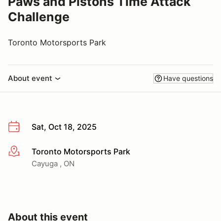
Paws and Pistons Time Attack
Challenge
Toronto Motorsports Park
About event
Have questions
Sat, Oct 18, 2025
Toronto Motorsports Park
More info
Cayuga , ON
About this event