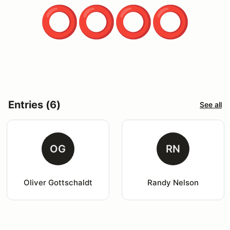
Entries (6)
See all
OG
RN
Oliver Gottschaldt
Randy Nelson