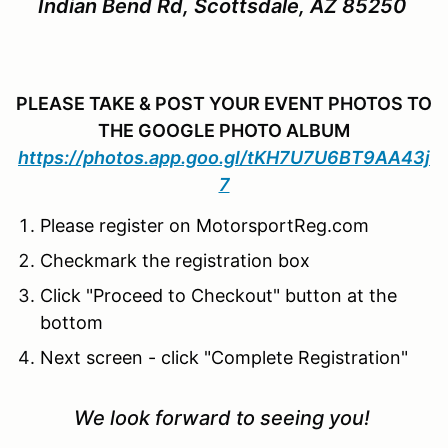
Indian Bend Rd, Scottsdale, AZ 85250
PLEASE TAKE & POST YOUR EVENT PHOTOS TO
THE GOOGLE PHOTO ALBUM
https://photos.app.goo.gl/tKH7U7U6BT9AA43j
7
Please register on MotorsportReg.com
Checkmark the registration box
Click "Proceed to Checkout" button at the
bottom
Next screen - click "Complete Registration"
We look forward to seeing you!