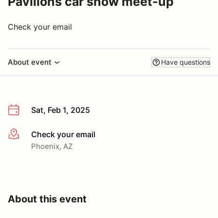
Pavilions car show meet-up
Check your email
About event
Have questions
Sat, Feb 1, 2025
Check your email
More info
Phoenix, AZ
About this event