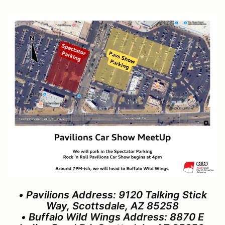
• Pavilions Address: 9120 Talking Stick
Way, Scottsdale, AZ 85258
• Buffalo Wild Wings Address: 8870 E