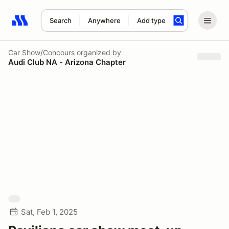
Search
Anywhere
Add type
Search results: No search term
Car Show/Concours
organized by
Audi Club NA - Arizona Chapter
Sat, Feb 1, 2025