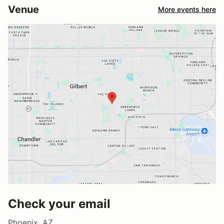
Venue
More events here
Check your email
Phoenix, AZ