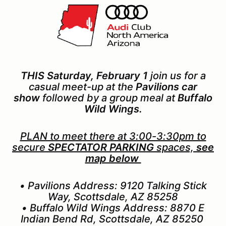
THIS Saturday, February 1
join us for a
casual meet-up at the
Pavilions car
show
followed by a group meal at
Buffalo
Wild Wings.
PLAN to meet there at 3:00-3:30pm to
secure
SPECTATOR PARKING
spaces,
see
map below
• Pavilions Address: 9120 Talking Stick
Way, Scottsdale, AZ 85258
• Buffalo Wild Wings Address: 8870 E
Indian Bend Rd, Scottsdale, AZ 85250