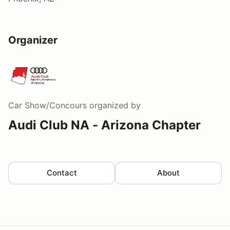
Organizer
Car Show/Concours
organized by
Audi Club NA - Arizona Chapter
Contact
About