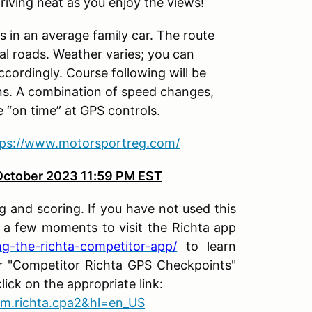
riving neat as you enjoy the views!
ds in an average family car. The route
l roads. Weather varies; you can
cordingly. Course following will be
ons. A combination of speed changes,
e “on time” at GPS controls.
tps://www.motorsportreg.com/
ctober 2023 11:59 PM EST
ing and scoring
. If you have not used this
e a few moments to visit the Richta app
ing-the-richta-competitor-app/
to learn
r "Competitor Richta GPS Checkpoints"
ick on the appropriate link:
com.richta.cpa2&hl=en_US