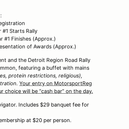
2024:
ation
 Rally
 (Approx.)
wards (Approx.)
vent and the Detroit Region Road Rally
ommon, featuring a buffet with mains
es, protein restrictions, religious),
tration.
Your entry on MotorsportReg
r choice will be “cash bar” on the day.
igator. Includes $29 banquet fee for
mbership at $20 per person.