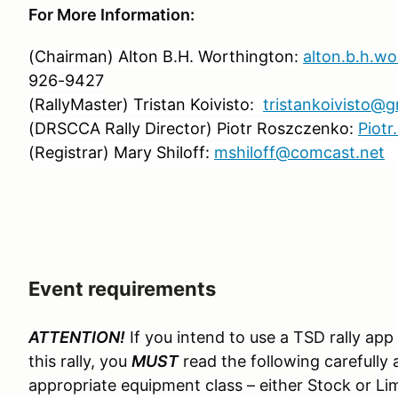
For More Information:
(Chairman) Alton B.H. Worthington:
alton.b.h.w
926-9427
(RallyMaster) Tristan Koivisto:
tristankoivisto@
(DRSCCA Rally Director) Piotr Roszczenko:
Piot
(Registrar) Mary Shiloff:
mshiloff@comcast.net
C
Event requirements
ATTENTION!
If you intend to use a TSD rally app
this rally, you
MUST
read the following carefully 
appropriate equipment class – either Stock or Lim