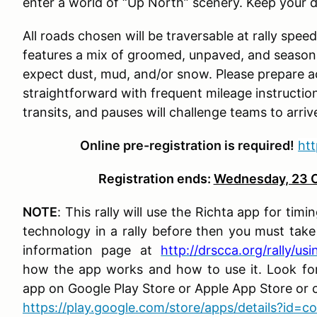
enter a world of “Up North” scenery. Keep your d
All roads chosen will be traversable at rally spee
features a mix of groomed, unpaved, and seasona
expect dust, mud, and/or snow. Please prepare ac
straightforward with frequent mileage instructi
transits, and pauses will challenge teams to arriv
Online pre-registration is required!
ht
Registration ends:
Wednesday, 23 O
NOTE
: This rally will use the Richta app for tim
technology in a rally before then you must tak
information page at
http://drscca.org/rally/us
how the app works and how to use it. Look fo
app on Google Play Store or Apple App Store or cl
https://play.google.com/store/apps/details?id=