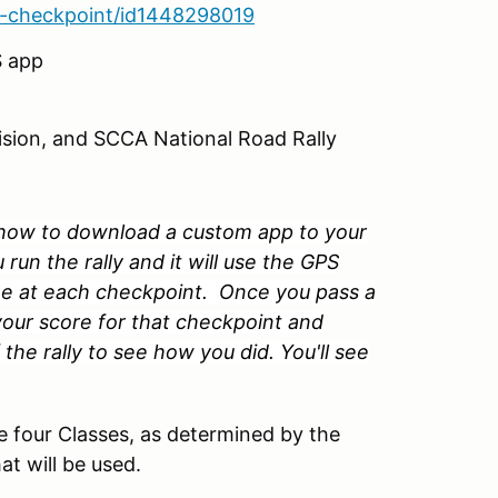
ta-checkpoint/id1448298019
S app
ision, and SCCA National Road Rally
n how to download a custom app to your
un the rally and it will use the GPS
ime at each checkpoint. Once you pass a
 your score for that checkpoint and
the rally to see how you did. You'll see
se four Classes, as determined by the
t will be used.