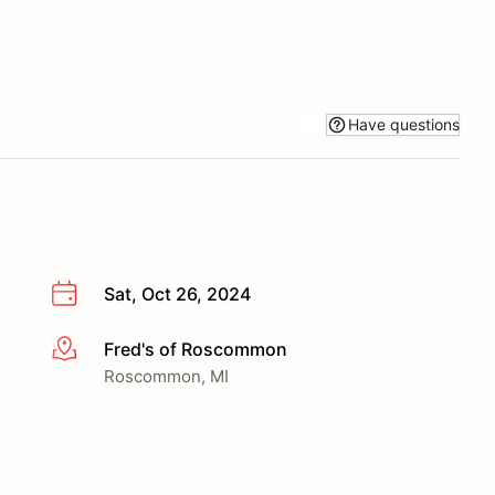
Have questions
Sat, Oct 26, 2024
Fred's of Roscommon
More info
Roscommon, MI