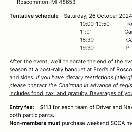
Roscommon, MI 48653
Tentative schedule
- Saturday, 26 October 
10:00-10:50 Registr
11:01 Car #1 Starts
18:30 Car #1 Finishes
19:30 Presentation of A
After the event, we’ll celebrate the end of the e
season at a post-rally banquet at Fred’s of Rosc
and sides.
If you have dietary restrictions (allergi
please contact the Chairman in advance of regis
includes food, tax, and gratuity. Beverages of you
Entry fee
: $113 for each team of Driver and Nav
both participants.
Non-members must
purchase weekend SCCA me