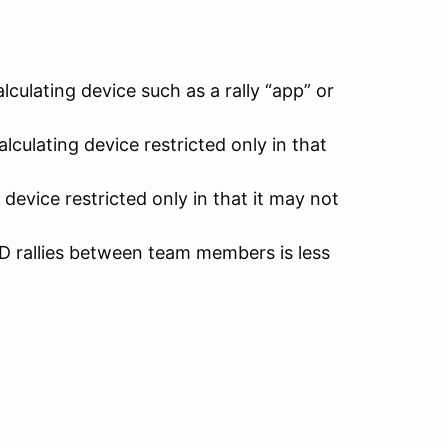
culating device such as a rally “app” or
lculating device restricted only in that
evice restricted only in that it may not
D rallies between team members is less