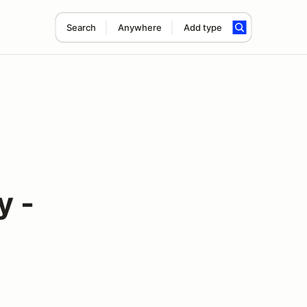
Search
Anywhere
Add type
y -