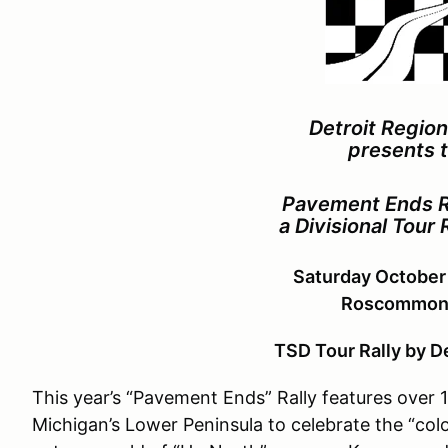
Detroit Regio
presents 
Pavement Ends R
a Divisional Tour 
Saturday October
Roscommon,
TSD Tour Rally by D
This year’s “Pavement Ends” Rally features over 
Michigan’s Lower Peninsula to celebrate the “colo