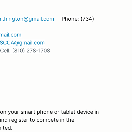
orthington@gmail.com
Phone: (734)
gmail.com
r.SCCA@gmail.com
ell: (810) 278-1708
 on your smart phone or tablet device in
and register to compete in the
ited.