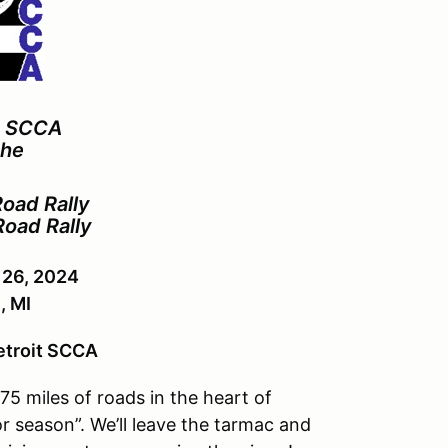
n SCCA
the
oad Rally
Road Rally
 26, 2024
 MI
etroit SCCA
175
miles of roads in the heart of
r season”. We’ll leave the tarmac and