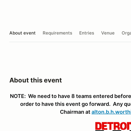
About event
Requirements
Entries
Venue
Orga
About this event
NOTE: We need to have 8 teams entered before 
order to have this event go forward. Any q
Chairman at
alton.b.h.wort