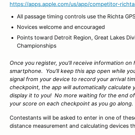
https://apps.apple.com/us/app/competitor-rich
All passage timing controls use the Richta GP
Novices welcome and encouraged
Points toward Detroit Region, Great Lakes Div
Championships
Once you register, you'll receive information o
smartphone. You'll keep this app open while you r
signal from your device to record your arrival t
checkpoint, the app will automatically calculate
display it to you! No more waiting for the end of 
your score on each checkpoint as you go along.
Contestants will be asked to enter in one of the
distance measurement and calculating devices tha