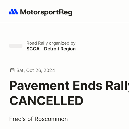
Search results: No search term
Road Rally
organized by
SCCA - Detroit Region
Sat, Oct 26, 2024
Pavement Ends Rall
CANCELLED
Fred's of Roscommon