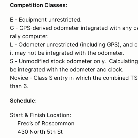
Competition Classes:
E - Equipment unrestricted.
G - GPS-derived odometer integrated with any cal
rally computer.
L - Odometer unrestricted (including GPS), and ca
it may not be integrated with the odometer.
S - Unmodified stock odometer only. Calculating d
be integrated with the odometer and clock.
Novice - Class S entry in which the combined TS
than 6.
Schedule:
Start & Finish Location:
Fred’s of Roscommon
430 North 5th St