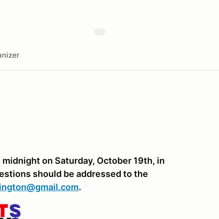
nizer
midnight on Saturday, October 19th, in
uestions should be addressed to the
hington@gmail.com
.