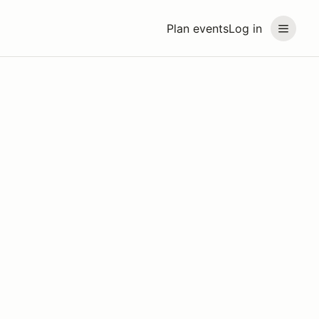
Plan events
Log in