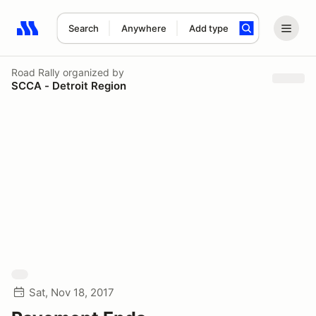
Search
Anywhere
Add type
Search results: No search term
Road Rally
organized by
SCCA - Detroit Region
Sat, Nov 18, 2017