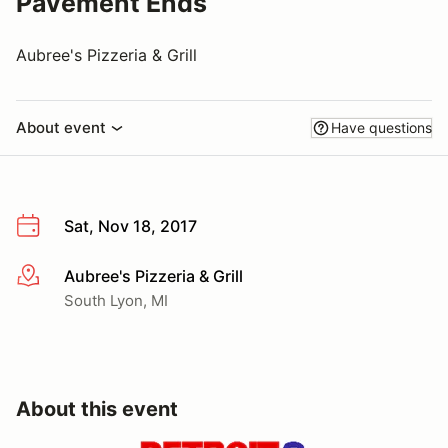
Pavement Ends
Aubree's Pizzeria & Grill
About event
Have questions
Sat, Nov 18, 2017
Aubree's Pizzeria & Grill
More info
South Lyon, MI
About this event