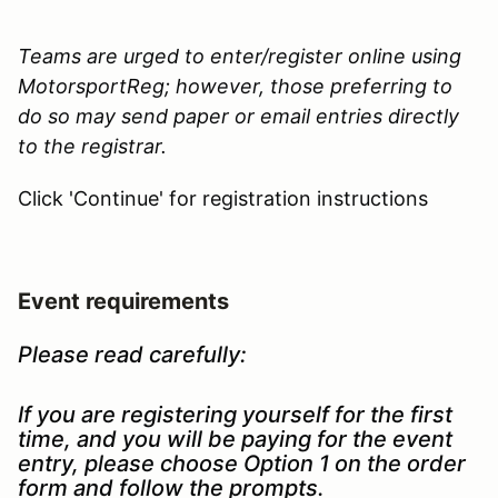
Teams are urged to enter/register online using
MotorsportReg; however, those preferring to
do so may send paper or email entries directly
to the registrar.
Click 'Continue' for registration instructions
Event requirements
Please read carefully:
If you are registering yourself for the first
time, and you will be paying for the event
entry, please choose Option 1 on the order
form and follow the prompts.