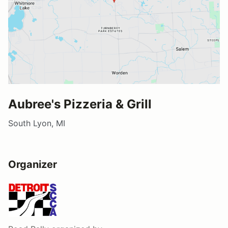
Aubree's Pizzeria & Grill
South Lyon, MI
Organizer