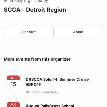
Road Rally
organized by
SCCA - Detroit Region
Contact
About
More events from this organizer
DRSCCA Solo #4: Summer Cruise #DRO1F
AUG
DRSCCA Solo #4: Summer Cruise
15
#DRO1F
Birch Run Speedway
August RallyCross School
AUG
August RallyCross School