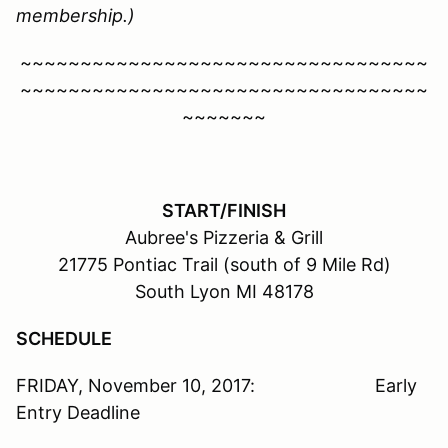
membership.)
~~~~~~~~~~~~~~~~~~~~~~~~~~~~~~~~~~
~~~~~~~~~~~~~~~~~~~~~~~~~~~~~~~~~~
~~~~~~~
START/FINISH
Aubree's Pizzeria & Grill
21775 Pontiac Trail (south of 9 Mile Rd)
South Lyon MI 48178
SCHEDULE
FRIDAY, November 10, 2017: Early
Entry Deadline