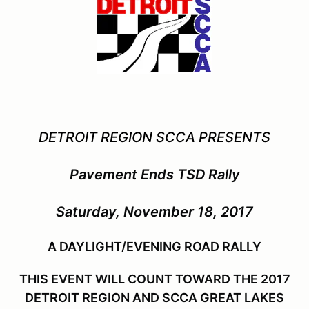
DETROIT REGION SCCA PRESENTS
Pavement Ends TSD Rally
Saturday, November 18, 2017
A DAYLIGHT/EVENING ROAD RALLY
THIS EVENT WILL COUNT TOWARD THE 2017
DETROIT REGION AND SCCA GREAT LAKES