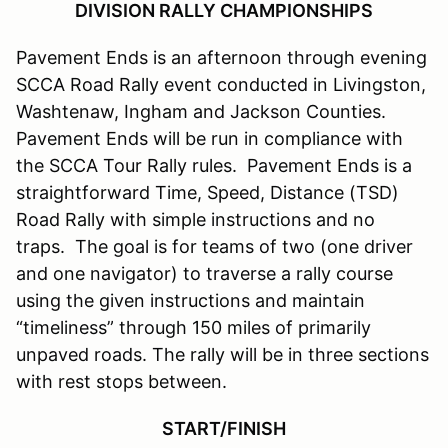
DIVISION RALLY CHAMPIONSHIPS
Pavement Ends is an afternoon through evening
SCCA Road Rally event conducted in Livingston,
Washtenaw, Ingham and Jackson Counties.
Pavement Ends will be run in compliance with
the SCCA Tour Rally rules. Pavement Ends is a
straightforward Time, Speed, Distance (TSD)
Road Rally with simple instructions and no
traps. The goal is for teams of two (one driver
and one navigator) to traverse a rally course
using the given instructions and maintain
“timeliness” through 150 miles of primarily
unpaved roads. The rally will be in three sections
with rest stops between.
START/FINISH