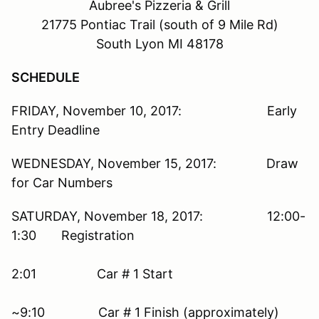
Aubree's Pizzeria & Grill
21775 Pontiac Trail (south of 9 Mile Rd)
South Lyon MI 48178
SCHEDULE
FRIDAY, November 10, 2017: Early
Entry Deadline
WEDNESDAY, November 15, 2017: Draw
for Car Numbers
SATURDAY, November 18, 2017: 12:00-
1:30 Registration
2:01 Car # 1 Start
~9:10 Car # 1 Finish (approximately)