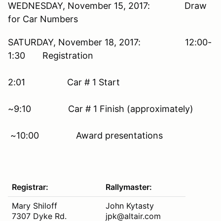
WEDNESDAY, November 15, 2017: Draw
for Car Numbers
SATURDAY, November 18, 2017: 12:00-
1:30 Registration
2:01 Car # 1 Start
~9:10 Car # 1 Finish (approximately)
~10:00 Award presentations
Registrar:
Rallymaster:
Mary Shiloff
John Kytasty
7307 Dyke Rd.
jpk@altair.com