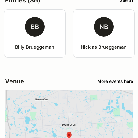
Entries (36)
See all
BB
NB
Billy Brueggeman
Nicklas Brueggeman
Venue
More events here