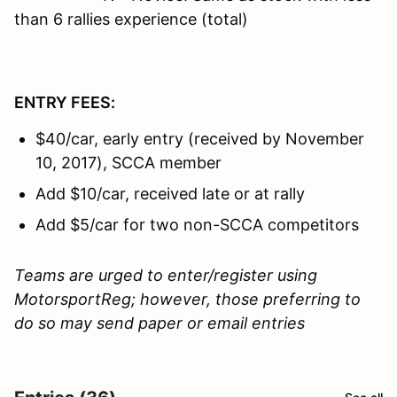
than 6 rallies experience (total)
ENTRY FEES:
$40/car, early entry (received by November
10, 2017), SCCA member
Add $10/car, received late or at rally
Add $5/car for two non-SCCA competitors
Teams are urged to enter/register using
MotorsportReg; however, those preferring to
do so may send paper or email entries