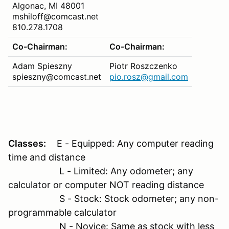
Algonac, MI 48001
mshiloff@comcast.net
810.278.1708
Co-Chairman:
Co-Chairman:
Adam Spieszny
Piotr Roszczenko
spieszny@comcast.net
pio.rosz@gmail.com
Classes:
E - Equipped: Any computer reading
time and distance
L - Limited: Any odometer; any
calculator or computer NOT reading distance
S - Stock: Stock odometer; any non-
programmable calculator
N - Novice: Same as stock with less