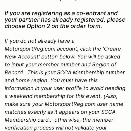
If you are registering as a co-entrant and
your partner has already registered, please
choose Option 2 on the order form.
If you do not already have a
MotorsportReg.com account, click the 'Create
New Account' button below. You will be asked
to input your member number and Region of
Record. This is your SCCA Membership number
and home region. You must have this
information in your user profile to avoid needing
a weekend membership for this event. (Also,
make sure your MotorsportReg.com user name
matches exactly as it appears on your SCCA
Membership card... otherwise, the member
verification process will not validate your