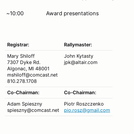
~10:00 Award presentations
Registrar:
Rallymaster:
Mary Shiloff
John Kytasty
7307 Dyke Rd.
jpk@altair.com
Algonac, MI 48001
mshiloff@comcast.net
810.278.1708
Co-Chairman:
Co-Chairman:
Adam Spieszny
Piotr Roszczenko
spieszny@comcast.net
pio.rosz@gmail.com