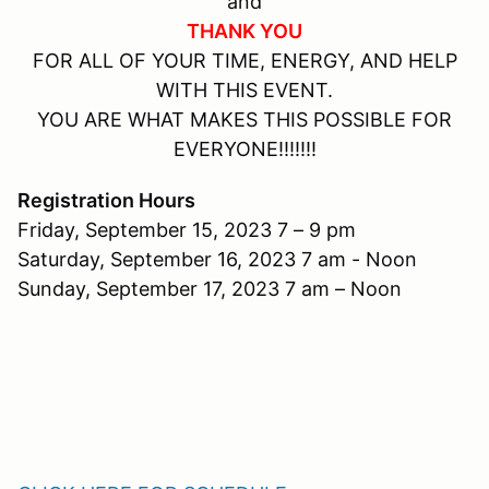
and
THANK YOU
FOR ALL OF YOUR TIME, ENERGY, AND HELP
WITH THIS EVENT.
YOU ARE WHAT MAKES THIS POSSIBLE FOR
EVERYONE!!!!!!!
Registration Hours
Friday, September 15, 2023 7 – 9 pm
Saturday, September 16, 2023 7 am - Noon
Sunday, September 17, 2023 7 am – Noon