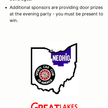
Additional sponsors are providing door prizes
at the evening party - you must be present to
win.