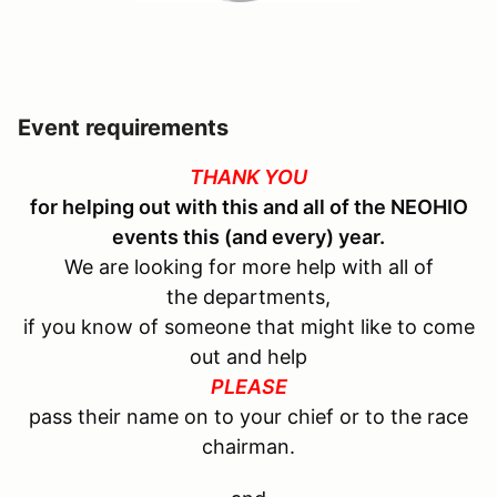
Event requirements
THANK YOU
for helping out with this and all of the
NEOHIO
events this (and every) year.
We are looking for more help with all of
the departments,
if you know of someone that might like to come
out and help
PLEASE
pass their name on to your chief or to the race
chairman.