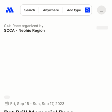
Search
Anywhere
Add type
Search results: No search term
Club Race
organized by
SCCA - Neohio Region
Fri, Sep 15 - Sun, Sep 17, 2023