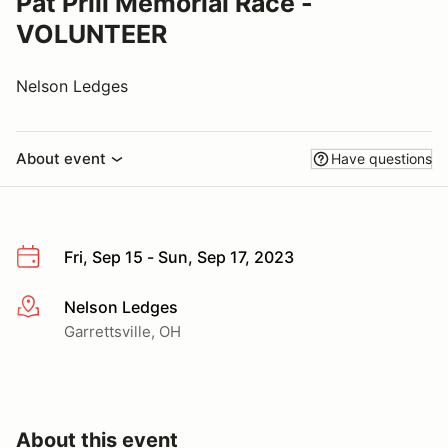
Pat Prill Memorial Race -
VOLUNTEER
Nelson Ledges
About event
Have questions
Fri, Sep 15 - Sun, Sep 17, 2023
Nelson Ledges
More info
Garrettsville, OH
About this event