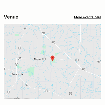
Venue
More events here