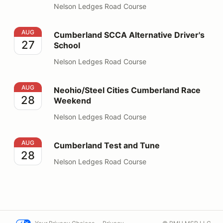
Nelson Ledges Road Course
Cumberland SCCA Alternative Driver's School
AUG
Cumberland SCCA Alternative Driver's
27
School
Nelson Ledges Road Course
Neohio/Steel Cities Cumberland Race Weekend
AUG
Neohio/Steel Cities Cumberland Race
28
Weekend
Nelson Ledges Road Course
Cumberland Test and Tune
AUG
Cumberland Test and Tune
28
Nelson Ledges Road Course