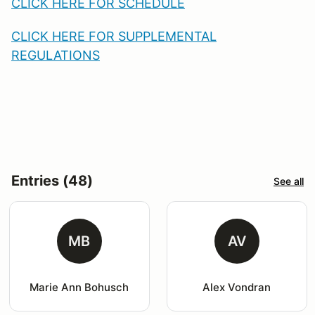
CLICK HERE FOR SC
HEDULE
CLICK HERE FOR S
UPPLEMENTAL
REGULATIONS
Entries (48)
See all
MB
AV
Marie Ann Bohusch
Alex Vondran