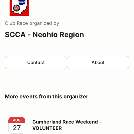
Club Race
organized by
SCCA - Neohio Region
Contact
About
More events from this organizer
Cumberland Race Weekend - VOLUNTEER
AUG
Cumberland Race Weekend -
27
VOLUNTEER