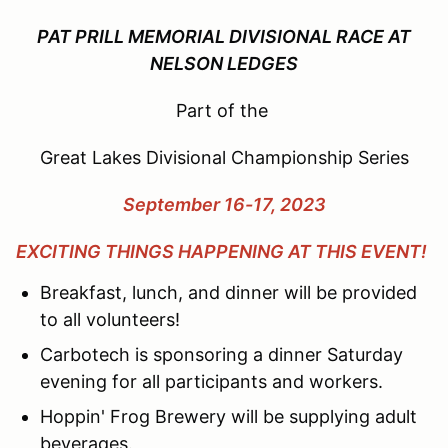
PAT PRILL MEMORIAL DIVISIONAL RACE AT
NELSON LEDGES
Part of the
Great Lakes Divisional Championship Series
September 16-17, 2023
EXCITING THINGS HAPPENING AT THIS EVENT!
Breakfast, lunch, and dinner will be provided
to all volunteers!
Carbotech is sponsoring a dinner Saturday
evening for all participants and workers.
Hoppin' Frog Brewery will be supplying adult
beverages.