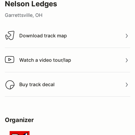
Nelson Ledges
Garrettsville, OH
Download track map
Download track map
Watch a video tour/lap
Watch a video tour/lap
Buy track decal
Buy track decal
Organizer