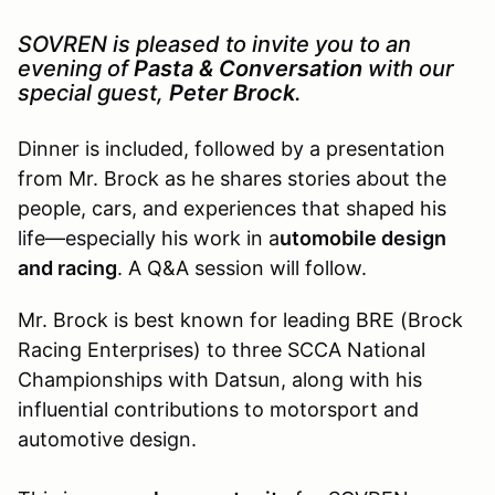
SOVREN is pleased to invite you to an
evening of
Pasta & Conversation
with our
special guest,
Peter Brock
.
Dinner is included, followed by a presentation
from Mr. Brock as he shares stories about the
people, cars, and experiences that shaped his
life—especially his work in a
utomobile design
and racing
. A Q&A session will follow.
Mr. Brock is best known for leading BRE (Brock
Racing Enterprises) to three SCCA National
Championships with Datsun, along with his
influential contributions to motorsport and
automotive design.