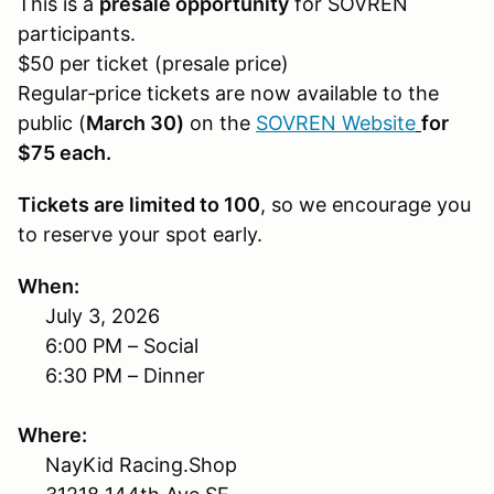
This is a
presale opportunity
for SOVREN
participants.
$50 per ticket (presale price)
Regular‑price tickets are now available to the
public (
March 30)
on the
SOVREN Website
for
$75 each.
Tickets are limited to 100
, so we encourage you
to reserve your spot early.
When:
July 3, 2026
6:00 PM – Social
6:30 PM – Dinner
Where:
NayKid Racing.Shop