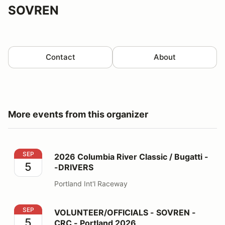
SOVREN
Contact
About
More events from this organizer
2026 Columbia River Classic / Bugatti --DRIVERS
SEP
2026 Columbia River Classic / Bugatti -
5
-DRIVERS
Portland Int'l Raceway
VOLUNTEER/OFFICIALS - SOVREN - CRC - Portland 2
SEP
VOLUNTEER/OFFICIALS - SOVREN -
5
CRC - Portland 2026