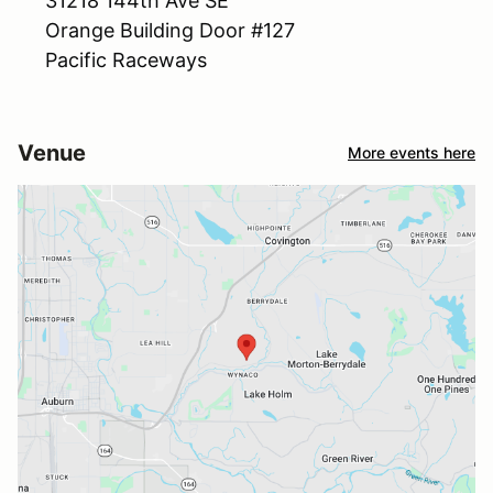
31218 144th Ave SE
Orange Building Door #127
Pacific Raceways
Venue
More events here