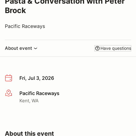
Pasta & Conversation with Peter
Brock
Pacific Raceways
About event
Have questions
Fri, Jul 3, 2026
Pacific Raceways
More info
Kent, WA
About this event