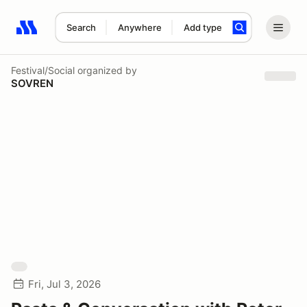
Search
Anywhere
Add type
Search results: No search term
Festival/Social
organized by
SOVREN
Fri, Jul 3, 2026