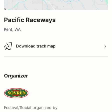
Pacific Raceways
Kent, WA
Download track map
Download track map
Organizer
Festival/Social
organized by