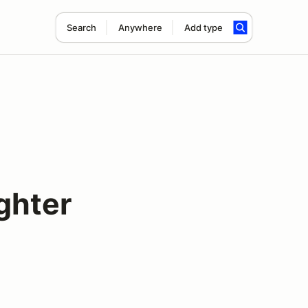
Search
Anywhere
Add type
ghter