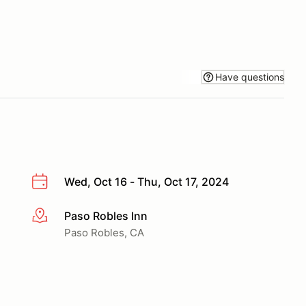
Have questions
Wed, Oct 16 - Thu, Oct 17, 2024
Paso Robles Inn
More info
Paso Robles, CA