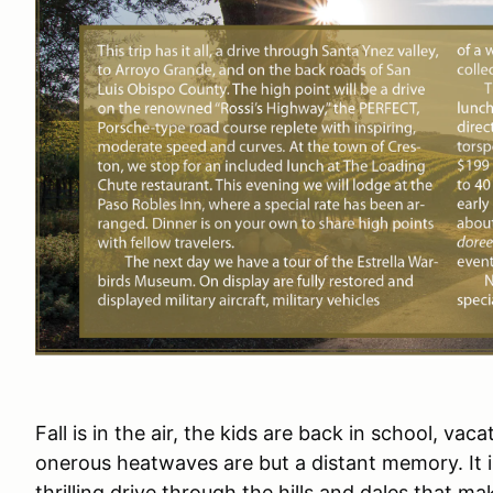
Fall is in the air, the kids are back in school, va
onerous heatwaves are but a distant memory. It i
thrilling drive through the hills and dales that 