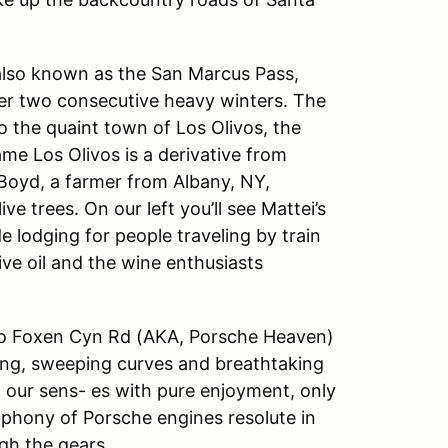
, also known as the San Marcus Pass,
fter two consecutive heavy winters. The
to the quaint town of Los Olivos, the
me Los Olivos is a derivative from
Boyd, a farmer from Albany, NY,
e trees. On our left you’ll see Mattei’s
ide lodging for people traveling by train
ve oil and the wine enthusiasts
onto Foxen Cyn Rd (AKA, Porsche Heaven)
ting, sweeping curves and breathtaking
ll our sens- es with pure enjoyment, only
ophony of Porsche engines resolute in
ugh the gears.