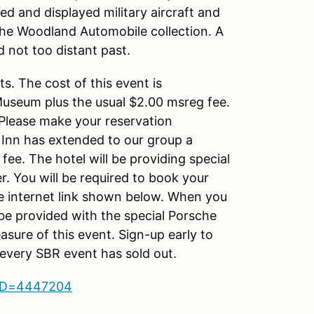
red and displayed military aircraft and
is the Woodland Automobile collection. A
d not too distant past.
ts. The cost of this event is
Museum plus the usual $2.00 msreg fee.
 Please make your reservation
Inn has extended to our group a
fee. The hotel will be providing special
r. You will be required to book your
the internet link shown below. When you
y be provided with the special Porsche
asure of this event. Sign-up early to
, every SBR event has sold out.
upID=4447204