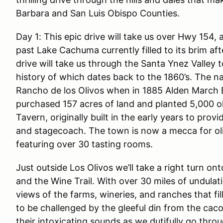
Barbara and San Luis Obispo Counties.
Day 1: This epic drive will take us over Hwy 154
past Lake Cachuma currently filled to its brim a
drive will take us through the Santa Ynez Valley 
history of which dates back to the 1860’s. The na
Rancho de los Olivos when in 1885 Alden March 
purchased 157 acres of land and planted 5,000 oliv
Tavern, originally built in the early years to prov
and stagecoach. The town is now a mecca for oli
featuring over 30 tasting rooms.
Just outside Los Olivos we’ll take a right turn 
and the Wine Trail. With over 30 miles of undula
views of the farms, wineries, and ranches that fi
to be challenged by the gleeful din from the cac
their intoxicating sounds as we dutifully go thro