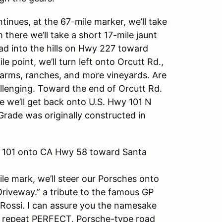
inues, at the 67-mile marker, we’ll take
 there we’ll take a short 17-mile jaunt
ad into the hills on Hwy 227 toward
 point, we’ll turn left onto Orcutt Rd.,
farms, ranches, and more vineyards. Are
llenging. Toward the end of Orcutt Rd.
e we’ll get back onto U.S. Hwy 101 N
Grade was originally constructed in
wy 101 onto CA Hwy 58 toward Santa
ile mark, we’ll steer our Porsches onto
riveway.” a tribute to the famous GP
 Rossi. I can assure you the namesake
T, I repeat PERFECT, Porsche-type road