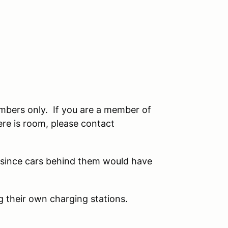
embers only. If you are a member of
here is room, please contact
 since cars behind them would have
ng their own charging stations.