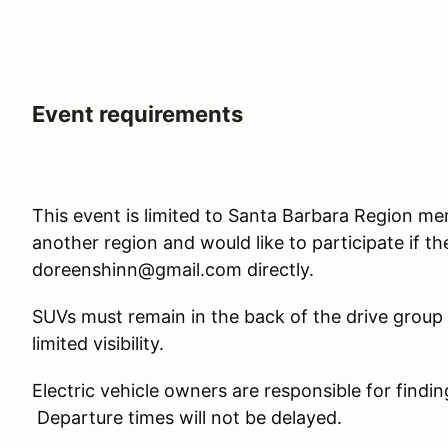
Event requirements
This event is limited to Santa Barbara Region m
another region and would like to participate if t
doreenshinn@gmail.com directly.
SUVs must remain in the back of the drive group
limited visibility.
Electric vehicle owners are responsible for findi
Departure times will not be delayed.