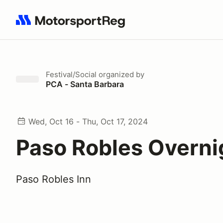
Search results: No search term
Festival/Social
organized by
PCA - Santa Barbara
Wed, Oct 16 - Thu, Oct 17, 2024
Paso Robles Overni
Paso Robles Inn