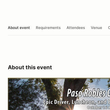
About event
Requirements
Attendees
Venue
O
About this event