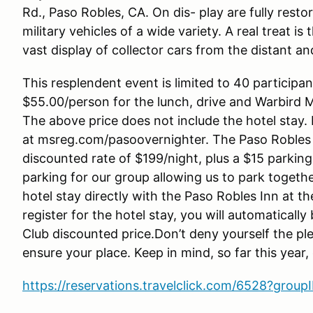
Rd., Paso Robles, CA. On dis- play are fully resto
military vehicles of a wide variety. A real treat 
vast display of collector cars from the distant an
This resplendent event is limited to 40 participan
$55.00/person for the lunch, drive and Warbird 
The above price does not include the hotel stay.
at msreg.com/pasoovernighter. The Paso Robles 
discounted rate of $199/night, plus a $15 parking 
parking for our group allowing us to park togethe
hotel stay directly with the Paso Robles Inn at 
register for the hotel stay, you will automaticall
Club discounted price.Don’t deny yourself the ple
ensure your place. Keep in mind, so far this year
https://reservations.travelclick.com/6528?gro