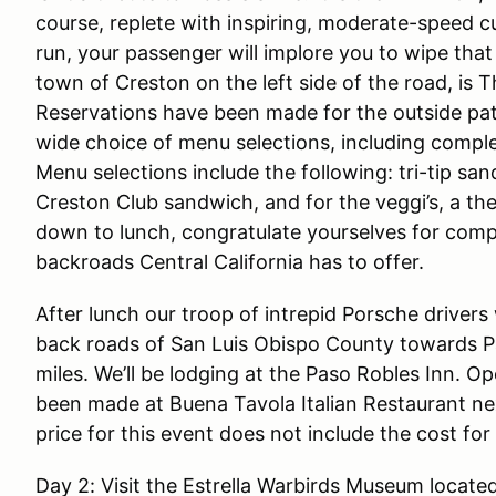
course, replete with inspiring, moderate-speed cu
run, your passenger will implore you to wipe that
town of Creston on the left side of the road, is 
Reservations have been made for the outside pat
wide choice of menu selections, including compl
Menu selections include the following: tri-tip s
Creston Club sandwich, and for the veggi’s, a the
down to lunch, congratulate yourselves for comp
backroads Central California has to offer.
After lunch our troop of intrepid Porsche drivers
back roads of San Luis Obispo County towards Pas
miles. We’ll be lodging at the Paso Robles Inn. O
been made at Buena Tavola Italian Restaurant ne
price for this event does not include the cost for
Day 2: Visit the Estrella Warbirds Museum locate