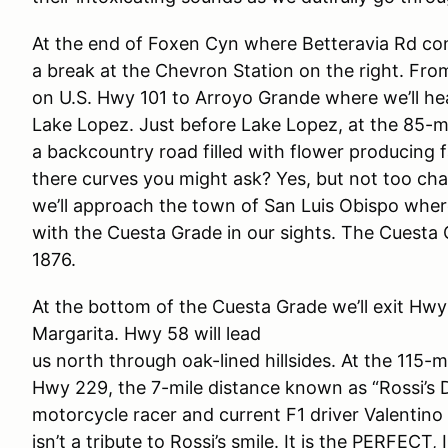
At the end of Foxen Cyn where Betteravia Rd cont
a break at the Chevron Station on the right. From
on U.S. Hwy 101 to Arroyo Grande where we’ll he
Lake Lopez. Just before Lake Lopez, at the 85-mile
a backcountry road filled with flower producing 
there curves you might ask? Yes, but not too cha
we’ll approach the town of San Luis Obispo wher
with the Cuesta Grade in our sights. The Cuesta 
1876.
At the bottom of the Cuesta Grade we’ll exit H
Margarita. Hwy 58 will lead
us north through oak-lined hillsides. At the 115-m
Hwy 229, the 7-mile distance known as “Rossi’s D
motorcycle racer and current F1 driver Valentino
isn’t a tribute to Rossi’s smile. It is the PERFEC