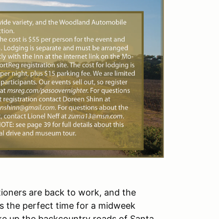
cationers are back to work, and the
s the perfect time for a midweek
make up the backcountry roads of Santa