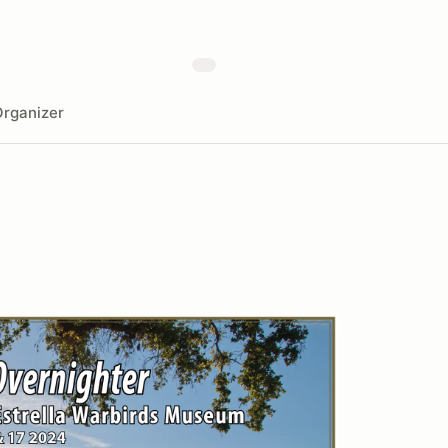
rganizer