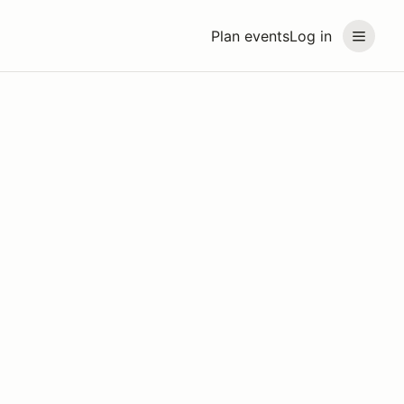
Plan events
Log in