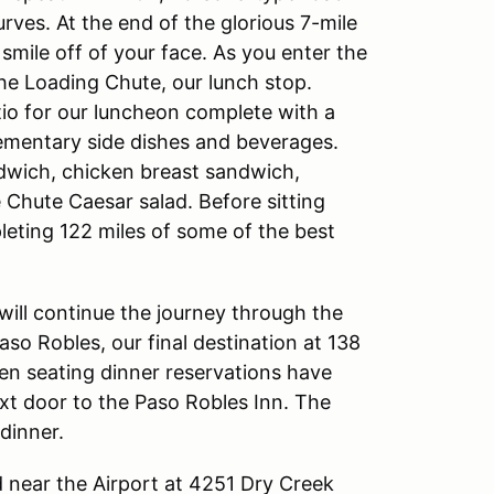
rves. At the end of the glorious 7-mile
 smile off of your face. As you enter the
The Loading Chute, our lunch stop.
io for our luncheon complete with a
ementary side dishes and beverages.
andwich, chicken breast sandwich,
 Chute Caesar salad. Before sitting
leting 122 miles of some of the best
 will continue the journey through the
o Robles, our final destination at 138
pen seating dinner reservations have
xt door to the Paso Robles Inn. The
 dinner.
d near the Airport at 4251 Dry Creek