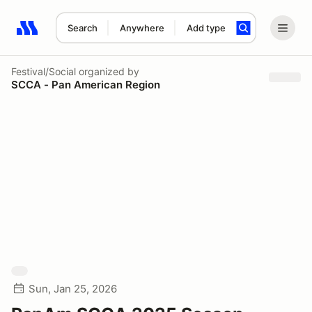
Search
Anywhere
Add type
Search results: No search term
Festival/Social
organized by
SCCA - Pan American Region
Sun, Jan 25, 2026