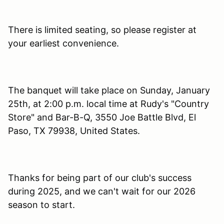
There is limited seating, so please register at
your earliest convenience.
The banquet will take place on Sunday, January
25th, at 2:00 p.m. local time at Rudy's "Country
Store" and Bar-B-Q, 3550 Joe Battle Blvd, El
Paso, TX 79938, United States.
Thanks for being part of our club's success
during 2025, and we can't wait for our 2026
season to start.