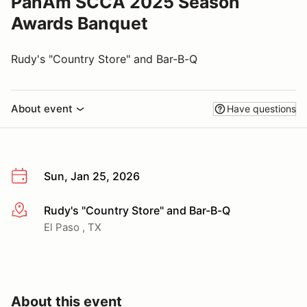
PanAm SCCA 2025 Season
Awards Banquet
Rudy's "Country Store" and Bar-B-Q
About event
Have questions
Sun, Jan 25, 2026
Rudy's "Country Store" and Bar-B-Q
More info
El Paso , TX
About this event