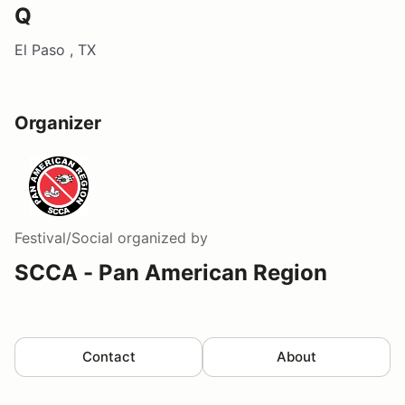
Q
El Paso , TX
Organizer
Festival/Social
organized by
SCCA - Pan American Region
Contact
About