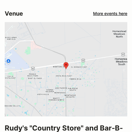
Venue
More events here
Rudy's "Country Store" and Bar-B-