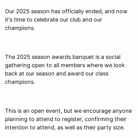
Our 2025 season has officially ended, and now
it's time to celebrate our club and our
champions.
The 2025 season awards banquet is a social
gathering open to all members where we look
back at our season and award our class
champions.
This is an open event, but we encourage anyone
planning to attend to register, confirming their
intention to attend, as well as their party size.