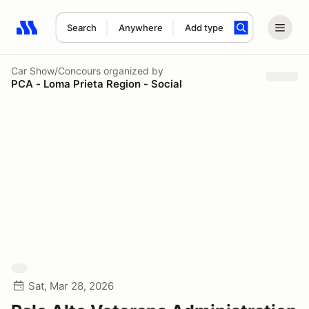
Search
Anywhere
Add type
Search results: No search term
Car Show/Concours
organized by
PCA - Loma Prieta Region - Social
Sat, Mar 28, 2026