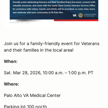
Join us for a family-friendly event for Veterans
and their families in the local area!
When:
Sat. Mar 28, 2026, 10:00 a.m. – 1:00 p.m. PT
Where:
Palo Alto VA Medical Center
Parking lot 100 north