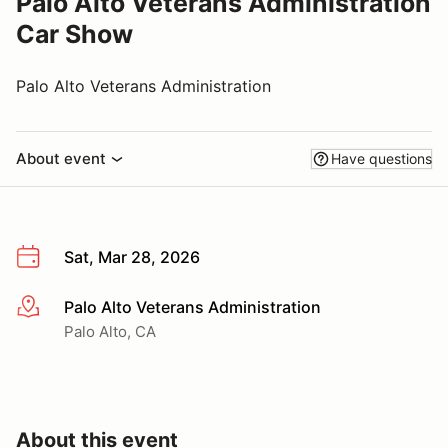
Palo Alto Veterans Administration
Car Show
Palo Alto Veterans Administration
About event
Have questions
Sat, Mar 28, 2026
Palo Alto Veterans Administration
More info
Palo Alto, CA
About this event