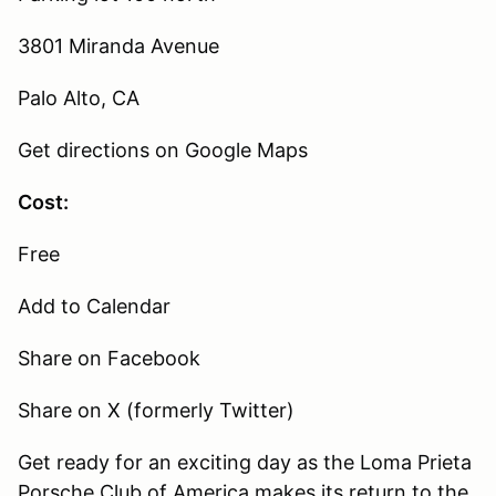
3801 Miranda Avenue
Palo Alto, CA
Get directions on Google Maps
Cost:
Free
Add to Calendar
Share on Facebook
Share on X (formerly Twitter)
Get ready for an exciting day as the Loma Prieta
Porsche Club of America makes its return to the