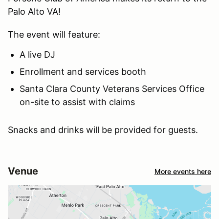
Palo Alto VA!
The event will feature:
A live DJ
Enrollment and services booth
Santa Clara County Veterans Services Office
on-site to assist with claims
Snacks and drinks will be provided for guests.
Venue
More events here