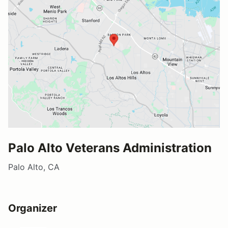
Palo Alto Veterans Administration
Palo Alto, CA
Organizer