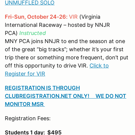
UNMUFFLED SOLO
Fri-Sun, October 24-26:
VIR
(Virginia
International Raceway – hosted by NNJR
PCA)
Instructed
MNY PCA joins NNJR to end the season at one
of the great “big tracks”; whether it’s your first
trip there or something more frequent, don’t put
off this opportunity to drive VIR.
Click to
Register for VIR
REGISTRATION IS THROUGH
CLUBREGISTRATION.NET ONLY! WE DO NOT
MONITOR MSR
Registration Fees:
Students 1 day: $495