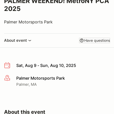
PALMER WEEKEND! MetroNY PCA
2025
Palmer Motorsports Park
About event
Have questions
Sat, Aug 9 - Sun, Aug 10, 2025
Palmer Motorsports Park
More info
Palmer, MA
About this event