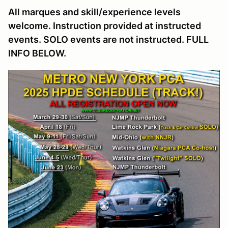
All marques and skill/experience levels
welcome. Instruction provided at instructed
events. SOLO events are not instructed. FULL
INFO BELOW.