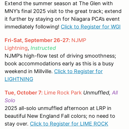
Extend the summer season at The Glen with
MNY’s final 2025 visit to the great track; extend
it further by staying on for Niagara PCA’s event
immediately following!
Click to Register for WGI
Fri-Sat, September 26-27:
NJMP
Lightning
,
Instructed
NJMP’s high-flow test of driving smoothness;
book accommodations early as this is a busy
weekend in Millville.
Click to Register for
LIGHTNING
Tue, October 7:
Lime Rock Park
Unmuffled,
All
Solo
2025 all-solo unmuffled afternoon at LRP in
beautiful New England Fall colors; no need to
stay over.
Click to Register for LIME ROCK