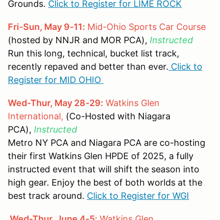
Grounds.
Click to Register for LIME ROCK
Fri-Sun, May 9-11:
Mid-Ohio Sports Car Course
(hosted by NNJR and MOR PCA),
Instructed
Run this long, technical, bucket list track,
recently repaved and better than ever.
Click to
Register for MID OHIO
Wed-Thur, May 28-29:
Watkins Glen
International,
(Co-Hosted with Niagara
PCA),
Instructed
Metro NY PCA and Niagara PCA are co-hosting
their first Watkins Glen HPDE of 2025, a fully
instructed event that will shift the season into
high gear. Enjoy the best of both worlds at the
best track around.
Click to Register for WGI
Wed-Thur, June 4-5:
Watkins Glen