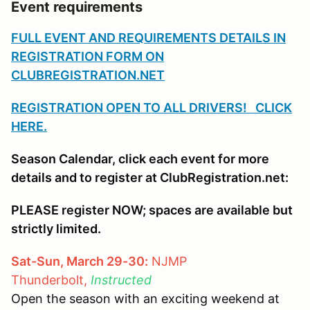
Event requirements
FULL EVENT AND REQUIREMENTS DETAILS IN
REGISTRATION FORM ON
CLUBREGISTRATION.NET
REGISTRATION OPEN TO ALL DRIVERS! CLICK
HERE.
Season Calendar, click each event for more
details and to register at ClubRegistration.net:
PLEASE register NOW; spaces are available but
strictly limited.
Sat-Sun, March 29-30:
NJMP
Thunderbolt,
Instructed
Open the season with an exciting weekend at