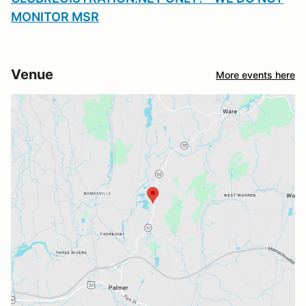
MONITOR MSR
Venue
More events here