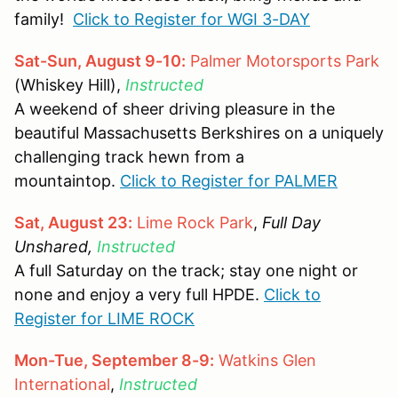
family!
Click to Register for WGI 3-DAY
Sat-Sun, August 9-10:
Palmer Motorsports Park
(Whiskey Hill),
Instructed
A weekend of sheer driving pleasure in the
beautiful Massachusetts Berkshires on a uniquely
challenging track hewn from a
mountaintop.
Click to Register for PALMER
Sat, August 23:
Lime Rock Park
,
Full Day
Unshared,
Instructed
A full Saturday on the track; stay one night or
none and enjoy a very full HPDE.
Click to
Register for LIME ROCK
Mon-Tue, September 8-9:
Watkins Glen
International
,
Instructed