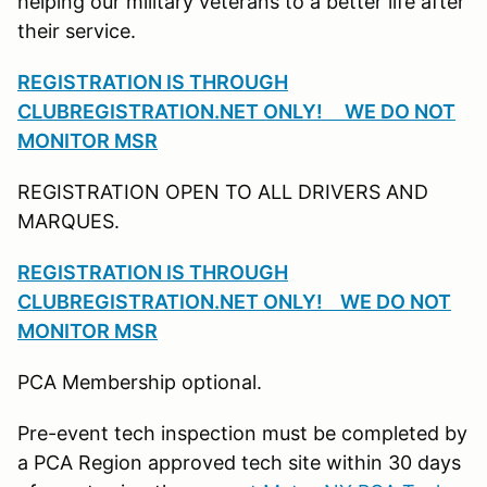
helping our military veterans to a better life after
their service.
REGISTRATION IS THROUGH
CLUBREGISTRATION.NET ONLY! WE DO NOT
MONITOR MSR
REGISTRATION OPEN TO ALL DRIVERS AND
MARQUES.
REGISTRATION IS THROUGH
CLUBREGISTRATION.NET ONLY! WE DO NOT
MONITOR MSR
PCA Membership optional.
Pre-event tech inspection must be completed by
a PCA Region approved tech site within 30 days