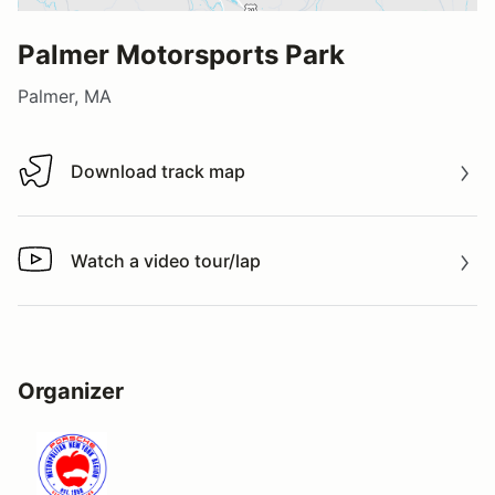
Palmer Motorsports Park
Palmer, MA
Download track map
Download track map
Watch a video tour/lap
Watch a video tour/lap
Organizer