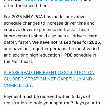
often far exceed them.
For 2025 MNY PCA has made innovative
schedule changes to increase driver time and
improve driver experience on track. These
improvements should also help all drivers learn
better, faster.
We have not raised fees for 2025
,
and have put together perhaps the most varied
and exciting high-education HPDE schedule in
the Northeast.
PLEASE READ THE EVENT DESCRIPTION ON
CLUBREGISTRATION.NET CAREFULLY AND
COMPLETELY.
Payment must be received within 5 days of
registration to hold your spot (or 7 days prior to