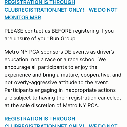
REGISTRATION IS THROUGH
CLUBREGISTRATION.NET ONLY! WE DO NOT
MONITOR MSR
PLEASE contact us BEFORE registering if you
are unsure of your Run Group.
Metro NY PCA sponsors DE events as driver’s
education. not a race or a race school. We
encourage all participants to enjoy the
experience and bring a mature, cooperative, and
not overly-aggressive attitude to the event.
Participants engaging in inappropriate actions
are subject to having their registration canceled,
at the sole discretion of Metro NY PCA.
REGISTRATION IS THROUGH
CLUBREGISTRATION.NET ONLY! WE DO NOT