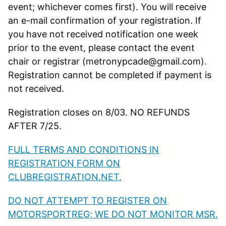
event; whichever comes first). You will receive
an e-mail confirmation of your registration. If
you have not received notification one week
prior to the event, please contact the event
chair or registrar (metronypcade@gmail.com).
Registration cannot be completed if payment is
not received.
Registration closes on 8/03. NO REFUNDS
AFTER 7/25.
FULL TERMS AND CONDITIONS IN
REGISTRATION FORM ON
CLUBREGISTRATION.NET.
DO NOT ATTEMPT TO REGISTER ON
MOTORSPORTREG; WE DO NOT MONITOR MSR.