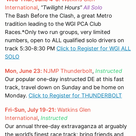
International
,
“Twilight Hours”
All Solo
The Bash Before the Clash, a great Metro
tradition leading to the WGI PCA Club
Races.*Only two run groups, very limited
numbers, open to ALL qualified solo drivers on
track 5:30-8:30 PM
Click to Register for WGI ALL
SOLO
Mon, June 23:
NJMP Thunderbolt
,
Instructed
Our popular one-day instructed DE at this fast
track, travel down on Sunday and be home on
Monday.
Click to Register for THUNDERBOLT
Fri-Sun, July 19-21:
Watkins Glen
International
,
Instructed
Our annual three-day extravaganza at arguably
the world’s finest race track; bring friends and