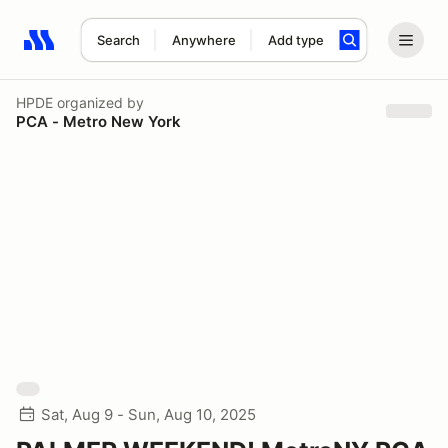
Search
Anywhere
Add type
Search results: No search term
HPDE
organized by
PCA - Metro New York
Sat, Aug 9 - Sun, Aug 10, 2025