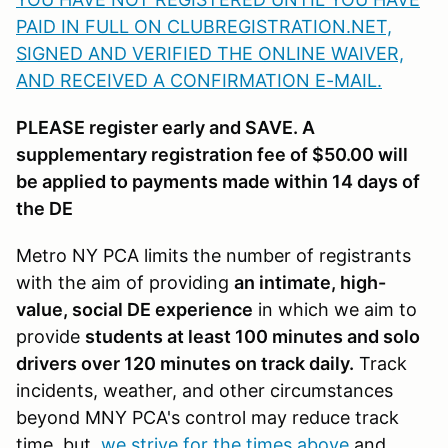
PAID IN FULL ON CLUBREGISTRATION.NET,
SIGNED AND VERIFIED THE ONLINE WAIVER,
AND RECEIVED A CONFIRMATION E-MAIL
.
PLEASE register early and SAVE. A
supplementary registration fee of $50.00 will
be applied to payments made within 14 days of
the DE
Metro NY PCA limits the number of registrants
with the aim of providing
an intimate, high-
value, social DE experience
in which we aim to
provide
students at least 100 minutes and solo
drivers over 120 minutes on track daily.
Track
incidents, weather, and other circumstances
beyond MNY PCA's control may reduce track
time, but
we strive for the times above
and