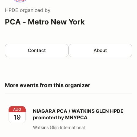
HPDE
organized by
PCA - Metro New York
Contact
About
More events from this organizer
NIAGARA PCA / WATKINS GLEN HPDE promoted by 
AUG
NIAGARA PCA / WATKINS GLEN HPDE
19
promoted by MNYPCA
Watkins Glen International