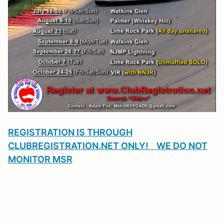
REGISTRATION IS THROUGH
CLUBREGISTRATION.NET ONLY! WE DO NOT
MONITOR MSR