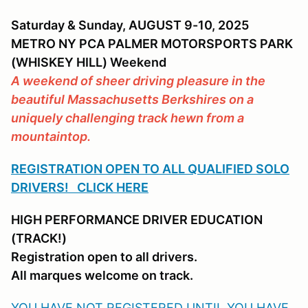
Saturday & Sunday, AUGUST 9-10, 2025
METRO NY PCA PALMER MOTORSPORTS PARK
(WHISKEY HILL) Weekend
A weekend of sheer driving pleasure in the
beautiful Massachusetts Berkshires on a
uniquely challenging track hewn from a
mountaintop.
REGISTRATION OPEN TO ALL QUALIFIED SOLO
DRIVERS! CLICK HERE
HIGH PERFORMANCE DRIVER EDUCATION
(TRACK!)
Registration open to all drivers.
All marques welcome on track.
YOU HAVE NOT REGISTERED UNTIL YOU HAVE