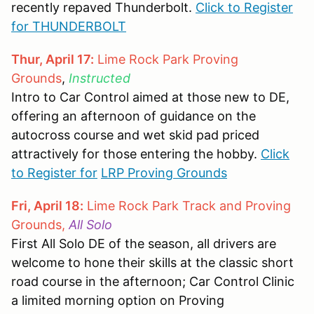
recently repaved Thunderbolt.
Click to Register
for THUNDERBOLT
Thur, April 17:
Lime Rock Park Proving
Grounds
,
Instructed
Intro to Car Control aimed at those new to DE,
offering an afternoon of guidance on the
autocross course and wet skid pad priced
attractively for those entering the hobby.
Click
to Register for
LRP Proving Grounds
Fri, April 18:
Lime Rock Park Track and Proving
Grounds,
All Solo
First All Solo DE of the season, all drivers are
welcome to hone their skills at the classic short
road course in the afternoon; Car Control Clinic
a limited morning option on Proving