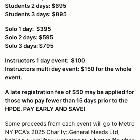
Students 2 days: $695
Students 3 days: $895
Solo 1 day: $395
Solo 2 days: $595
Solo 3 days: $795
Instructors 1 day event: $100
Instructors multi day event: $150 for the whole
event.
A late registration fee of $50 may be applied for
those who pay fewer than 15 days prior to the
HPDE. PAY EARLY AND SAVE!
Some proceeds from each event will go to Metro
NY PCA's 2025 Charity:.General Needs Ltd,