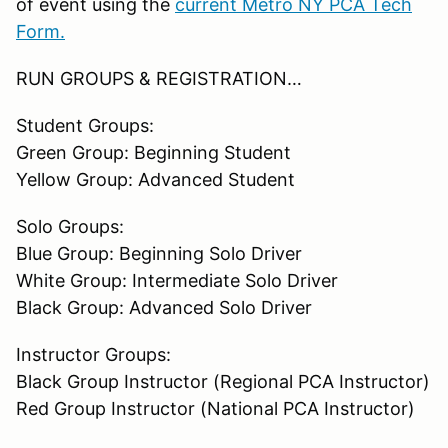
of event using the
current Metro NY PCA Tech
Form.
RUN GROUPS & REGISTRATION…
Student Groups:
Green Group: Beginning Student
Yellow Group: Advanced Student
Solo Groups:
Blue Group: Beginning Solo Driver
White Group: Intermediate Solo Driver
Black Group: Advanced Solo Driver
Instructor Groups:
Black Group Instructor (Regional PCA Instructor)
Red Group Instructor (National PCA Instructor)