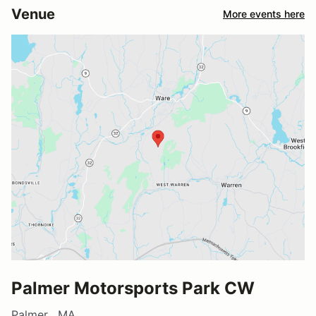
Venue
More events here
Palmer Motorsports Park CW
Palmer , MA