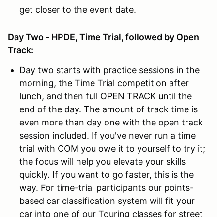
get closer to the event date.
Day Two - HPDE, Time Trial, followed by Open
Track:
Day two starts with practice sessions in the
morning, the Time Trial competition after
lunch, and then full OPEN TRACK until the
end of the day. The amount of track time is
even more than day one with the open track
session included. If you've never run a time
trial with COM you owe it to yourself to try it;
the focus will help you elevate your skills
quickly. If you want to go faster, this is the
way. For time-trial participants our points-
based car classification system will fit your
car into one of our Touring classes for street