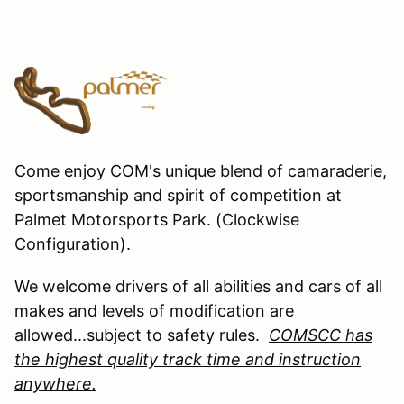
Come enjoy COM's unique blend of camaraderie,
sportsmanship and spirit of competition at
Palmet Motorsports Park. (Clockwise
Configuration).
We welcome drivers of all abilities and cars of all
makes and levels of modification are
allowed...subject to safety rules.
COMSCC has
the highest quality track time and instruction
anywhere.