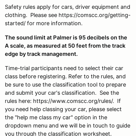
Safety rules apply for cars, driver equipment and
clothing. Please see https://comscc.org/getting-
started/ for more information.
The sound limit at Palmer is 95 decibels on the
A scale, as measured at 50 feet from the track
edge by track management.
Time-trial participants need to select their car
class before registering. Refer to the rules, and
be sure to use the classification tool to prepare
and submit your car's classification. See the
rules here: https://www.comscc.org/rules/. If
you need help classing your car, please select
the "help me class my car" option in the
dropdown menu and we will be in touch to guide
you through the classification worksheet.