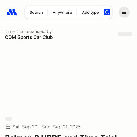
Search
Anywhere
Add type
Search results: No search term
Time Trial
organized by
COM Sports Car Club
Sat, Sep 20 - Sun, Sep 21, 2025