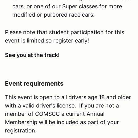
cars, or one of our Super classes for more
modified or purebred race cars.
Please note that student participation for this
event is limited so register early!
See you at the track!
Event requirements
This event is open to all drivers age 18 and older
with a valid driver's license. If you are not a
member of COMSCC a current Annual
Membership will be included as part of your
registration.