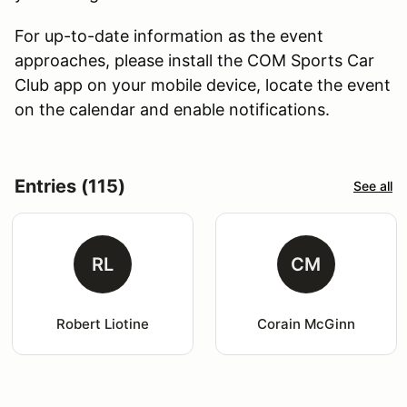
For up-to-date information as the event
approaches, please install the COM Sports Car
Club app on your mobile device, locate the event
on the calendar and enable notifications.
Entries (115)
See all
RL
CM
Robert Liotine
Corain McGinn