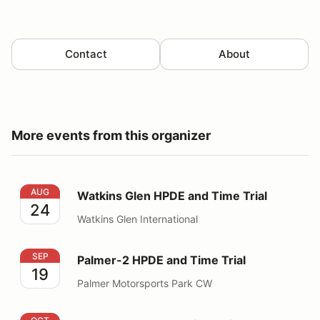
Contact
About
More events from this organizer
Watkins Glen HPDE and Time Trial
AUG
Watkins Glen HPDE and Time Trial
24
Watkins Glen International
Palmer-2 HPDE and Time Trial
SEP
Palmer-2 HPDE and Time Trial
19
Palmer Motorsports Park CW