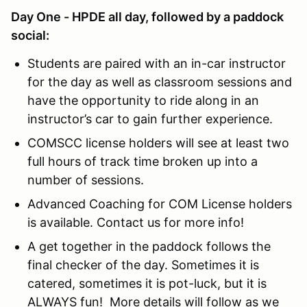
Day One - HPDE all day, followed by a paddock
social:
Students are paired with an in-car instructor
for the day as well as classroom sessions and
have the opportunity to ride along in an
instructor’s car to gain further experience.
COMSCC license holders will see at least two
full hours of track time broken up into a
number of sessions.
Advanced Coaching for COM License holders
is available. Contact us for more info!
A get together in the paddock follows the
final checker of the day. Sometimes it is
catered, sometimes it is pot-luck, but it is
ALWAYS fun! More details will follow as we