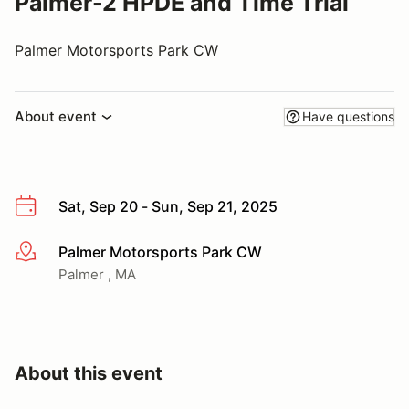
Palmer-2 HPDE and Time Trial
Palmer Motorsports Park CW
About event
Have questions
Sat, Sep 20 - Sun, Sep 21, 2025
Palmer Motorsports Park CW
More info
Palmer , MA
About this event