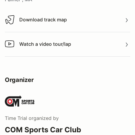
Download track map
Download track map
Watch a video tour/lap
Watch a video tour/lap
Organizer
Time Trial
organized by
COM Sports Car Club