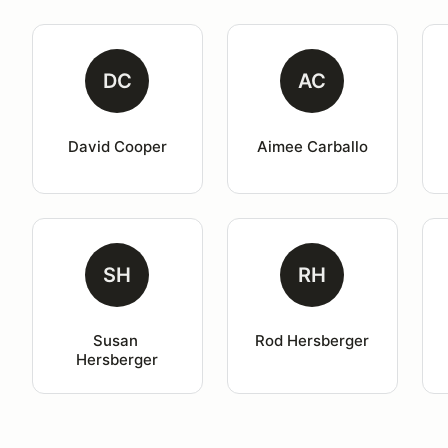
DC
AC
David Cooper
Aimee Carballo
SH
RH
Susan 
Rod Hersberger
Hersberger