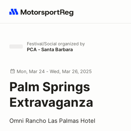
Search results: No search term
Festival/Social
organized by
PCA - Santa Barbara
Mon, Mar 24 - Wed, Mar 26, 2025
Palm Springs
Extravaganza
Omni Rancho Las Palmas Hotel