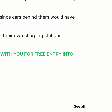
 since cars behind them would have
ng their own charging stations.
T WITH YOU FOR FREE ENTRY INTO
See all