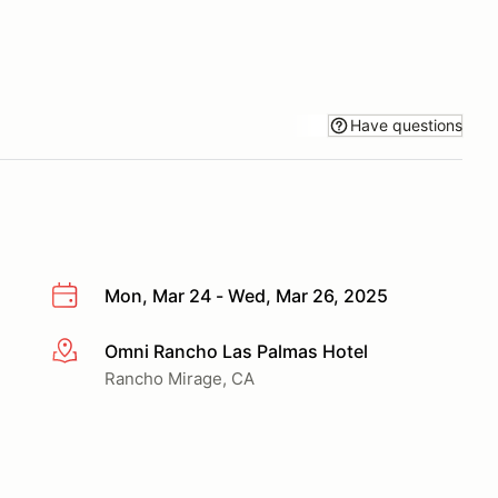
Have questions
Mon, Mar 24 - Wed, Mar 26, 2025
Omni Rancho Las Palmas Hotel
More info
Rancho Mirage, CA