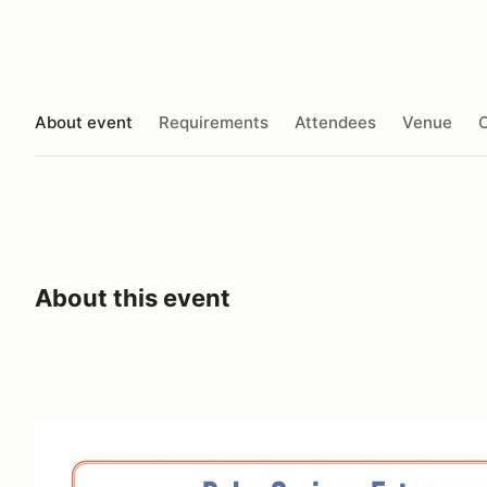
About event
Requirements
Attendees
Venue
O
About this event