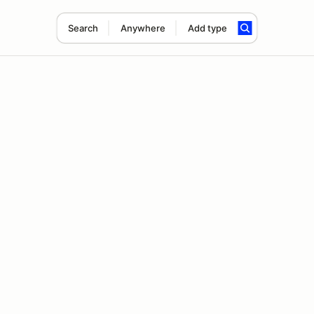
Search
Anywhere
Add type