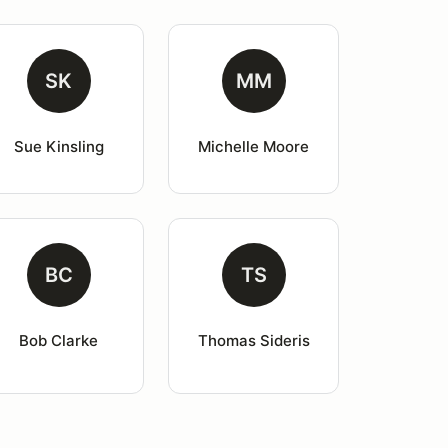
SK
MM
Sue Kinsling
Michelle Moore
BC
TS
Bob Clarke
Thomas Sideris