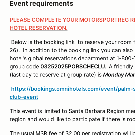
Event requirements
PLEASE COMPLETE YOUR MOTORSPORTREG RE
HOTEL RESERVATION.
Below is the booking link to reserve your room 
26). In addition to the booking link you can also
hotel's global reservations department at 1-8
group code
03252025PORSCHECLU.
A friendly
(last day to reserve at group rate) is
Monday Mar
https://bookings.omnihotels.com/event/palm-
club-event
This event is limited to Santa Barbara Region me
region and would like to participate if there is
The usual MSR fee of $2.00 per registration will