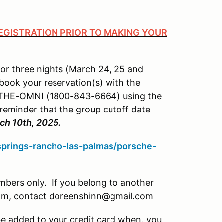
GISTRATION PRIOR TO MAKING YOUR
for three nights (March 24, 25 and
 book your reservation(s) with the
00-THE-OMNI (1800-843-6664) using the
 reminder that the group cutoff date
ch 10th, 2025.
springs-rancho-las-palmas/porsche-
mbers only. If you belong to another
 room, contact doreenshinn@gmail.com
 be added to your credit card when. you