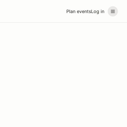
Plan events
Log in