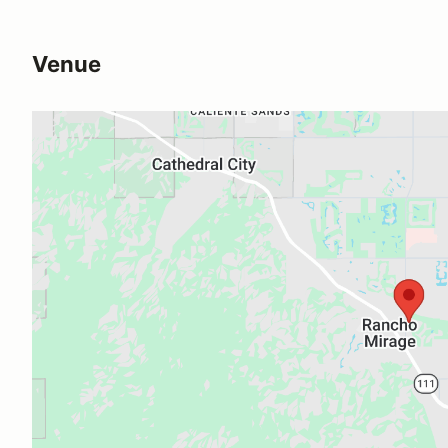
Venue