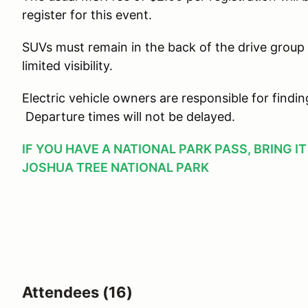
register for this event.
SUVs must remain in the back of the drive group
limited visibility.
Electric vehicle owners are responsible for findi
Departure times will not be delayed.
IF YOU HAVE A NATIONAL PARK PASS, BRING I
JOSHUA TREE NATIONAL PARK
Attendees (16)