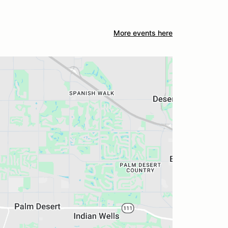
More events here