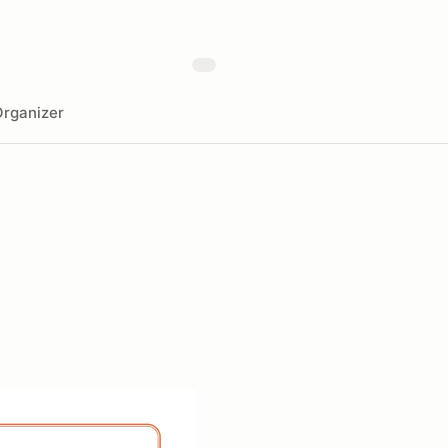
rganizer