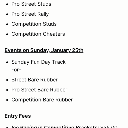
Pro Street Studs
Pro Street Rally
Competition Studs
Competition Cheaters
Events on Sunday, January 25th
Sunday Fun Day Track
-or-
Street Bare Rubber
Pro Street Bare Rubber
Competition Bare Rubber
Entry Fees
Ice Racing in Competitive Brackets:
$35.00