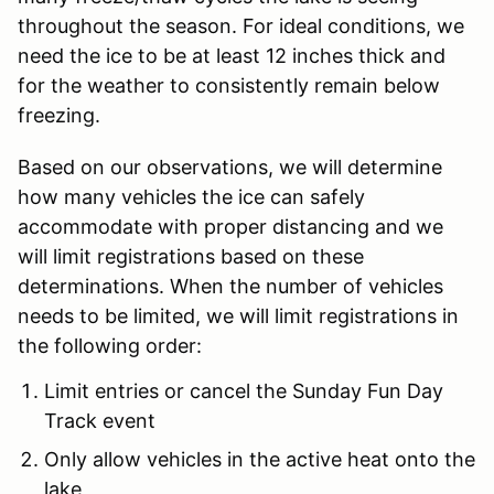
throughout the season. For ideal conditions, we
need the ice to be at least 12 inches thick and
for the weather to consistently remain below
freezing.
Based on our observations, we will determine
how many vehicles the ice can safely
accommodate with proper distancing and we
will limit registrations based on these
determinations. When the number of vehicles
needs to be limited, we will limit registrations in
the following order:
Limit entries or cancel the Sunday Fun Day
Track event
Only allow vehicles in the active heat onto the
lake