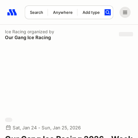
Search
Anywhere
Add type
Search results: No search term
Ice Racing
organized by
Our Gang Ice Racing
Sat, Jan 24 - Sun, Jan 25, 2026