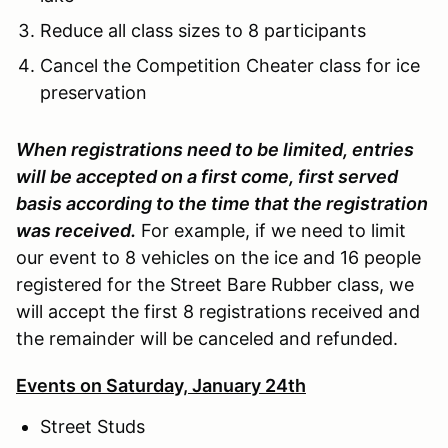
Reduce all class sizes to 8 participants
Cancel the Competition Cheater class for ice
preservation
When registrations need to be limited, entries
will be accepted on a first come, first served
basis according to the time that the registration
was received.
For example, if we need to limit
our event to 8 vehicles on the ice and 16 people
registered for the Street Bare Rubber class, we
will accept the first 8 registrations received and
the remainder will be canceled and refunded.
Events on Saturday, January 24th
Street Studs