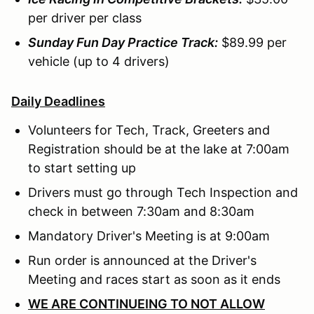
per driver per class
Sunday Fun Day Practice Track:
$89.99 per
vehicle (up to 4 drivers)
Daily Deadlines
Volunteers for Tech, Track, Greeters and
Registration should be at the lake at 7:00am
to start setting up
Drivers must go through Tech Inspection and
check in between 7:30am and 8:30am
Mandatory Driver's Meeting is at 9:00am
Run order is announced at the Driver's
Meeting and races start as soon as it ends
WE ARE CONTINUEING TO NOT ALLOW