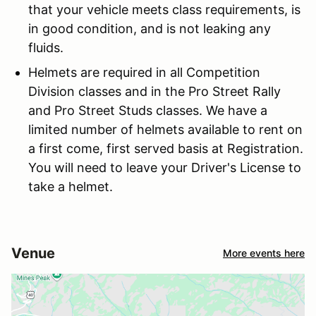
that your vehicle meets class requirements, is
in good condition, and is not leaking any
fluids.
Helmets are required in all Competition
Division classes and in the Pro Street Rally
and Pro Street Studs classes. We have a
limited number of helmets available to rent on
a first come, first served basis at Registration.
You will need to leave your Driver's License to
take a helmet.
Venue
More events here