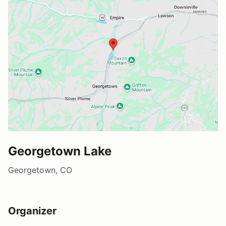
Georgetown Lake
Georgetown, CO
Organizer