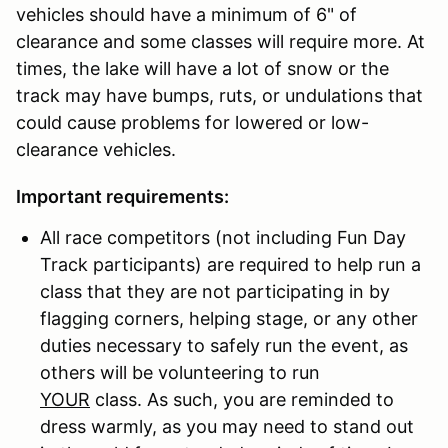
vehicles should have a minimum of 6" of
clearance and some classes will require more. At
times, the lake will have a lot of snow or the
track may have bumps, ruts, or undulations that
could cause problems for lowered or low-
clearance vehicles.
Important requirements:
All race competitors (not including Fun Day
Track participants) are required to help run a
class that they are not participating in by
flagging corners, helping stage, or any other
duties necessary to safely run the event, as
others will be volunteering to run
YOUR
class. As such, you are reminded to
dress warmly, as you may need to stand out