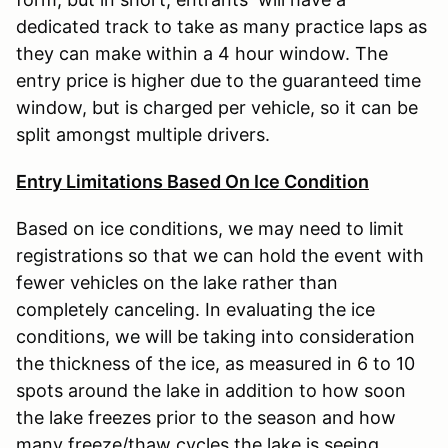
dedicated track to take as many practice laps as
they can make within a 4 hour window. The
entry price is higher due to the guaranteed time
window, but is charged per vehicle, so it can be
split amongst multiple drivers.
Entry Limitations Based On Ice Condition
Based on ice conditions, we may need to limit
registrations so that we can hold the event with
fewer vehicles on the lake rather than
completely canceling. In evaluating the ice
conditions, we will be taking into consideration
the thickness of the ice, as measured in 6 to 10
spots around the lake in addition to how soon
the lake freezes prior to the season and how
many freeze/thaw cycles the lake is seeing