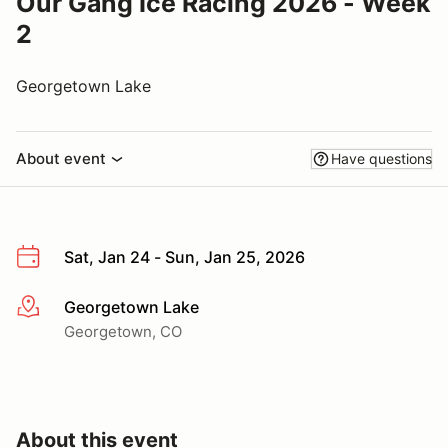
Our Gang Ice Racing 2026 - Week
2
Georgetown Lake
About event
Have questions
Sat, Jan 24 - Sun, Jan 25, 2026
Georgetown Lake
More info
Georgetown, CO
About this event