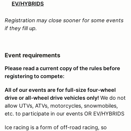
EV/HYBRIDS
Registration may close sooner for some events
if they fill up.
Event requirements
Please read a current copy of the rules before
registering to compete:
All of our events are for full-size four-wheel
drive or all-wheel drive vehicles only!
We do not
allow UTVs, ATVs, motorcycles, snowmobiles,
etc. to participate in our events OR EV/HYBRIDS
Ice racing is a form of off-road racing, so