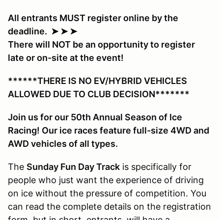
All entrants MUST register online by the
deadline. ➤ ➤ ➤
There will NOT be an opportunity to register
late or on-site at the event!
******THERE IS NO EV/HYBRID VEHICLES
ALLOWED DUE TO CLUB DECISION*******
Join us for our 50th Annual Season of Ice
Racing! Our ice races feature full-size 4WD and
AWD vehicles of all types.
The
Sunday Fun Day Track
is specifically for
people who just want the experience of driving
on ice without the pressure of competition. You
can read the complete details on the registration
form, but in short, entrants will have a