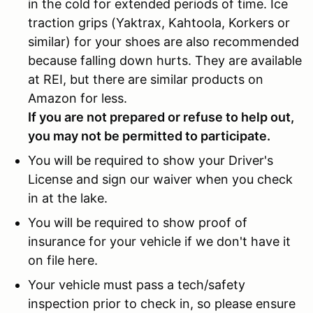
in the cold for extended periods of time. Ice
traction grips (Yaktrax, Kahtoola, Korkers or
similar) for your shoes are also recommended
because falling down hurts. They are available
at REI, but there are similar products on
Amazon for less.
If you are not prepared or refuse to help out,
you may not be permitted to participate.
You will be required to show your Driver's
License and sign our waiver when you check
in at the lake.
You will be required to show proof of
insurance for your vehicle if we don't have it
on file here.
Your vehicle must pass a tech/safety
inspection prior to check in, so please ensure