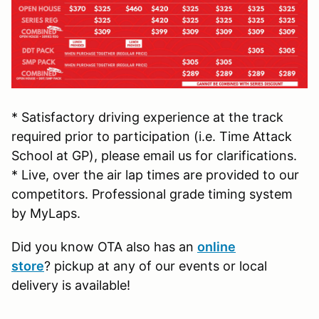
* Satisfactory driving experience at the track
required prior to participation (i.e. Time Attack
School at GP), please email us for clarifications.
* Live, over the air lap times are provided to our
competitors. Professional grade timing system
by MyLaps.
Did you know OTA also has an
online
store
? pickup at any of our events or local
delivery is available!