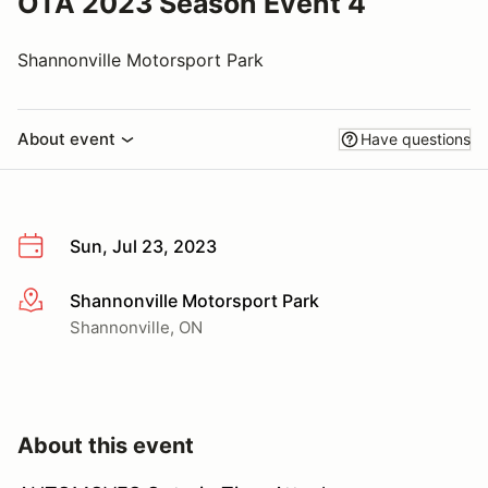
OTA 2023 Season Event 4
Shannonville Motorsport Park
About event
Have questions
Sun, Jul 23, 2023
Shannonville Motorsport Park
More info
Shannonville, ON
About this event