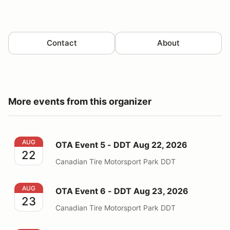
Contact
About
More events from this organizer
OTA Event 5 - DDT Aug 22, 2026
AUG
OTA Event 5 - DDT Aug 22, 2026
22
Canadian Tire Motorsport Park DDT
OTA Event 6 - DDT Aug 23, 2026
AUG
OTA Event 6 - DDT Aug 23, 2026
23
Canadian Tire Motorsport Park DDT