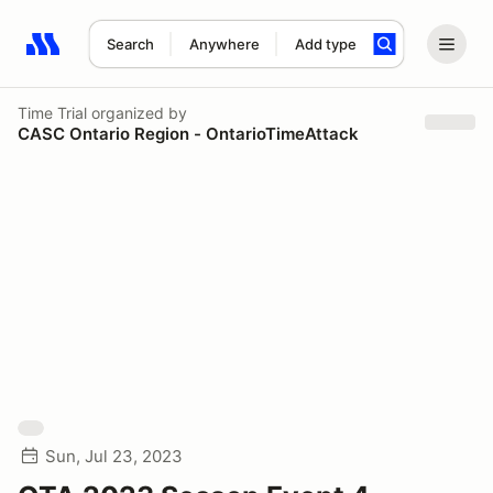
Search
Anywhere
Add type
Search results: No search term
Time Trial
organized by
CASC Ontario Region - OntarioTimeAttack
Sun, Jul 23, 2023