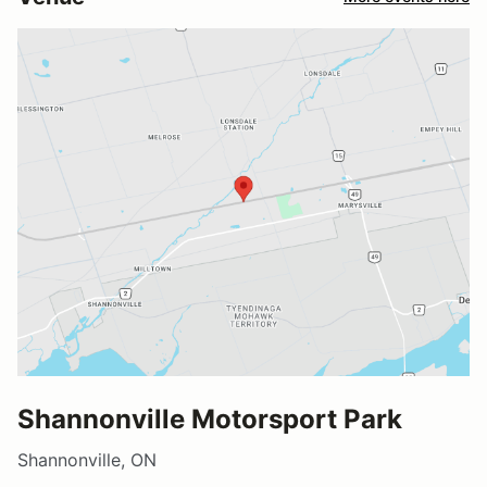
Shannonville Motorsport Park
Shannonville, ON