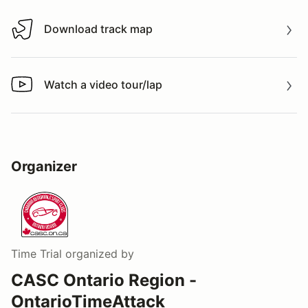
Download track map
Download track map
Watch a video tour/lap
Watch a video tour/lap
Organizer
Time Trial
organized by
CASC Ontario Region -
OntarioTimeAttack