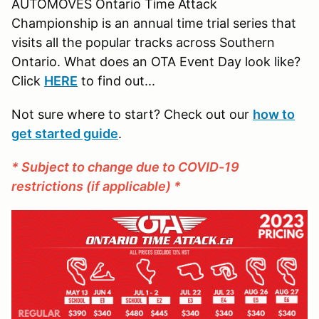
AUTOMOVES Ontario Time Attack
Championship is an annual time trial series that
visits all the popular tracks across Southern
Ontario. What does an OTA Event Day look like?
Click
HERE
to find out...
Not sure where to start? Check out our
how to
get started guide
.
* Subject to change due to COVID-19
restrictions (if applicable) *