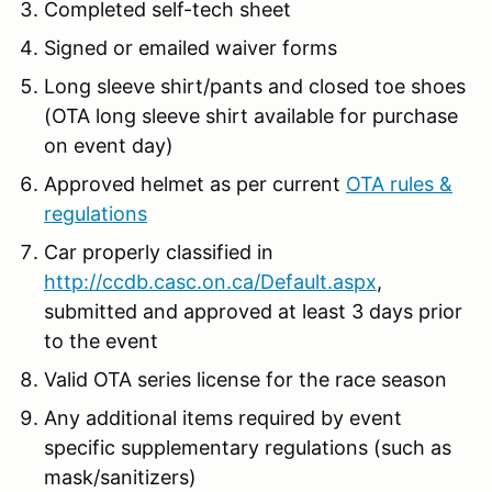
Completed self-tech sheet
Signed or emailed waiver forms
Long sleeve shirt/pants and closed toe shoes
(OTA long sleeve shirt available for purchase
on event day)
Approved helmet as per current
OTA rules &
regulations
Car properly classified in
http://ccdb.casc.on.ca/Default.aspx
,
submitted and approved at least 3 days prior
to the event
Valid OTA series license for the race season
Any additional items required by event
specific supplementary regulations (such as
mask/sanitizers)