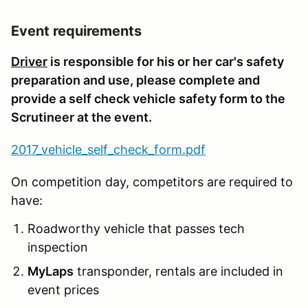
Event requirements
Driver
is responsible for his or her car's safety
preparation and use, please complete and
provide a self check vehicle safety form to the
Scrutineer at the event.
2017_vehicle_self_check_form.pdf
On competition day, competitors are required to
have:
Roadworthy vehicle that passes tech
inspection
MyLaps
transponder, rentals are included in
event prices