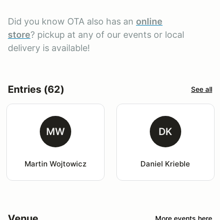
Did you know OTA also has an
online
store
? pickup at any of our events or local
delivery is available!
Entries (62)
See all
MW
DK
Martin Wojtowicz
Daniel Krieble
Venue
More events here