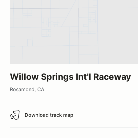
Willow Springs Int'l Raceway
Rosamond, CA
Download track map
Download track map