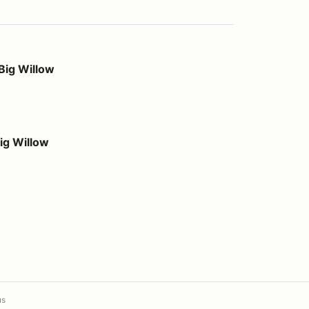
Big Willow
ig Willow
us