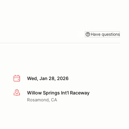
Have questions
Wed, Jan 28, 2026
Willow Springs Int'l Raceway
More info
Rosamond, CA