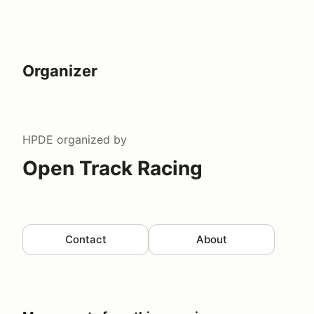
Organizer
HPDE
organized by
Open Track Racing
Contact
About