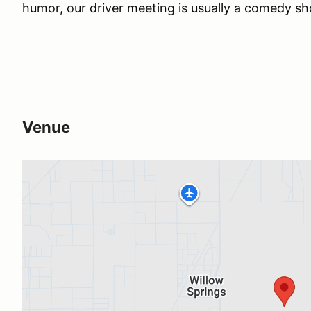
humor, our driver meeting is usually a comedy s
Venue