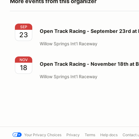
More events from this organizer
Open Track Racing - September 23rd at Big Willow
SEP
Open Track Racing - September 23rd at 
23
Willow Springs Int'l Raceway
Open Track Racing - November 18th at Big Willow
NOV
Open Track Racing - November 18th at B
18
Willow Springs Int'l Raceway
Your Privacy Choices
Privacy
Terms
Help docs
Contact 