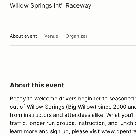
Willow Springs Int'l Raceway
About event
Venue
Organizer
About this event
Ready to welcome drivers beginner to seasoned 
out of Willow Springs (Big Willow) since 2000 a
from instructors and attendees alike. What you'll 
traffic, longer run groups, instruction, and lunch a
learn more and sign up, please visit www.opentr