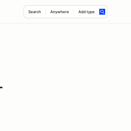
Search
Anywhere
Add type
-