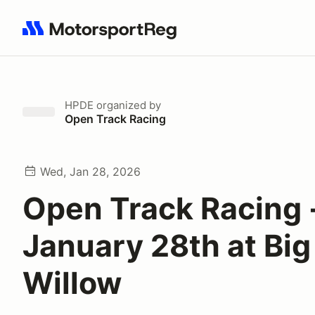
Search results: No search term
HPDE
organized by
Open Track Racing
Wed, Jan 28, 2026
Open Track Racing 
January 28th at Big
Willow