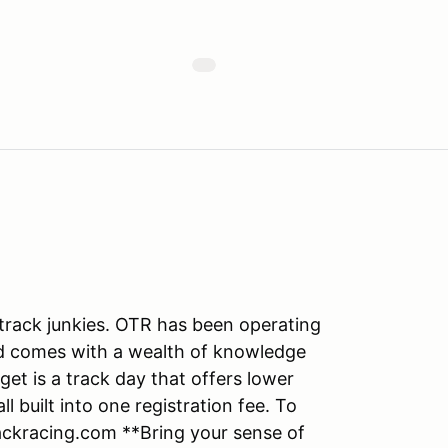
track junkies. OTR has been operating
nd comes with a wealth of knowledge
get is a track day that offers lower
ll built into one registration fee. To
ackracing.com **Bring your sense of