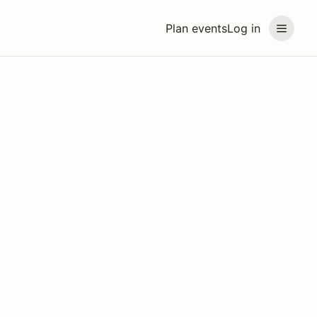
Plan events
Log in