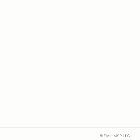
© PMH MSR LLC