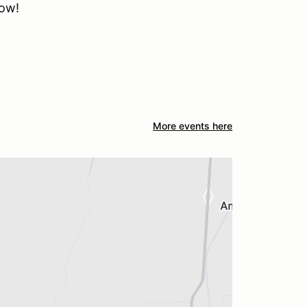
how!
More events here