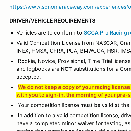
https://www.sonomaraceway.com/experiences/o
DRIVER/VEHICLE REQUIREMENTS
Vehicles are to conform to
SCCA Pro Racing r
Valid Competition License from NASCAR, Gra
INEX, HMSA, CFRA, PCA, BMWCCA, HSR, IMSA
Rookie, Novice, Provisional, Time Trial license
and logbooks are
NOT
substitutions for a Com
accepted.
We do not keep a copy of your racing license 
with you to sign-in, the morning of your pre-
Your competition license must be valid at the 
In addition to a valid competition license, dri
have a completed minor waiver for testing, as 