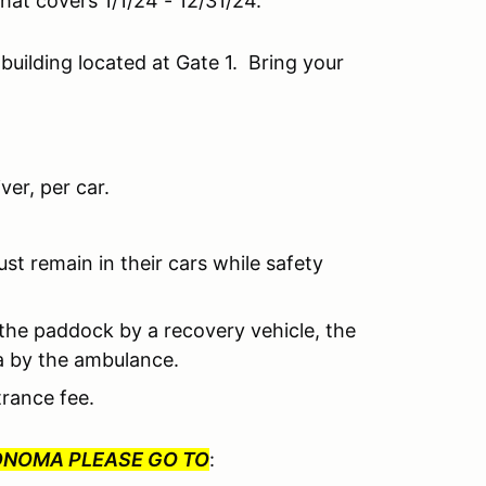
 that covers 1/1/24 - 12/31/24.
 building located at Gate 1. Bring your
er, per car.
ust remain in their cars while safety
o the paddock by a recovery vehicle, the
ea by the ambulance.
trance fee.
SONOMA PLEASE GO TO
: