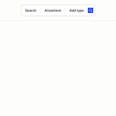
Search
Anywhere
Add type