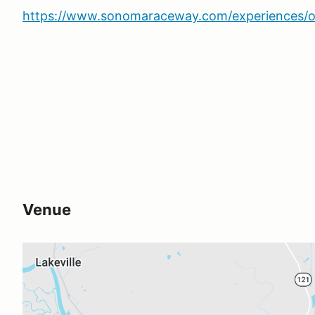
https://www.sonomaraceway.com/experiences/o
Venue