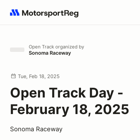
Search results: No search term
Open Track
organized by
Sonoma Raceway
Tue, Feb 18, 2025
Open Track Day -
February 18, 2025
Sonoma Raceway