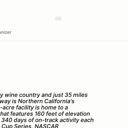
nizer
y wine country and just 35 miles
ay is Northern California's
acre facility is home to a
hat features 160 feet of elevation
40 days of on-track activity each
AR Cup Series, NASCAR