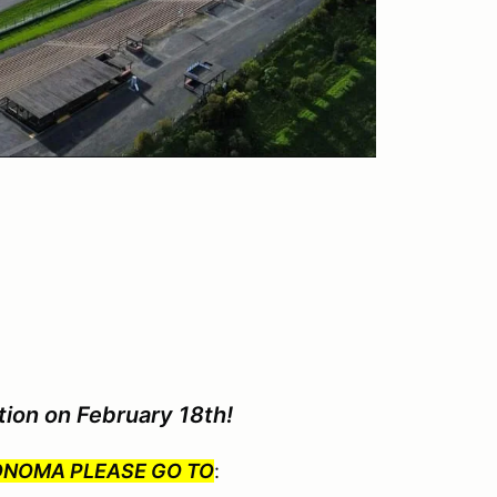
tion on February 18th!
SONOMA PLEASE GO TO
: