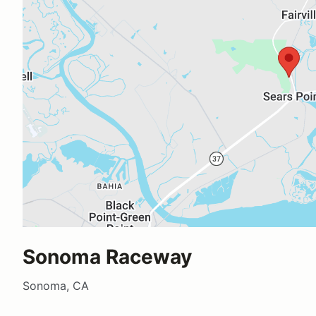
Sonoma Raceway
Sonoma, CA