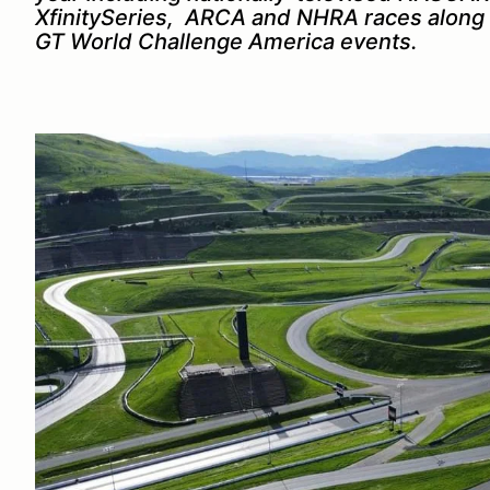
XfinitySeries, ARCA and NHRA races along 
GT World Challenge America events.