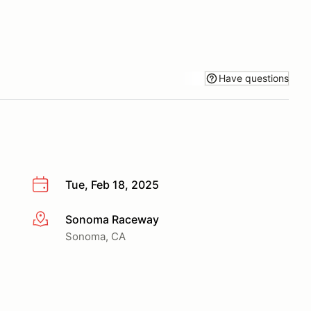
Have questions
Tue, Feb 18, 2025
Sonoma Raceway
More info
Sonoma, CA