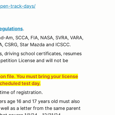
pen-track-days/
egulations
.
nd-Am, SCCA, FIA, NASA, SVRA, VARA,
, CSRG, Star Mazda and ICSCC.
s, driving school certificates, resumes
petition License and will not be
on file. You must bring your license
scheduled test day.
time of registration.
vers age 16 and 17 years old must also
well as a letter from the same parent