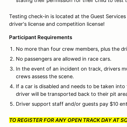
stating their permission for their child to test
Testing check-in is located at the Guest Services
driver's license and competition license!
Participant Requirements
No more than four crew members, plus the driv
No passengers are allowed in race cars.
In the event of an incident on track, drivers m
crews assess the scene.
If a car is disabled and needs to be taken int
driver will be transported back to their pit ar
Driver support staff and/or guests pay $10 en
TO REGISTER FOR ANY OPEN TRACK DAY AT 