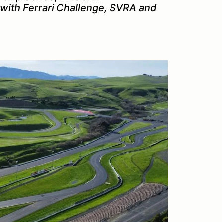
with Ferrari Challenge, SVRA and