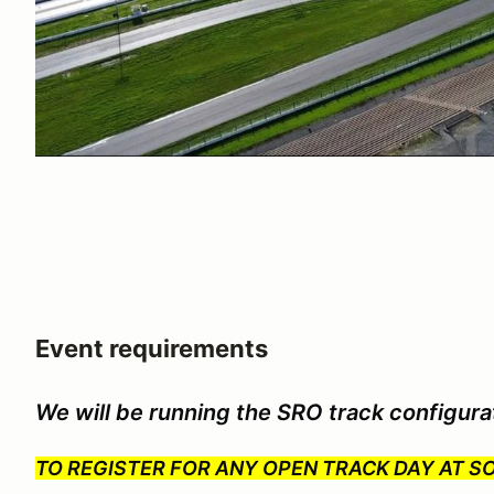
Event requirements
We will be running the SRO track configura
TO REGISTER FOR ANY OPEN TRACK DAY AT 