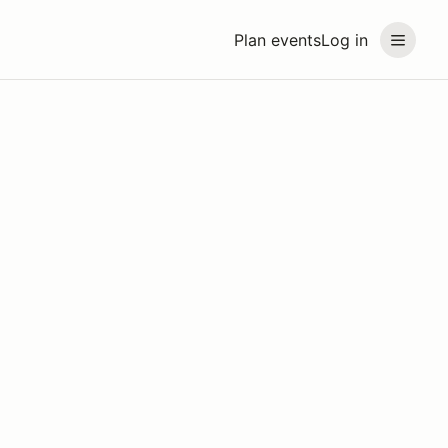
Plan events
Log in