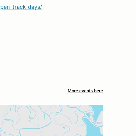
pen-track-days/
More events here