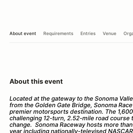
About event
Requirements
Entries
Venue
Orga
About this event
Located at the gateway to the Sonoma Valle
from the Golden Gate Bridge, Sonoma Racew
premier motorsports destination. The 1,600-
challenging 12-turn, 2.52-mile road course t
change. Sonoma Raceway hosts more than 3
year including nationally-televised NASC