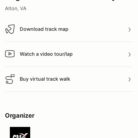
Alton, VA
Download track map
Download track map
Watch a video tour/lap
Watch a video tour/lap
Buy virtual track walk
Buy virtual track walk
Organizer