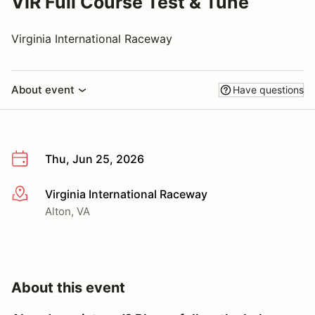
VIR Full Course Test & Tune
Virginia International Raceway
About event
Have questions
Thu, Jun 25, 2026
Virginia International Raceway
More info
Alton, VA
About this event