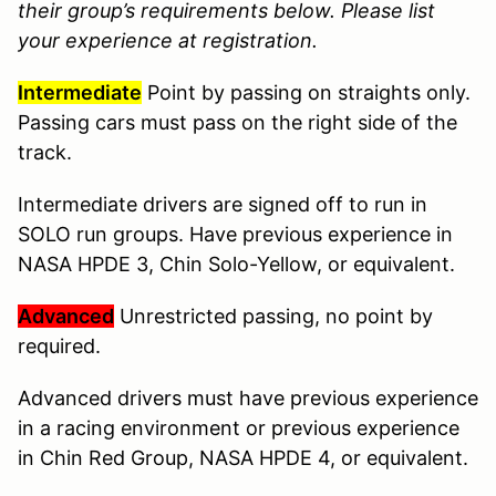
their group’s requirements below. Please list
your experience at registration.
Intermediate
Point by passing on straights only.
Passing cars must pass on the right side of the
track.
Intermediate drivers are signed off to run in
SOLO run groups. Have previous experience in
NASA HPDE 3, Chin Solo-Yellow, or equivalent.
Advanced
Unrestricted passing, no point by
required.
Advanced drivers must have previous experience
in a racing environment or previous experience
in Chin Red Group, NASA HPDE 4, or equivalent.