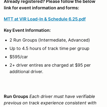
Already registered? Please follow the below
link for event information and forms:
MTT at VIR Load-In & Schedule 6.25.pdf
Key Event
Information:
2 Run Groups (Intermediate, Advanced)
Up to 4.5 hours of track time per group
$595/car
2+ driver entires are charged at $95 per
additional driver.
Run Groups
Each driver must have verifiable
previous on track experience consistent with