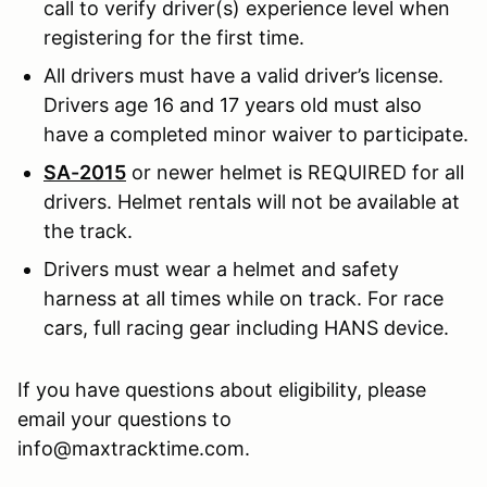
call to verify driver(s) experience level when
registering for the first time.
All drivers must have a valid driver’s license.
Drivers age 16 and 17 years old must also
have a completed minor waiver to participate.
SA-2015
or newer helmet is REQUIRED for all
drivers. Helmet rentals will not be available at
the track.
Drivers must wear a helmet and safety
harness at all times while on track. For race
cars, full racing gear including HANS device.
If you have questions about eligibility, please
email your questions to
info@maxtracktime.com.