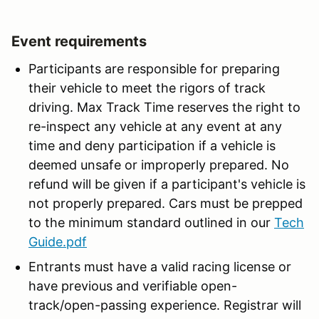
Event requirements
Participants are responsible for preparing
their vehicle to meet the rigors of track
driving. Max Track Time reserves the right to
re-inspect any vehicle at any event at any
time and deny participation if a vehicle is
deemed unsafe or improperly prepared. No
refund will be given if a participant's vehicle is
not properly prepared. Cars must be prepped
to the minimum standard outlined in our
Tech
Guide.pdf
Entrants must have a valid racing license or
have previous and verifiable open-
track/open-passing experience. Registrar will