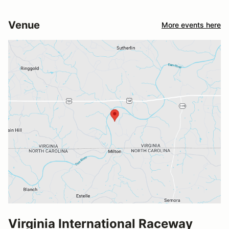
Venue
More events here
Virginia International Raceway