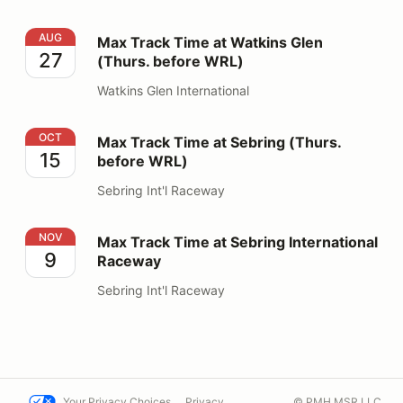
Max Track Time at Watkins Glen (Thurs. before WRL)
AUG
Max Track Time at Watkins Glen
27
(Thurs. before WRL)
Watkins Glen International
Max Track Time at Sebring (Thurs. before WRL)
OCT
Max Track Time at Sebring (Thurs.
15
before WRL)
Sebring Int'l Raceway
Max Track Time at Sebring International Raceway
NOV
Max Track Time at Sebring International
9
Raceway
Sebring Int'l Raceway
Your Privacy Choices
Privacy
© PMH MSR LLC