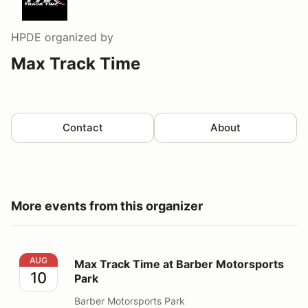
HPDE
organized by
Max Track Time
Contact
About
More events from this organizer
Max Track Time at Barber Motorsports Park
AUG
Max Track Time at Barber Motorsports
10
Park
Barber Motorsports Park