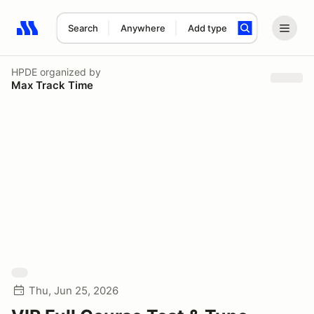
Search
Anywhere
Add type
Search results: No search term
HPDE
organized by
Max Track Time
Thu, Jun 25, 2026