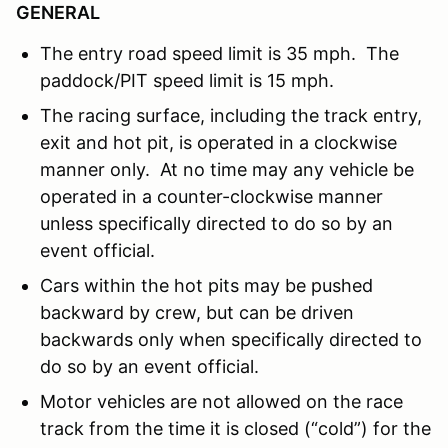
GENERAL
The entry road speed limit is 35 mph. The
paddock/PIT speed limit is 15 mph.
The racing surface, including the track entry,
exit and hot pit, is operated in a clockwise
manner only. At no time may any vehicle be
operated in a counter-clockwise manner
unless specifically directed to do so by an
event official.
Cars within the hot pits may be pushed
backward by crew, but can be driven
backwards only when specifically directed to
do so by an event official.
Motor vehicles are not allowed on the race
track from the time it is closed (“cold”) for the