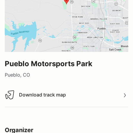
Pueblo Motorsports Park
Pueblo, CO
Download track map
Download track map
Organizer