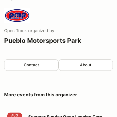
Open Track
organized by
Pueblo Motorsports Park
Contact
About
More events from this organizer
Summer Sunday Open Lapping Cars and Motorcycles
AUG
Summer Sunday Open Lapping Cars