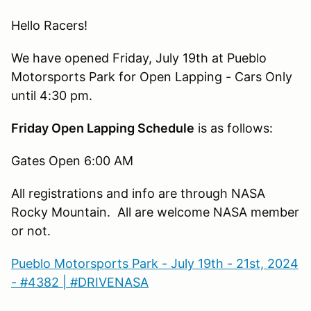
Hello Racers!
We have opened Friday, July 19th at Pueblo
Motorsports Park for Open Lapping - Cars Only
until 4:30 pm.
Friday Open Lapping Schedule
is as follows:
Gates Open 6:00 AM
All registrations and info are through NASA
Rocky Mountain. All are welcome NASA member
or not.
Pueblo Motorsports Park - July 19th - 21st, 2024
- #4382 | #DRIVENASA