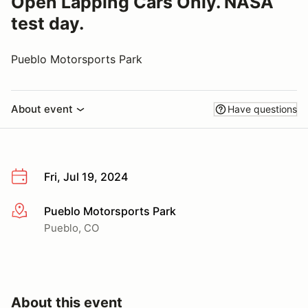
Open Lapping Cars Only. NASA
test day.
Pueblo Motorsports Park
About event
Have questions
Fri, Jul 19, 2024
Pueblo Motorsports Park
More info
Pueblo, CO
About this event