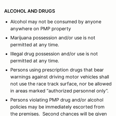
ALCOHOL AND DRUGS
Alcohol may not be consumed by anyone
anywhere on PMP property
Marijuana possession and/or use is not
permitted at any time.
Illegal drug possession and/or use is not
permitted at any time.
Persons using prescription drugs that bear
warnings against driving motor vehicles shall
not use the race track surface, nor be allowed
in areas marked “authorized personnel only”.
Persons violating PMP drug and/or alcohol
policies may be immediately escorted from
the premises. Second chances will be given