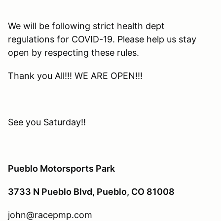
We will be following strict health dept
regulations for COVID-19. Please help us stay
open by respecting these rules.
Thank you All!!! WE ARE OPEN!!!
See you Saturday!!
Pueblo Motorsports Park
3733 N Pueblo Blvd, Pueblo, CO 81008
john@racepmp.com