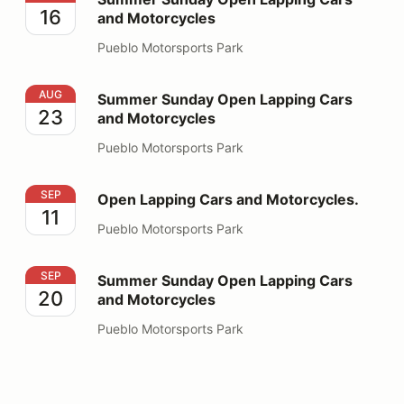
16
and Motorcycles
Pueblo Motorsports Park
Summer Sunday Open Lapping Cars and Motorcycles
AUG
Summer Sunday Open Lapping Cars
23
and Motorcycles
Pueblo Motorsports Park
Open Lapping Cars and Motorcycles.
SEP
Open Lapping Cars and Motorcycles.
11
Pueblo Motorsports Park
Summer Sunday Open Lapping Cars and Motorcycles
SEP
Summer Sunday Open Lapping Cars
20
and Motorcycles
Pueblo Motorsports Park