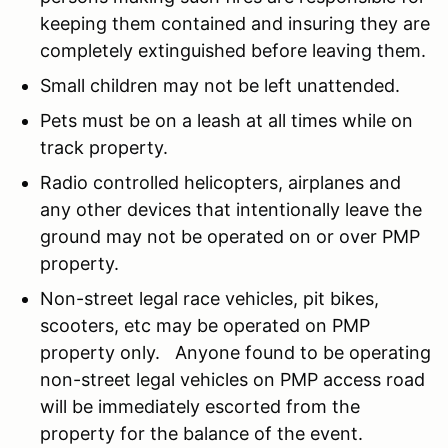
keeping them contained and insuring they are
completely extinguished before leaving them.
Small children may not be left unattended.
Pets must be on a leash at all times while on
track property.
Radio controlled helicopters, airplanes and
any other devices that intentionally leave the
ground may not be operated on or over PMP
property.
Non-street legal race vehicles, pit bikes,
scooters, etc may be operated on PMP
property only. Anyone found to be operating
non-street legal vehicles on PMP access road
will be immediately escorted from the
property for the balance of the event.