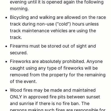
evening until it is opened again the following
morning.
Bicycling and walking are allowed on the race
track during non-use (“cold”) hours unless
track maintenance vehicles are using the
track.
Firearms must be stored out of sight and
secured.
Fireworks are absolutely prohibited. Anyone
caught using any type of fireworks will be
removed from the property for the remaining
of the event.
Wood fires may be made and maintained
ONLY in approved fire pits between sunset
and sunrise if there is no fire ban. The
persons making such fires are responsible for