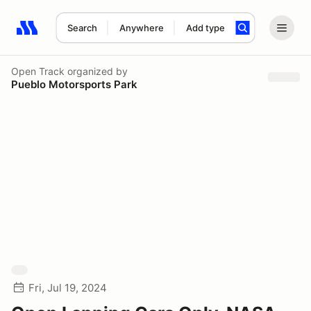
Search
Anywhere
Add type
Search results: No search term
Open Track
organized by
Pueblo Motorsports Park
Fri, Jul 19, 2024