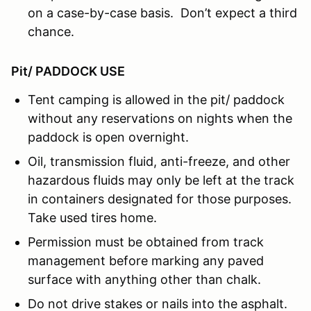
on a case-by-case basis. Don’t expect a third
chance.
Pit/ PADDOCK USE
Tent camping is allowed in the pit/ paddock
without any reservations on nights when the
paddock is open overnight.
Oil, transmission fluid, anti-freeze, and other
hazardous fluids may only be left at the track
in containers designated for those purposes.
Take used tires home.
Permission must be obtained from track
management before marking any paved
surface with anything other than chalk.
Do not drive stakes or nails into the asphalt.