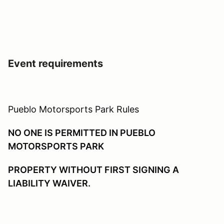
Event requirements
Pueblo Motorsports Park Rules
NO ONE IS PERMITTED IN PUEBLO
MOTORSPORTS PARK
PROPERTY WITHOUT FIRST SIGNING A
LIABILITY WAIVER.