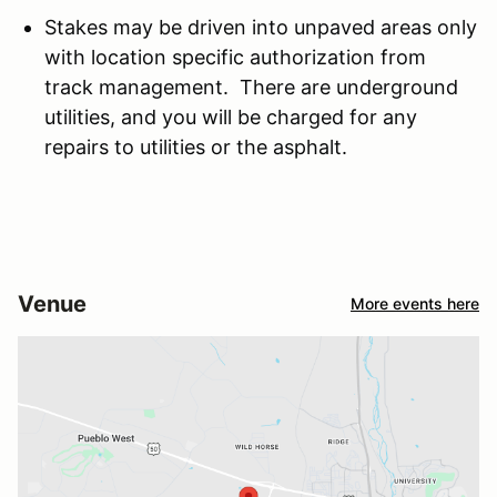
Stakes may be driven into unpaved areas only
with location specific authorization from
track management. There are underground
utilities, and you will be charged for any
repairs to utilities or the asphalt.
Venue
More events here