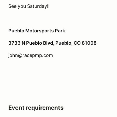
See you Saturday!!
Pueblo Motorsports Park
3733 N Pueblo Blvd, Pueblo, CO 81008
john@racepmp.com
Event requirements