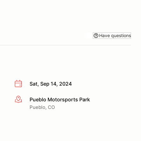
Have questions
Sat, Sep 14, 2024
Pueblo Motorsports Park
More info
Pueblo, CO