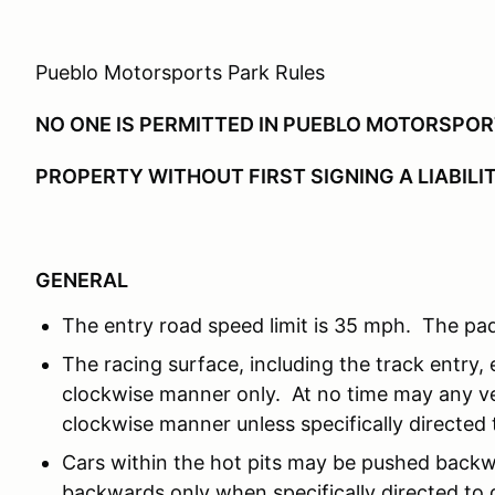
Pueblo Motorsports Park Rules
NO ONE IS PERMITTED IN PUEBLO MOTORSPO
PROPERTY WITHOUT FIRST SIGNING A LIABILI
GENERAL
The entry road speed limit is 35 mph. The pad
The racing surface, including the track entry, e
clockwise manner only. At no time may any ve
clockwise manner unless specifically directed t
Cars within the hot pits may be pushed backw
backwards only when specifically directed to d