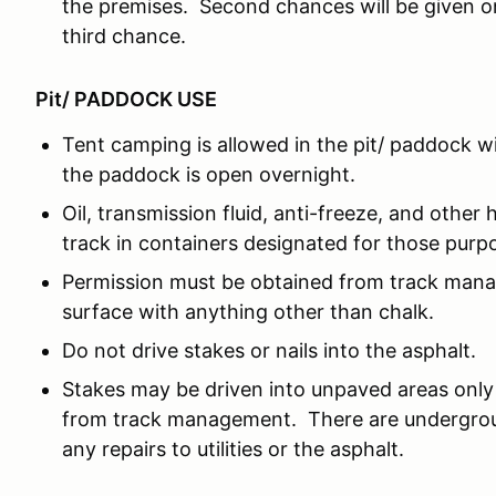
the premises. Second chances will be given o
third chance.
Pit/ PADDOCK USE
Tent camping is allowed in the pit/ paddock w
the paddock is open overnight.
Oil, transmission fluid, anti-freeze, and other 
track in containers designated for those purp
Permission must be obtained from track man
surface with anything other than chalk.
Do not drive stakes or nails into the asphalt.
Stakes may be driven into unpaved areas only 
from track management. There are underground
any repairs to utilities or the asphalt.