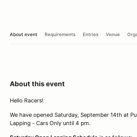
About event
Requirements
Entries
Venue
Orga
About this event
Hello Racers!
We have opened Saturday, September 14th at Pu
Lapping - Cars Only until 4 pm.