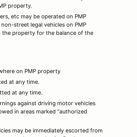
MP property.
ooters, etc may be operated on PMP
non-street legal vehicles on PMP
 the property for the balance of the
where on PMP property
ted at any time.
tted at any time.
rnings against driving motor vehicles
llowed in areas marked “authorized
licies may be immediately escorted from