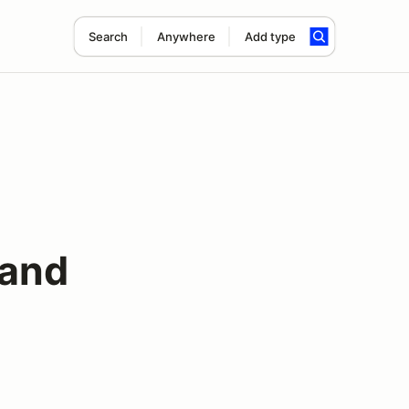
Search
Anywhere
Add type
 and