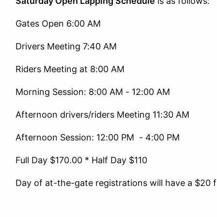
Saturday Open Lapping Schedule
is as follows:
Gates Open 6:00 AM
Drivers Meeting 7:40 AM
Riders Meeting at 8:00 AM
Morning Session: 8:00 AM - 12:00 AM
Afternoon drivers/riders Meeting 11:30 AM
Afternoon Session: 12:00 PM - 4:00 PM
Full Day $170.00 * Half Day $110
Day of at-the-gate registrations will have a $20 f