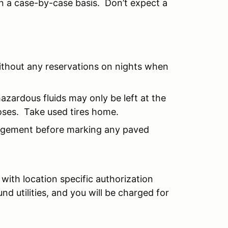
n a case-by-case basis. Don’t expect a
ithout any reservations on nights when
hazardous fluids may only be left at the
oses. Take used tires home.
agement before marking any paved
with location specific authorization
 utilities, and you will be charged for