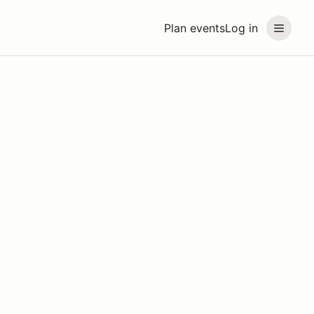
Plan events
Log in