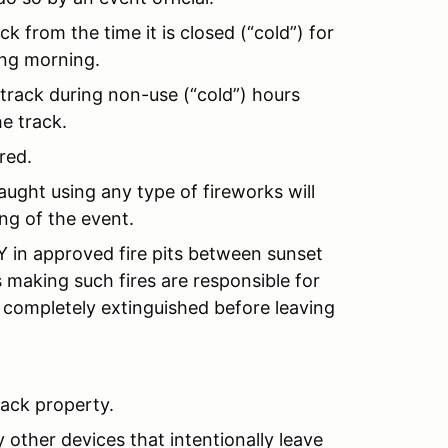
k from the time it is closed (“cold”) for
ing morning.
 track during non-use (“cold”) hours
e track.
red.
ught using any type of fireworks will
ng of the event.
in approved fire pits between sunset
s making such fires are responsible for
 completely extinguished before leaving
rack property.
 other devices that intentionally leave