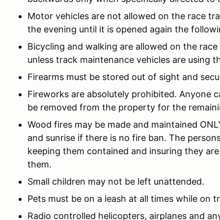
Motor vehicles are not allowed on the race trac
the evening until it is opened again the follow
Bicycling and walking are allowed on the race
unless track maintenance vehicles are using th
Firearms must be stored out of sight and secu
Fireworks are absolutely prohibited. Anyone ca
be removed from the property for the remaini
Wood fires may be made and maintained ONLY 
and sunrise if there is no fire ban. The person
keeping them contained and insuring they are
them.
Small children may not be left unattended.
Pets must be on a leash at all times while on t
Radio controlled helicopters, airplanes and any