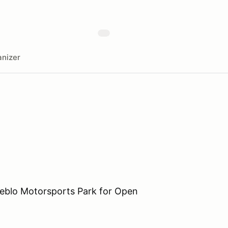
nizer
eblo Motorsports Park for Open