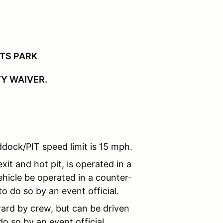
RTS PARK
TY WAIVER.
dock/PIT speed limit is 15 mph.
xit and hot pit, is operated in a
hicle be operated in a counter-
o do so by an event official.
ard by crew, but can be driven
o so by an event official.