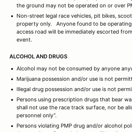
the ground may not be operated on or over P
Non-street legal race vehicles, pit bikes, sc
property only. Anyone found to be operating 
access road will be immediately escorted from
event.
ALCOHOL AND DRUGS
Alcohol may not be consumed by anyone any
Marijuana possession and/or use is not permit
Illegal drug possession and/or use is not permi
Persons using prescription drugs that bear wa
shall not use the race track surface, nor be a
personnel only”.
Persons violating PMP drug and/or alcohol po