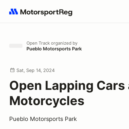
Search results: No search term
Open Track
organized by
Pueblo Motorsports Park
Sat, Sep 14, 2024
Open Lapping Cars
Motorcycles
Pueblo Motorsports Park