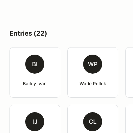
Entries (22)
BI
WP
Bailey Ivan
Wade Pollok
IJ
CL