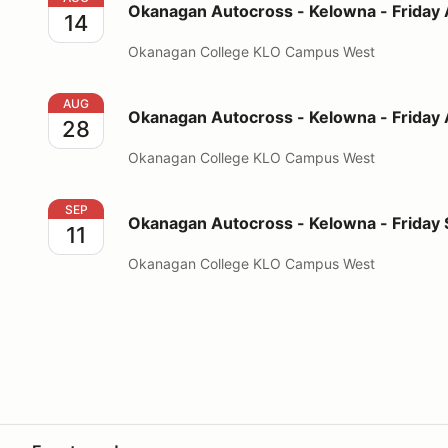
Okanagan Autocross - Kelowna - Friday
14
Okanagan College KLO Campus West
Okanagan Autocross - Kelowna - Friday August 28
AUG
Okanagan Autocross - Kelowna - Friday
28
Okanagan College KLO Campus West
Okanagan Autocross - Kelowna - Friday September 1
SEP
Okanagan Autocross - Kelowna - Friday
11
Okanagan College KLO Campus West