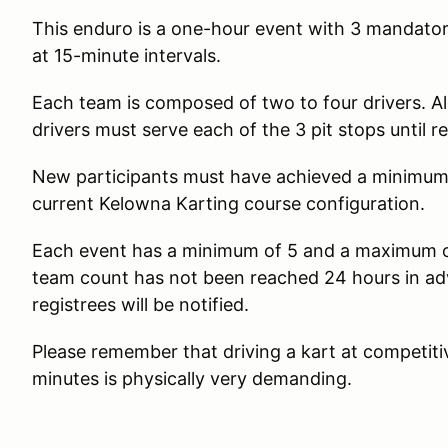
This enduro is a one-hour event with 3 mandator
at 15-minute intervals.
Each team is composed of two to four drivers. Al
drivers must serve each of the 3 pit stops until r
New participants must have achieved a minimum 
current Kelowna Karting course configuration.
Each event has a minimum of 5 and a maximum of
team count has not been reached 24 hours in adv
registrees will be notified.
Please remember that driving a kart at competitive
minutes is physically very demanding.