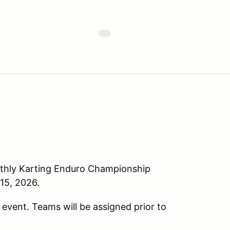
nthly Karting Enduro Championship
15, 2026.
e event. Teams will be assigned prior to