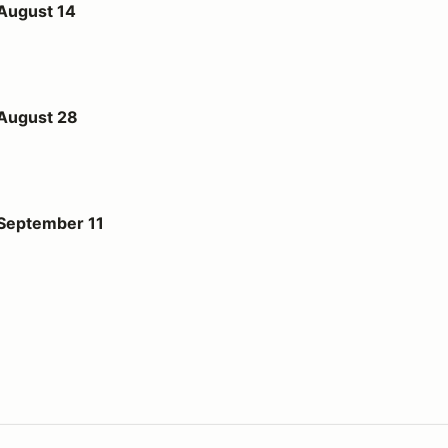
 August 14
 August 28
1
 September 11