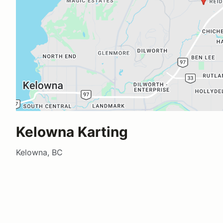
Kelowna Karting
Kelowna, BC