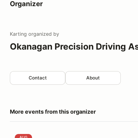
Organizer
Karting
organized by
Okanagan Precision Driving A
Contact
About
More events from this organizer
Okanagan Autocross - Kelowna - Friday August 14
AUG