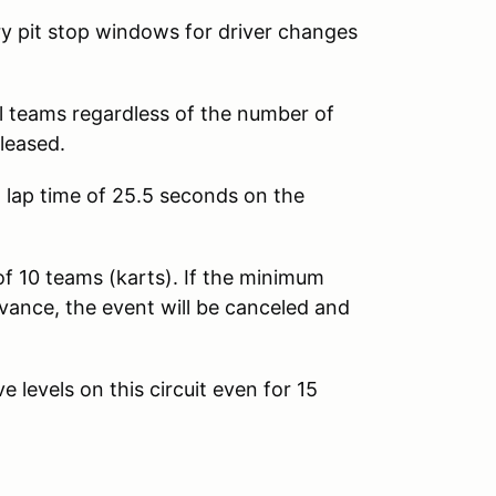
y pit stop windows for driver changes
l teams regardless of the number of
eleased.
lap time of 25.5 seconds on the
 10 teams (karts). If the minimum
ance, the event will be canceled and
 levels on this circuit even for 15