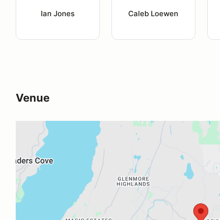
Ian Jones
Caleb Loewen
Venue