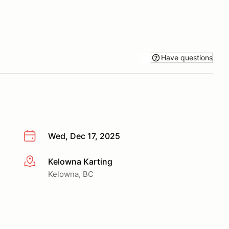
Have questions
Wed, Dec 17, 2025
Kelowna Karting
More info
Kelowna, BC