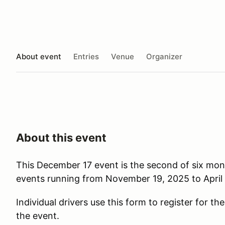
About event
Entries
Venue
Organizer
About this event
This December 17 event is the second of six mo
events running from November 19, 2025 to April 
Individual drivers use this form to register for th
the event.