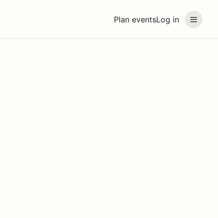
Plan events
Log in