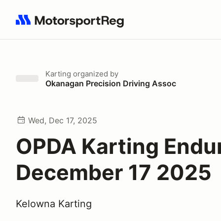
Search results: No search term
Karting
organized by
Okanagan Precision Driving Assoc
Wed, Dec 17, 2025
OPDA Karting Endur
December 17 2025
Kelowna Karting