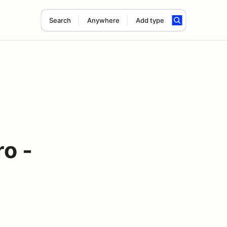
Search
Anywhere
Add type
o -