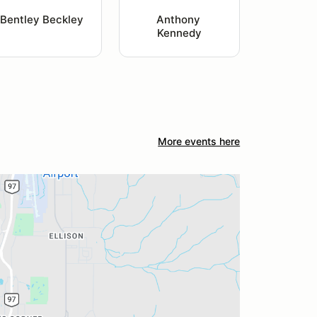
Bentley Beckley
Anthony 
Kennedy
More events here