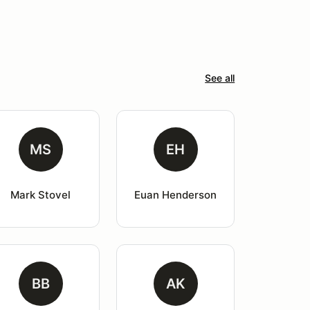
See all
MS
EH
Mark Stovel
Euan Henderson
BB
AK