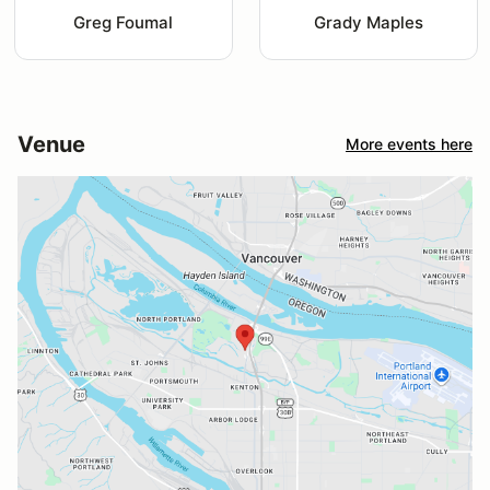
Greg Foumal
Grady Maples
Venue
More events here