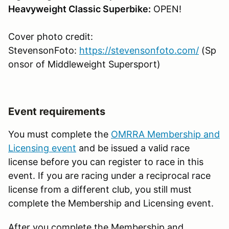
Heavyweight Classic Superbike:
OPEN!
Cover photo credit:
StevensonFoto:
https://stevensonfoto.com/
(Sp
onsor of Middleweight Supersport)
Event requirements
You must complete the
OMRRA Membership and
Licensing event
and be issued a valid race
license before you can register to race in this
event. If you are racing under a reciprocal race
license from a different club, you still must
complete the Membership and Licensing event.
After you complete the Membership and