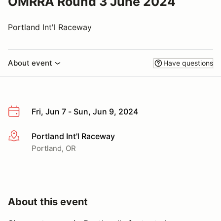
OMRRA Round 3 June 2024
Portland Int'l Raceway
About event
Have questions
Fri, Jun 7 - Sun, Jun 9, 2024
Portland Int'l Raceway
More info
Portland, OR
About this event