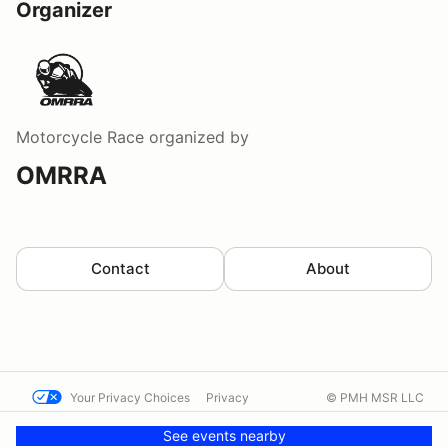
Organizer
Motorcycle Race
organized by
OMRRA
Contact
About
Your Privacy Choices
Privacy
© PMH MSR LLC
Terms
Help docs
Contact us
See events nearby