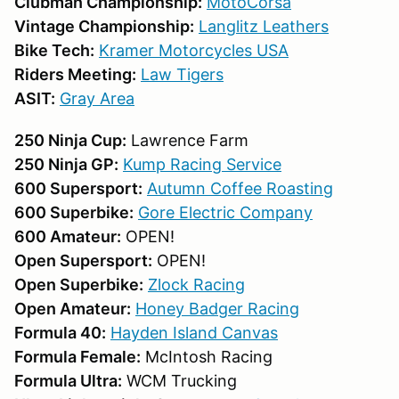
Clubman Championship:
MotoCorsa
Vintage Championship:
Langlitz Leathers
Bike Tech:
Kramer Motorcycles USA
Riders Meeting:
Law Tigers
ASIT:
Gray Area
250 Ninja Cup:
Lawrence Farm
250 Ninja GP:
Kump Racing Service
600 Supersport:
Autumn Coffee Roasting
600 Superbike:
Gore Electric Company
600 Amateur:
OPEN!
Open Supersport:
OPEN!
Open Superbike:
Zlock Racing
Open Amateur:
Honey Badger Racing
Formula 40:
Hayden Island Canvas
Formula Female:
McIntosh Racing
Formula Ultra:
WCM Trucking