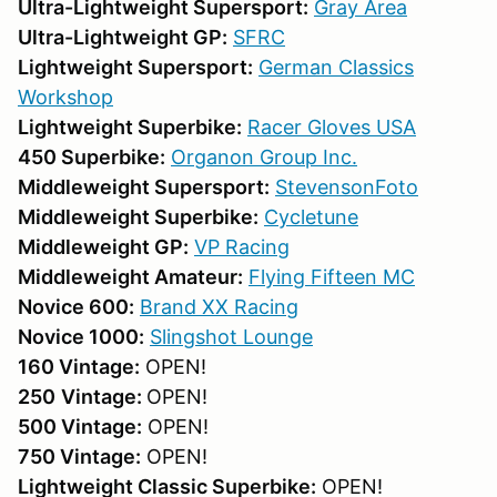
Ultra-Lightweight Supersport:
Gray Area
Ultra-Lightweight GP:
SFRC
Lightweight Supersport:
German Classics
Workshop
Lightweight Superbike:
Racer Gloves USA
450 Superbike:
Organon Group Inc.
Middleweight Supersport:
StevensonFoto
Middleweight Superbike:
Cycletune
Middleweight GP:
VP Racing
Middleweight Amateur:
F
lying Fifteen MC
Novice 600:
Brand XX Racing
Novice 1000:
Slingshot Lounge
160 Vintage:
OPEN!
250
Vintage:
OPEN!
500 Vintage:
OPEN!
750 Vintage:
OPEN!
Lightweight Classic Superbike:
OPEN!