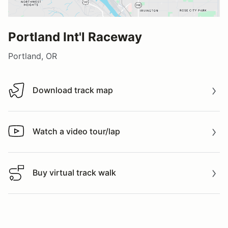
Portland Int'l Raceway
Portland, OR
Download track map
Download track map
Watch a video tour/lap
Watch a video tour/lap
Buy virtual track walk
Buy virtual track walk