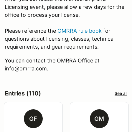
Licensing event, please allow a few days for the
office to process your license.
Please reference the
OMRRA rule book
for
questions about licensing, classes, technical
requirements, and gear requirements.
You can contact the OMRRA Office at
info@omrra.com.
Entries (110)
See all
GF
GM