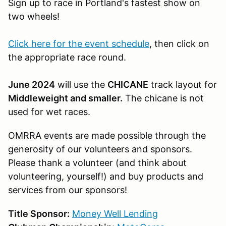
Sign up to race in Portland's fastest show on
two wheels!
Click here for the event schedule
, then click on
the appropriate race round.
June 2024
will use the
CHICANE
track layout for
Middleweight and smaller.
The chicane is not
used for wet races.
OMRRA events are made possible through the
generosity of our volunteers and sponsors.
Please thank a volunteer (and think about
volunteering, yourself!) and buy products and
services from our sponsors!
Title Sponsor:
Money Well Lending