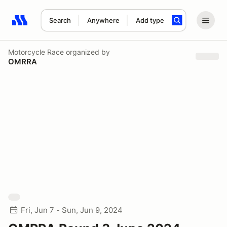
Search
Anywhere
Add type
Search results: No search term
Motorcycle Race
organized by
OMRRA
Fri, Jun 7 - Sun, Jun 9, 2024