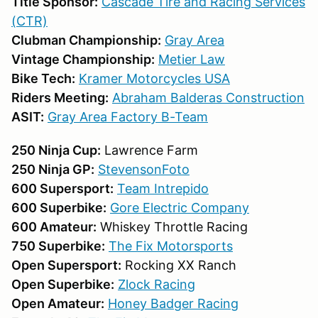
Title Sponsor:
Cascade Tire and Racing Services
(CTR)
Clubman Championship:
Gray Area
Vintage Championship:
Metier Law
Bike Tech:
Kramer Motorcycles USA
Riders Meeting:
Abraham Balderas Construction
ASIT:
Gray Area Factory B-Team
250 Ninja Cup:
Lawrence Farm
250 Ninja GP:
StevensonFoto
600 Supersport:
Team Intrepido
600 Superbike:
Gore Electric Company
600 Amateur:
Whiskey Throttle Racing
750 Superbike:
The Fix Motorsports
Open Supersport:
Rocking XX Ranch
Open Superbike:
Zlock Racing
Open Amateur:
Honey Badger Racing