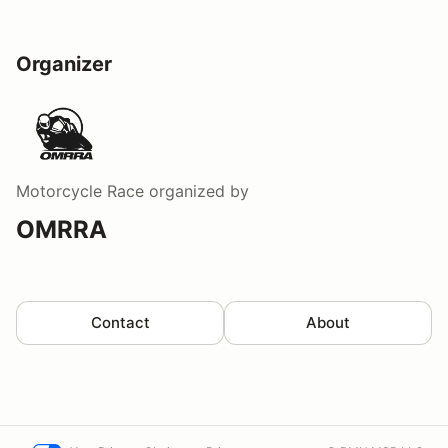
Organizer
Motorcycle Race
organized by
OMRRA
Contact
About