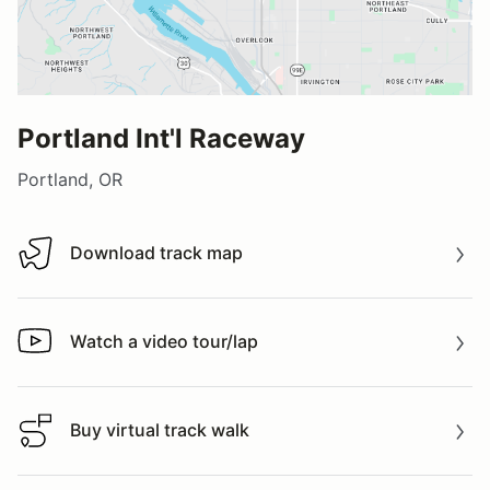
Portland Int'l Raceway
Portland, OR
Download track map
Download track map
Watch a video tour/lap
Watch a video tour/lap
Buy virtual track walk
Buy virtual track walk