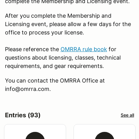
complete the Membership and Licensing event.
After you complete the Membership and
Licensing event, please allow a few days for the
office to process your license.
Please reference the
OMRRA rule book
for
questions about licensing, classes, technical
requirements, and gear requirements.
You can contact the OMRRA Office at
info@omrra.com.
Entries (93)
See all