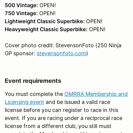
500 Vintage:
OPEN!
750 Vintage:
OPEN!
Lightweight Classic Superbike:
OPEN!
Heavyweight Classic Superbike:
OPEN!
Cover photo credit: StevensonFoto (250 Ninja
GP sponsor:
stevensonfoto.com
)
Event requirements
You must complete the
OMRRA Membership and
Licensing event
and be issued a valid race
license before you can register to race in this
event. If you are racing under a reciprocal race
license from a different club, you still must