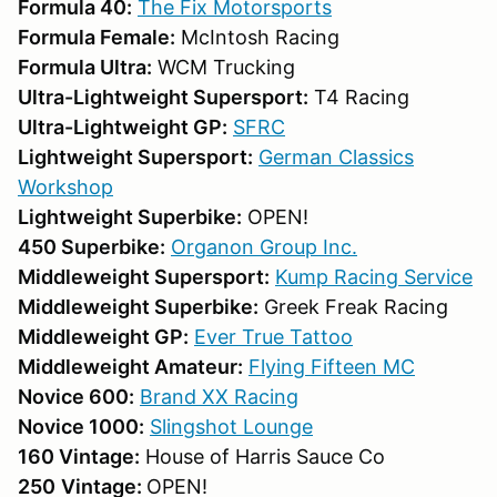
Formula 40:
The Fix Motorsports
Formula Female:
McIntosh Racing
Formula Ultra:
WCM Trucking
Ultra-Lightweight Supersport:
T4 Racing
Ultra-Lightweight GP:
SFRC
Lightweight Supersport:
German Classics
Workshop
Lightweight Superbike:
OPEN!
450 Superbike:
Organon Group Inc.
Middleweight Supersport:
Kump Racing Service
Middleweight Superbike:
Greek Freak Racing
Middleweight GP:
Ever True Tattoo
Middleweight Amateur:
F
lying Fifteen MC
Novice 600:
Brand XX Racing
Novice 1000:
Slingshot Lounge
160 Vintage:
House of Harris Sauce Co
250
Vintage:
OPEN!