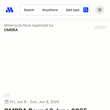
Search
Anywhere
Add type
Search results: No search term
Motorcycle Race
organized by
OMRRA
Fri, Jun 6 - Sun, Jun 8, 2025