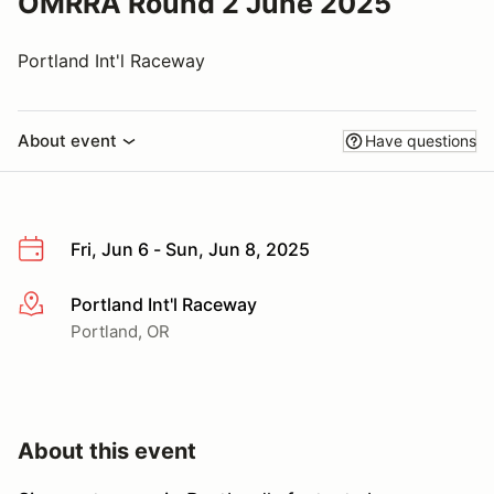
OMRRA Round 2 June 2025
Portland Int'l Raceway
About event
Have questions
Fri, Jun 6 - Sun, Jun 8, 2025
Portland Int'l Raceway
More info
Portland, OR
About this event