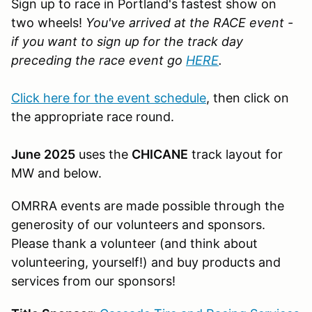
Sign up to race in Portland's fastest show on
two wheels!
You've arrived at the RACE event -
if you want to sign up for the track day
preceding the race event go
HERE
.
Click here for the event schedule
, then click on
the appropriate race round.
June 2025
uses the
CHICANE
track layout for
MW and below.
OMRRA events are made possible through the
generosity of our volunteers and sponsors.
Please thank a volunteer (and think about
volunteering, yourself!) and buy products and
services from our sponsors!