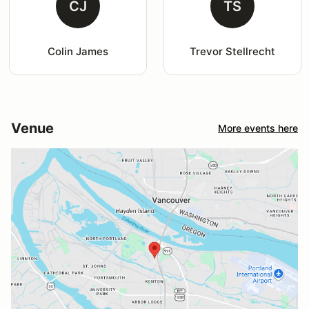
CJ
TS
Colin James
Trevor Stellrecht
Venue
More events here