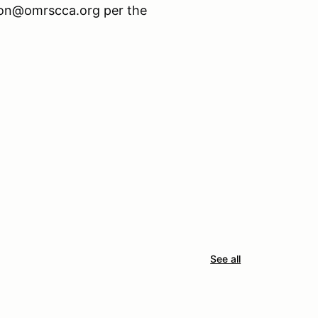
tion@omrscca.org per the
See all