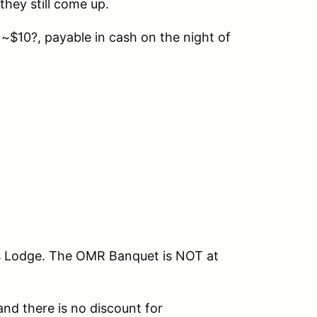
they still come up.
 ~$10?, payable in cash on the night of
ks Lodge. The OMR Banquet is NOT at
and there is no discount for