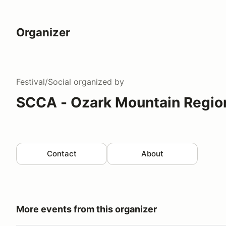
Organizer
Festival/Social
organized by
SCCA - Ozark Mountain Regio
Contact
About
More events from this organizer