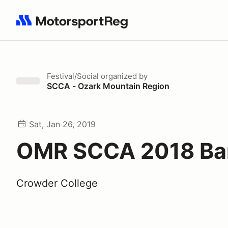
Search results: No search term
Festival/Social
organized by
SCCA - Ozark Mountain Region
Sat, Jan 26, 2019
OMR SCCA 2018 Ba
Crowder College