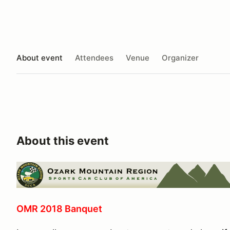
About event
Attendees
Venue
Organizer
About this event
OMR 2018 Banquet