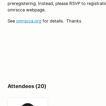
preregistering. Instead, please RSVP to registra
omrscca webpage.
See
omrscca.org
for details. Thanks
Attendees (20)