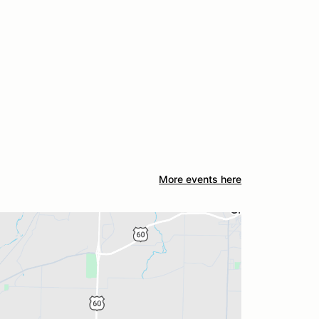
More events here