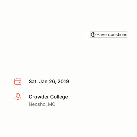
Have questions
Sat, Jan 26, 2019
Crowder College
More info
Neosho, MO