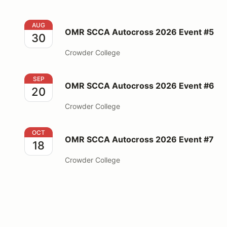
OMR SCCA Autocross 2026 Event #5
AUG
OMR SCCA Autocross 2026 Event #5
30
Crowder College
OMR SCCA Autocross 2026 Event #6
SEP
OMR SCCA Autocross 2026 Event #6
20
Crowder College
OMR SCCA Autocross 2026 Event #7
OCT
OMR SCCA Autocross 2026 Event #7
18
Crowder College