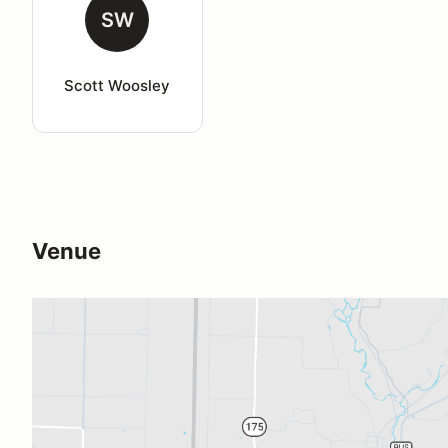
SW
Scott Woosley
Venue