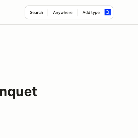
Search
Anywhere
Add type
nquet