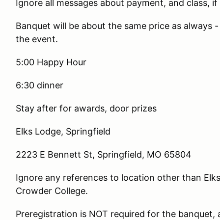
Ignore all messages about payment, and class, if 
Banquet will be about the same price as always -
the event.
5:00 Happy Hour
6:30 dinner
Stay after for awards, door prizes
Elks Lodge, Springfield
2223 E Bennett St, Springfield, MO 65804
Ignore any references to location other than El
Crowder College.
Preregistration is NOT required for the banquet, 