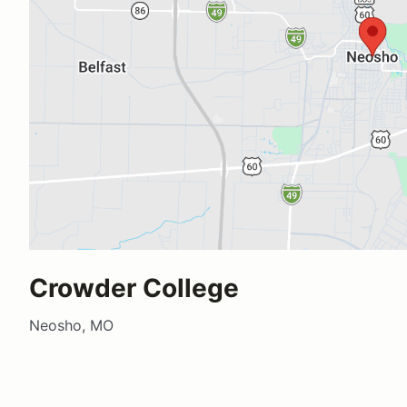
Crowder College
Neosho, MO