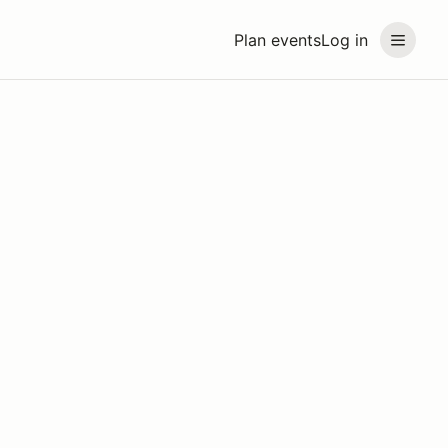
Plan events
Log in