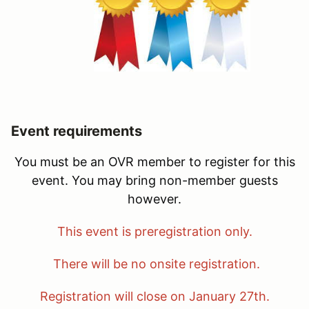
Event requirements
You must be an OVR member to register for this
event. You may bring non-member guests
however.
This event is preregistration only.
There will be no onsite registration.
Registration will close on January 27th.