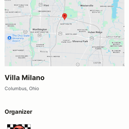
Villa Milano
Columbus, Ohio
Organizer