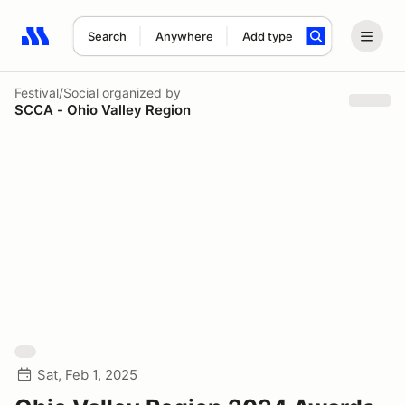
Search
Anywhere
Add type
Search results: No search term
Festival/Social
organized by
SCCA - Ohio Valley Region
Sat, Feb 1, 2025