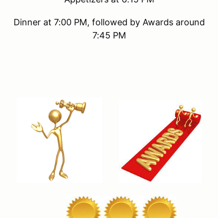
Dinner at 7:00 PM, followed by Awards around
7:45 PM