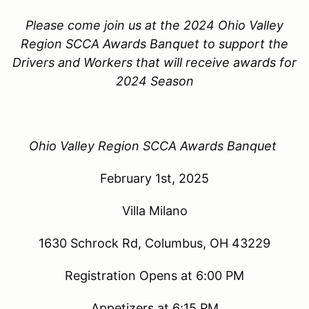
Please come join us at the 2024 Ohio Valley
Region SCCA Awards Banquet to support the
Drivers and Workers that will receive awards for
2024 Season
Ohio Valley Region SCCA Awards Banquet
February 1st, 2025
Villa Milano
1630 Schrock Rd, Columbus, OH 43229
Registration Opens at 6:00 PM
Appetizers at 6:15 PM