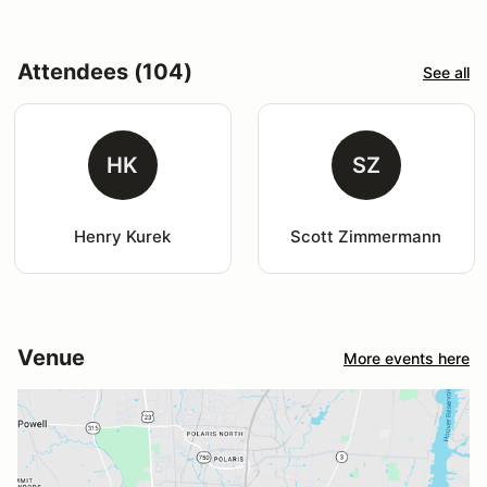
Attendees (104)
See all
HK
SZ
Henry Kurek
Scott Zimmermann
Venue
More events here