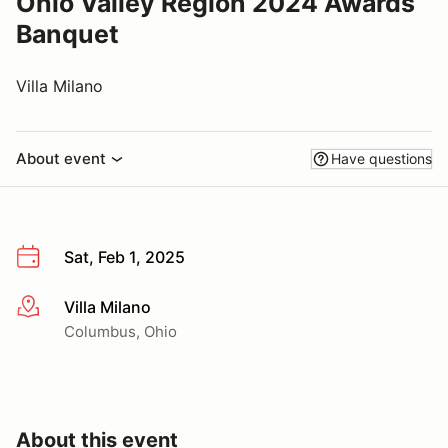
Ohio Valley Region 2024 Awards
Banquet
Villa Milano
About event
Have questions
Sat, Feb 1, 2025
Villa Milano
More info
Columbus, Ohio
About this event