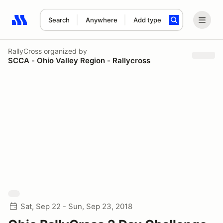
Search
Anywhere
Add type
Search results: No search term
RallyCross
organized by
SCCA - Ohio Valley Region - Rallycross
Sat, Sep 22 - Sun, Sep 23, 2018