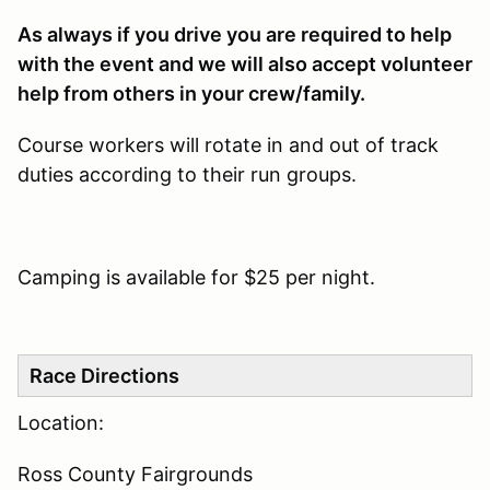
As always if you drive you are required to help
with the event and we will also accept volunteer
help from others in your crew/family.
Course workers will rotate in and out of track
duties according to their run groups.
Camping is available for $25 per night.
Race Directions
Location:
Ross County Fairgrounds