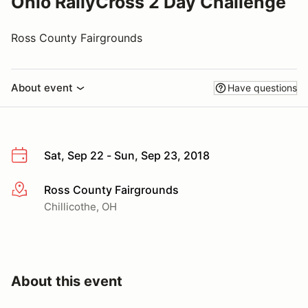
Ohio RallyCross 2 Day Challenge
Ross County Fairgrounds
About event
Have questions
Sat, Sep 22 - Sun, Sep 23, 2018
Ross County Fairgrounds
More info
Chillicothe, OH
About this event