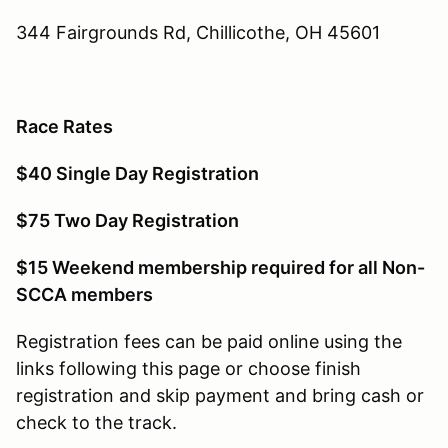
344 Fairgrounds Rd, Chillicothe, OH 45601
Race Rates
$40 Single Day Registration
$75 Two Day Registration
$15 Weekend membership required for all Non-
SCCA members
Registration fees can be paid online using the
links following this page or choose finish
registration and skip payment and bring cash or
check to the track.