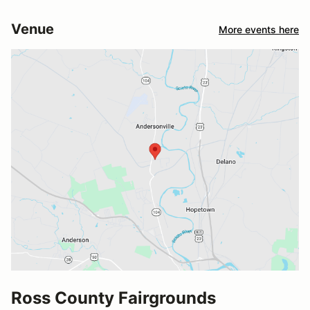
Venue
More events here
Ross County Fairgrounds