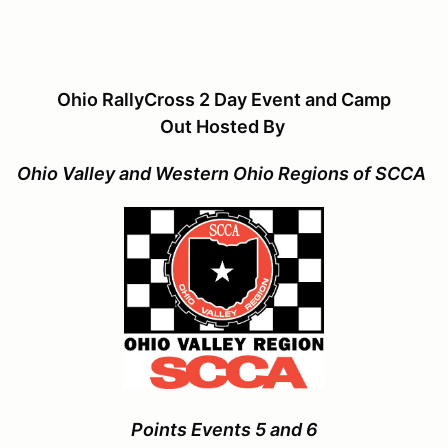
Ohio RallyCross 2 Day Event and Camp
Out Hosted By
Ohio Valley and Western Ohio Regions of SCCA
Points Events 5 and 6