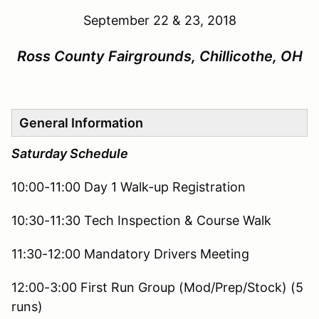
September 22 & 23, 2018
Ross County Fairgrounds, Chillicothe, OH
General Information
Saturday Schedule
10:00-11:00 Day 1 Walk-up Registration
10:30-11:30 Tech Inspection & Course Walk
11:30-12:00 Mandatory Drivers Meeting
12:00-3:00 First Run Group (Mod/Prep/Stock) (5
runs)