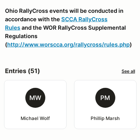
Ohio RallyCross events will be conducted in
accordance with the
SCCA RallyCross
Rules
and the WOR RallyCross Supplemental
Regulations
(
http://www.worscca.org/rallycross/rules.php
)
Entries (51)
See all
MW
PM
Michael Wolf
Phillip Marsh