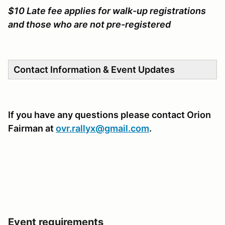
$10 Late fee applies for walk-up registrations
and those who are not pre-registered
Contact Information & Event Updates
If you have any questions please contact Orion
Fairman at
ovr.rallyx@gmail.com
.
Event requirements