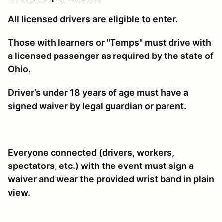
All licensed drivers are eligible to enter.
Those with learners or "Temps" must drive with
a licensed passenger as required by the state of
Ohio.
Driver’s under 18 years of age must have a
signed waiver by legal guardian or parent.
Everyone connected (drivers, workers,
spectators, etc.) with the event must sign a
waiver and wear the provided wrist band in plain
view.