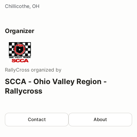
Chillicothe, OH
Organizer
RallyCross
organized by
SCCA - Ohio Valley Region -
Rallycross
Contact
About