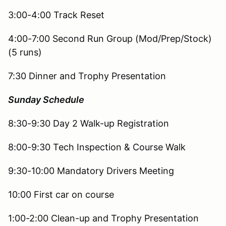
3:00-4:00 Track Reset
4:00-7:00 Second Run Group (Mod/Prep/Stock)
(5 runs)
7:30 Dinner and Trophy Presentation
Sunday Schedule
8:30-9:30 Day 2 Walk-up Registration
8:00-9:30 Tech Inspection & Course Walk
9:30-10:00 Mandatory Drivers Meeting
10:00 First car on course
1:00-2:00 Clean-up and Trophy Presentation