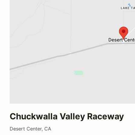
Chuckwalla Valley Raceway
Desert Center, CA