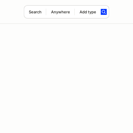
Search
Anywhere
Add type