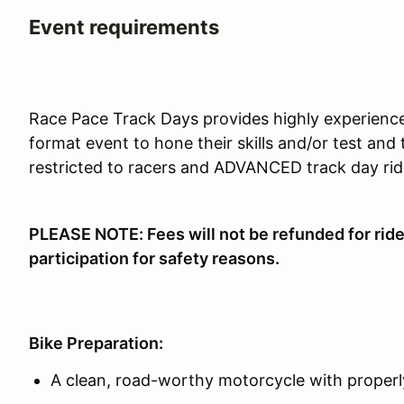
Event requirements
Race Pace Track Days provides highly experience
format event to hone their skills and/or test and
restricted to racers and ADVANCED track day rid
PLEASE NOTE: Fees will not be refunded for ride
participation for safety reasons.
Bike Preparation:
A clean, road-worthy motorcycle with properly