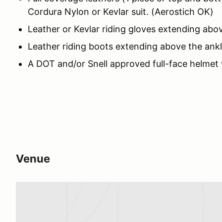
Cordura Nylon or Kevlar suit. (Aerostich OK)
Leather or Kevlar riding gloves extending abov
Leather riding boots extending above the ankl
A DOT and/or Snell approved full-face helmet
Venue