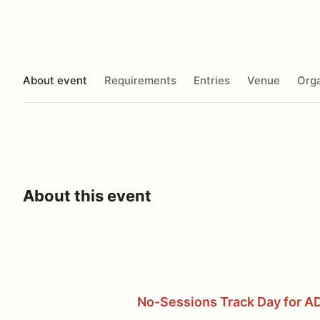
About event
Requirements
Entries
Venue
Orga
About this event
No-Sessions Track Day for A