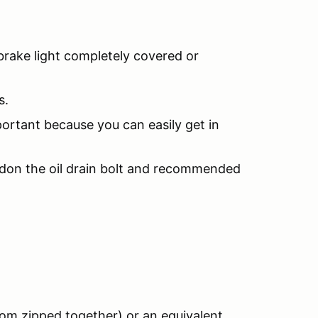
brake light completely covered or
s.
portant because you can easily get in
redon the oil drain bolt and recommended
tom zipped together) or an equivalent