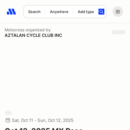
Search
Anywhere
Add type
Search results: No search term
Motocross
organized by
AZTALAN CYCLE CLUB INC
Sat, Oct 11 - Sun, Oct 12, 2025