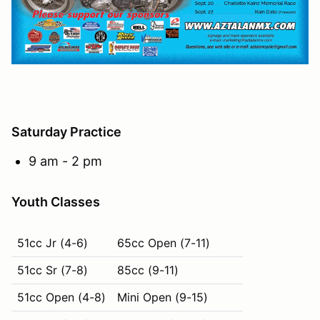
Saturday Practice
9 am - 2 pm
Youth Classes
51cc Jr (4-6)
65cc Open (7-11)
51cc Sr (7-8)
85cc (9-11)
51cc Open (4-8)
Mini Open (9-15)