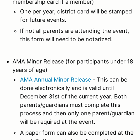
membership card if a member)
One per year, district card will be stamped
for future events.
If not all parents are attending the event,
this form will need to be notarized.
AMA Minor Release (for participants under 18
years of age)
AMA Annual Minor Release
- This can be
done electronically and is valid until
December 31st of the current year. Both
parents/guardians must complete this
process and then only one parent/guardian
will be required at the event.
A paper form can also be completed at the