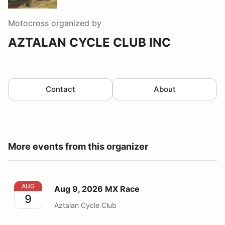
Motocross
organized by
AZTALAN CYCLE CLUB INC
Contact
About
More events from this organizer
Aug 9, 2026 MX Race
AUG
Aug 9, 2026 MX Race
9
Aztalan Cycle Club