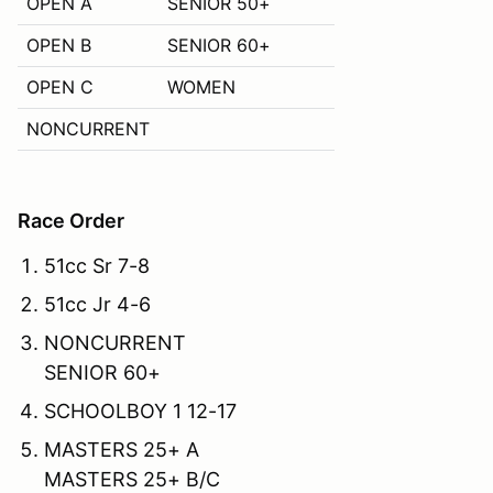
OPEN A
SENIOR 50+
OPEN B
SENIOR 60+
OPEN C
WOMEN
NONCURRENT
Race Order
51cc Sr 7-8
51cc Jr 4-6
NONCURRENT
SENIOR 60+
SCHOOLBOY 1 12-17
MASTERS 25+ A
MASTERS 25+ B/C