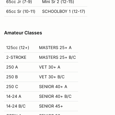
65cc Jr (7-9)
Mini Sr 2 (12-15)
65cc Sr (10-11)
SCHOOLBOY 1 (12-17)
Amateur Classes
125cc (12+)
MASTERS 25+ A
2-STROKE
MASTERS 25+ B/C
250 A
VET 30+ A
250 B
VET 30+ B/C
250 C
SENIOR 40+ A
14-24 A
SENIOR 40+ B/C
14-24 B/C
SENIOR 45+