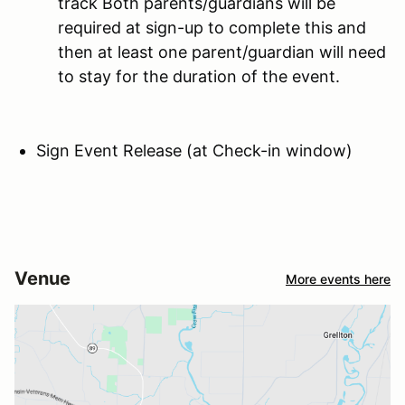
track Both parents/guardians will be
required at sign-up to complete this and
then at least one parent/guardian will need
to stay for the duration of the event.
Sign Event Release (at Check-in window)
Venue
More events here