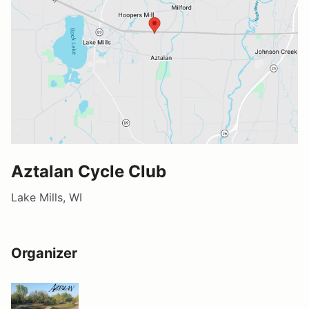
Aztalan Cycle Club
Lake Mills, WI
Organizer