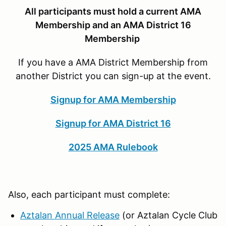
All participants must hold a current AMA
Membership and an AMA District 16
Membership
If you have a AMA District Membership from
another District you can sign-up at the event.
Signup for AMA Membership
Signup for AMA District 16
2025 AMA Rulebook
Also, each participant must complete:
Aztalan Annual Release
(or Aztalan Cycle Club