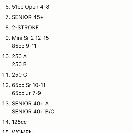
51cc Open 4-8
SENIOR 45+
2-STROKE
Mini Sr 2 12-15
85cc 9-11
250 A
250 B
250 C
65cc Sr 10-11
65cc Jr 7-9
SENIOR 40+ A
SENIOR 40+ B/C
125cc
WOMEN