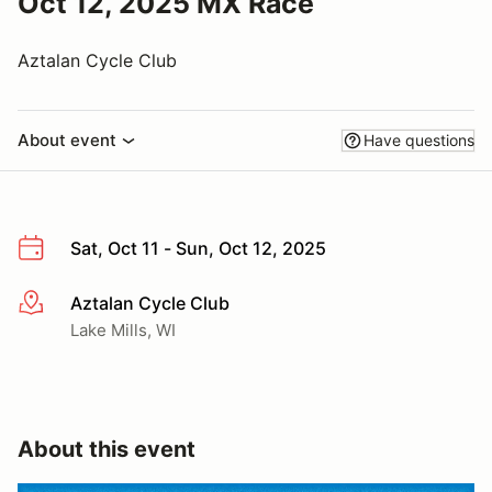
Oct 12, 2025 MX Race
Aztalan Cycle Club
About event
Have questions
Sat, Oct 11 - Sun, Oct 12, 2025
Aztalan Cycle Club
More info
Lake Mills, WI
About this event