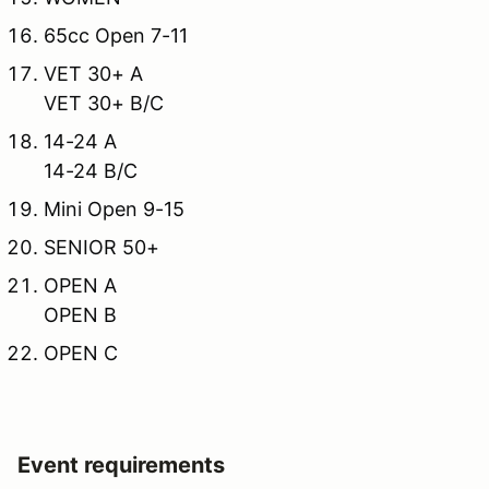
65cc Open 7-11
VET 30+ A
VET 30+ B/C
14-24 A
14-24 B/C
Mini Open 9-15
SENIOR 50+
OPEN A
OPEN B
OPEN C
Event requirements