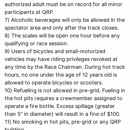
authorized adult must be on record for all minor
participants at QRP.
7) Alcoholic beverages will only be allowed in the
spectator area and only after the track closes.
8) The scales will be open one hour before any
qualifying or race session.
9) Users of bicycles and small-motorized
vehicles may have riding privileges revoked at
any time by the Race Chairman. During hot track
hours, no one under the age of 12 years old is
allowed to operate bicycles or scooters.
10) Refueling is not allowed in pre-grid. Fueling in
the hot pits requires a crewmember assigned to
operate a fire bottle. Excess spillage (greater
than 5” in diameter) will result in a fine of $100.
11) No smoking in hot pits, pre-grid or any QRP
building.