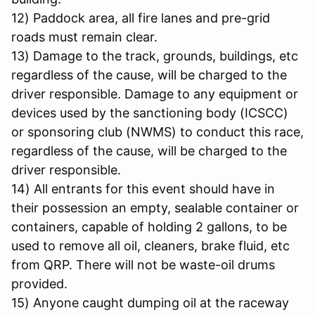
12) Paddock area, all fire lanes and pre-grid
roads must remain clear.
13) Damage to the track, grounds, buildings, etc
regardless of the cause, will be charged to the
driver responsible. Damage to any equipment or
devices used by the sanctioning body (ICSCC)
or sponsoring club (NWMS) to conduct this race,
regardless of the cause, will be charged to the
driver responsible.
14) All entrants for this event should have in
their possession an empty, sealable container or
containers, capable of holding 2 gallons, to be
used to remove all oil, cleaners, brake fluid, etc
from QRP. There will not be waste-oil drums
provided.
15) Anyone caught dumping oil at the raceway