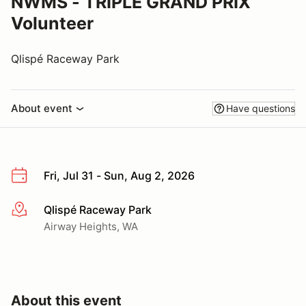
NWMS - TRIPLE GRAND PRIX
Volunteer
Qlispé Raceway Park
About event
Have questions
Fri, Jul 31 - Sun, Aug 2, 2026
Qlispé Raceway Park
More info
Airway Heights, WA
About this event