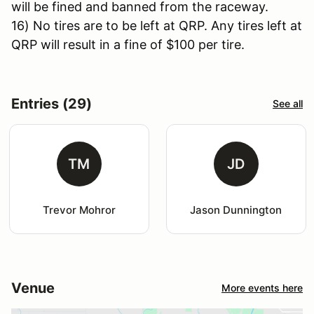
will be fined and banned from the raceway.
16) No tires are to be left at QRP. Any tires left at
QRP will result in a fine of $100 per tire.
Entries (29)
See all
TM
JD
Trevor Mohror
Jason Dunnington
Venue
More events here