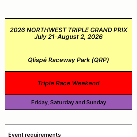
2026 NORTHWEST TRIPLE GRAND PRIX
July 21-August 2, 2026
Qlispé Raceway Park (QRP)
Triple Race Weekend
Friday, Saturday and Sunday
Event requirements