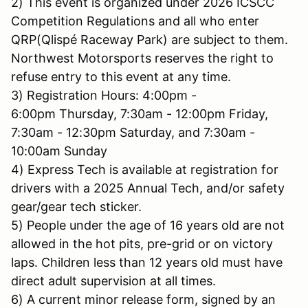
2) This event is organized under 2026 ICSCC
Competition Regulations and all who enter
QRP(Qlispé Raceway Park) are subject to them.
Northwest Motorsports reserves the right to
refuse entry to this event at any time.
3) Registration Hours: 4:00pm -
6:00pm Thursday, 7:30am - 12:00pm Friday,
7:30am - 12:30pm Saturday, and 7:30am -
10:00am Sunday
4) Express Tech is available at registration for
drivers with a 2025 Annual Tech, and/or safety
gear/gear tech sticker.
5) People under the age of 16 years old are not
allowed in the hot pits, pre-grid or on victory
laps. Children less than 12 years old must have
direct adult supervision at all times.
6) A current minor release form, signed by an