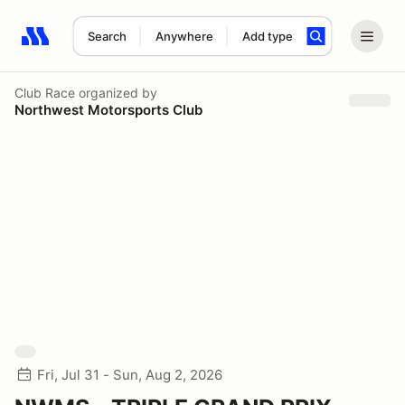
Search
Anywhere
Add type
Search results: No search term
Club Race
organized by
Northwest Motorsports Club
Fri, Jul 31 - Sun, Aug 2, 2026