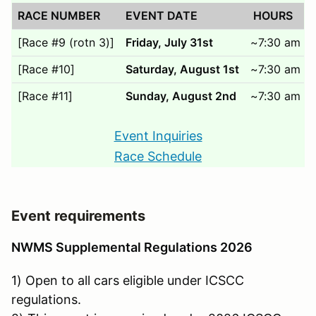
RACE NUMBER
EVENT DATE
HOURS
[Race #9 (rotn 3)]
Friday, July 31st
~7:30 am to
[Race #10]
Saturday, August 1st
~7:30 am to
[Race #11]
Sunday, August 2nd
~7:30 am to
Event Inquiries
Race Schedule
Event requirements
NWMS Supplemental Regulations 2026
1) Open to all cars eligible under ICSCC
regulations.