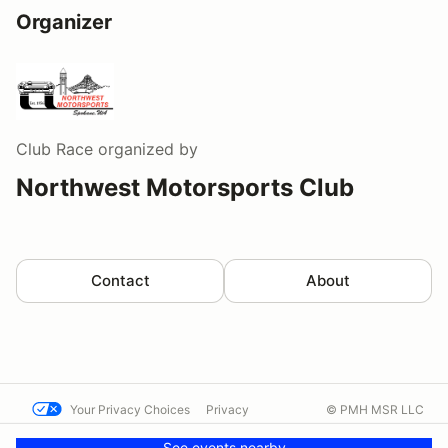
Organizer
Club Race
organized by
Northwest Motorsports Club
Contact
About
Your Privacy Choices
Privacy
© PMH MSR LLC
Terms
Help docs
Contact us
See events nearby