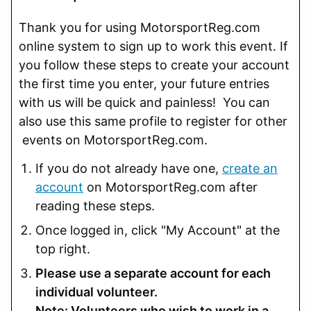
Thank you for using MotorsportReg.com
online system to sign up to work this event. If
you follow these steps to create your account
the first time you enter, your future entries
with us will be quick and painless! You can
also use this same profile to register for other
events on MotorsportReg.com.
If you do not already have one,
create an
account
on MotorsportReg.com after
reading these steps.
Once logged in, click "My Account" at the
top right.
Please use a separate account for each
individual volunteer.
Note: Volunteers who wish to work in a