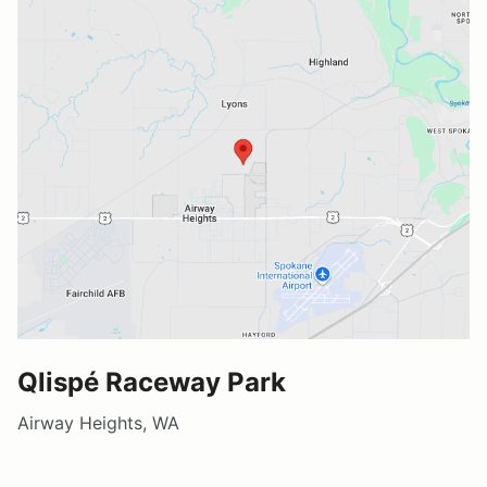
Qlispé Raceway Park
Airway Heights, WA