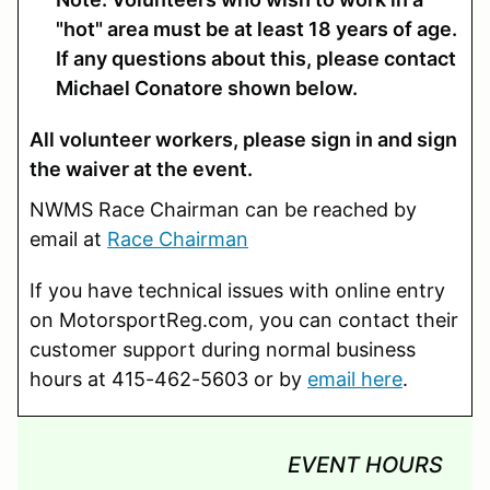
"hot" area must be at least 18 years of age.
If any questions about this, please contact
Michael Conatore shown below.
All volunteer workers, please sign in and sign
the waiver at the event.
NWMS Race Chairman can be reached by
email at
Race Chairman
If you have technical issues with online entry
on MotorsportReg.com, you can contact their
customer support during normal business
hours at 415-462-5603 or by
email here
.
EVENT HOURS