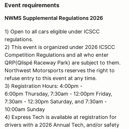
Event requirements
NWMS Supplemental Regulations 2026
1) Open to all cars eligible under ICSCC
regulations.
2) This event is organized under 2026 ICSCC
Competition Regulations and all who enter
QRP(Qlispé Raceway Park) are subject to them.
Northwest Motorsports reserves the right to
refuse entry to this event at any time.
3) Registration Hours: 4:00pm -
6:00pm Thursday, 7:30am - 12:00pm Friday,
7:30am - 12:30pm Saturday, and 7:30am -
10:00am Sunday
4) Express Tech is available at registration for
drivers with a 2026 Annual Tech, and/or safety