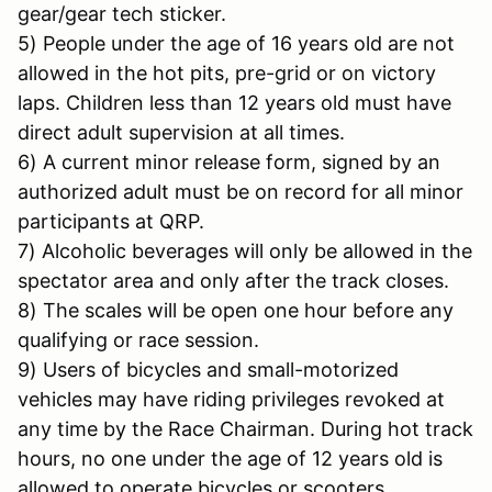
gear/gear tech sticker.
5) People under the age of 16 years old are not
allowed in the hot pits, pre-grid or on victory
laps. Children less than 12 years old must have
direct adult supervision at all times.
6) A current minor release form, signed by an
authorized adult must be on record for all minor
participants at QRP.
7) Alcoholic beverages will only be allowed in the
spectator area and only after the track closes.
8) The scales will be open one hour before any
qualifying or race session.
9) Users of bicycles and small-motorized
vehicles may have riding privileges revoked at
any time by the Race Chairman. During hot track
hours, no one under the age of 12 years old is
allowed to operate bicycles or scooters.