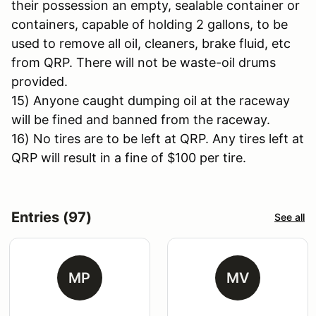
their possession an empty, sealable container or
containers, capable of holding 2 gallons, to be
used to remove all oil, cleaners, brake fluid, etc
from QRP. There will not be waste-oil drums
provided.
15) Anyone caught dumping oil at the raceway
will be fined and banned from the raceway.
16) No tires are to be left at QRP. Any tires left at
QRP will result in a fine of $100 per tire.
Entries (97)
See all
MP
MV