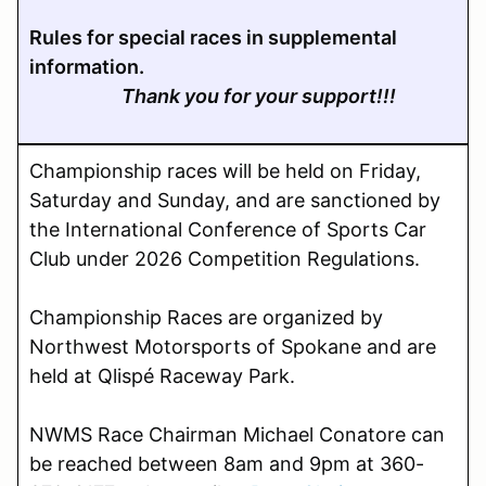
Rules for special races in supplemental
information.
Thank you for your support!!!
Championship races will be held on Friday,
Saturday and Sunday,
and are sanctioned by
the International Conference of Sports Car
Club under 2026 Competition Regulations.
Championship Races are organized by
Northwest Motorsports of Spokane and are
held at Qlispé Raceway Park.
NWMS Race Chairman Michael Conatore can
be reached between 8am and 9pm at 360-