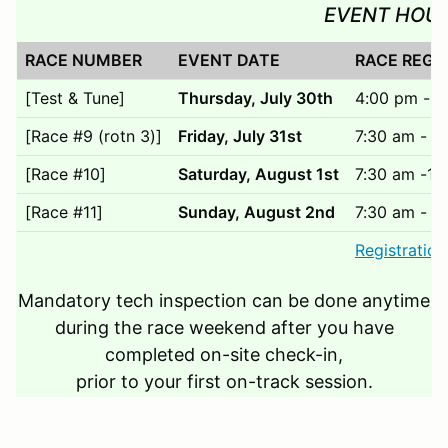
EVENT HOU
RACE NUMBER
EVENT DATE
RACE REGI
[Test & Tune]
Thursday, July 30th
4:00 pm - 6
[Race #9 (rotn 3)]
Friday, July 31st
7:30 am - 1
[Race #10]
Saturday, August 1st
7:30 am -12
[Race #11]
Sunday, August 2nd
7:30 am - 1
Registration
Mandatory tech inspection can be done anytime
during the race weekend after you have
completed on-site check-in,
prior to your first on-track session.