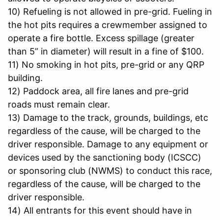
10) Refueling is not allowed in pre-grid. Fueling in
the hot pits requires a crewmember assigned to
operate a fire bottle. Excess spillage (greater
than 5” in diameter) will result in a fine of $100.
11) No smoking in hot pits, pre-grid or any QRP
building.
12) Paddock area, all fire lanes and pre-grid
roads must remain clear.
13) Damage to the track, grounds, buildings, etc
regardless of the cause, will be charged to the
driver responsible. Damage to any equipment or
devices used by the sanctioning body (ICSCC)
or sponsoring club (NWMS) to conduct this race,
regardless of the cause, will be charged to the
driver responsible.
14) All entrants for this event should have in