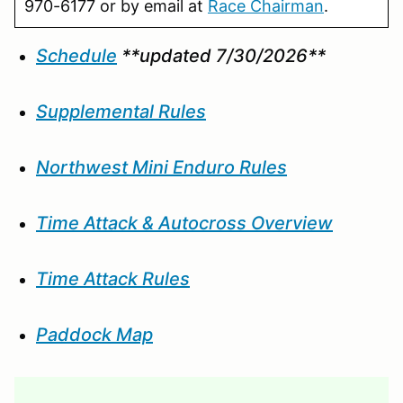
970-6177 or by email at
Race Chairman
.
Schedule
**updated 7/30/2026**
Supplemental Rules
Northwest Mini Enduro Rules
Time Attack & Autocross Overview
Time Attack Rules
Paddock Map