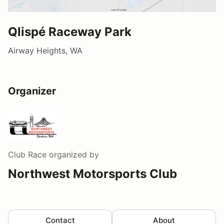
Qlispé Raceway Park
Airway Heights, WA
Organizer
Club Race
organized by
Northwest Motorsports Club
Contact
About