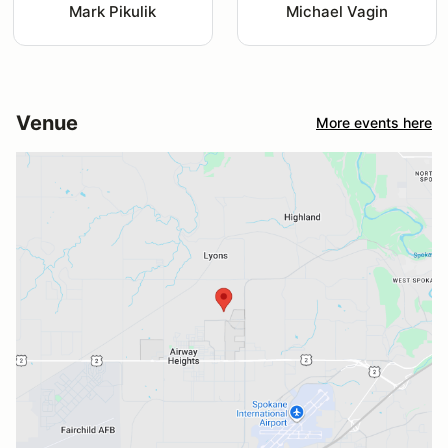
Mark Pikulik
Michael Vagin
Venue
More events here