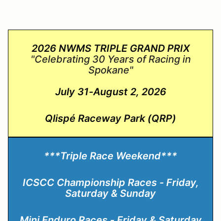
2026 NWMS TRIPLE GRAND PRIX
"Celebrating 30 Years of Racing in
Spokane
"
July 31-August 2, 2026
Qlispé Raceway Park (QRP)
***Triple Race Weekend***
ICSCC Championship Races - Friday,
Saturday & Sunday
Mini Enduro Races - Friday & Saturday