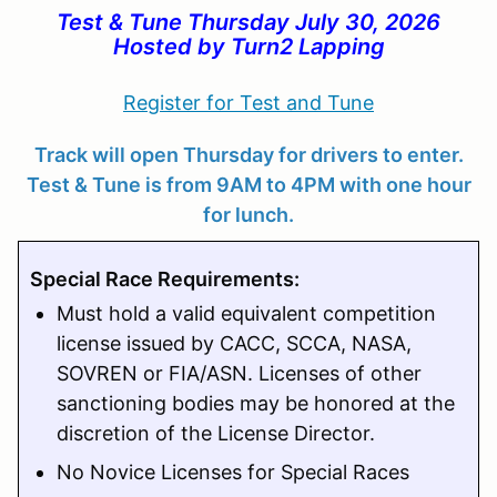
Test & Tune Thursday July 30, 2026
Hosted by Turn2 Lapping
Register for Test and Tune
Track will open Thursday for drivers to enter.
Test & Tune is from 9AM to 4PM with one hour
for lunch.
Special Race Requirements:
Must hold a valid equivalent competition
license issued by CACC, SCCA, NASA,
SOVREN or FIA/ASN. Licenses of other
sanctioning bodies may be honored at the
discretion of the License Director.
No Novice Licenses for Special Races