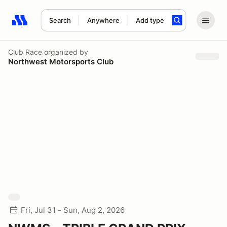
Search
Anywhere
Add type
Search results: No search term
Club Race
organized by
Northwest Motorsports Club
Fri, Jul 31 - Sun, Aug 2, 2026