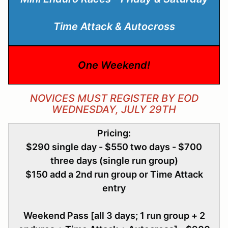
Time Attack & Autocross
One Weekend!
NOVICES MUST REGISTER BY EOD
WEDNESDAY, JULY 29TH
Pricing:
$290 single day - $550 two days - $700
three days (single run group)
$150 add a 2nd run group or Time Attack
entry
Weekend Pass [all 3 days; 1 run group + 2