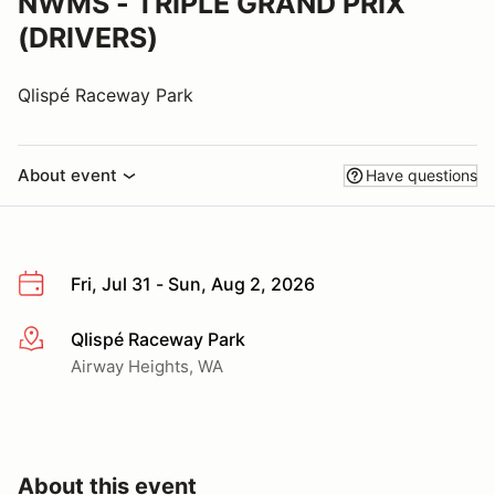
NWMS - TRIPLE GRAND PRIX
(DRIVERS)
Qlispé Raceway Park
About event
Have questions
Fri, Jul 31 - Sun, Aug 2, 2026
Qlispé Raceway Park
More info
Airway Heights, WA
About this event