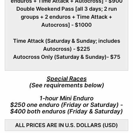
enduros + Time Attack + Autocross] - $900
Double Weekend Pass [all 3 days; 2 run
groups + 2 enduros + Time Attack +
Autocross] - $1000
Time Attack (Saturday & Sunday; includes
Autocross) - $225
Autocross Only (Saturday & Sunday)- $75
Special Races
(See requirements below)
1-hour Mini Enduro
$250 one enduro (Friday or Saturday) -
$400 both enduros (Friday & Saturday)
ALL PRICES ARE IN U.S. DOLLARS (USD)