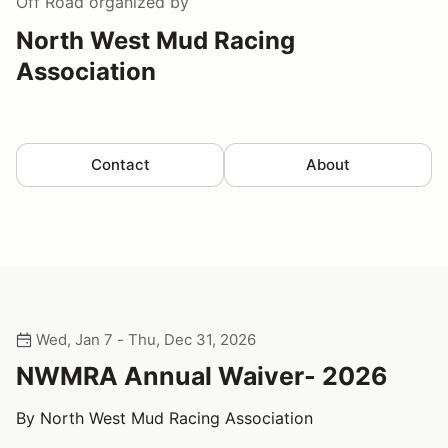
Off Road
organized by
North West Mud Racing
Association
Contact
About
Wed, Jan 7 - Thu, Dec 31, 2026
NWMRA Annual Waiver- 2026
By North West Mud Racing Association