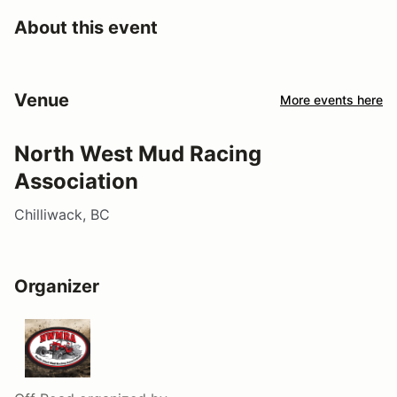
About this event
Venue
More events here
North West Mud Racing
Association
Chilliwack, BC
Organizer