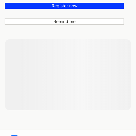
Register now
Remind me