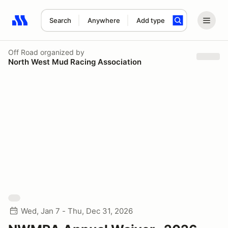
Search
Anywhere
Add type
Search results: No search term
Off Road
organized by
North West Mud Racing Association
Wed, Jan 7 - Thu, Dec 31, 2026