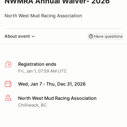
NWMRA Annual Waiver- 2026
North West Mud Racing Association
About event
Have questions
Registration ends
Fri, Jan 1, 07:59 AM UTC
Wed, Jan 7 - Thu, Dec 31, 2026
North West Mud Racing Association
More info
Chilliwack, BC