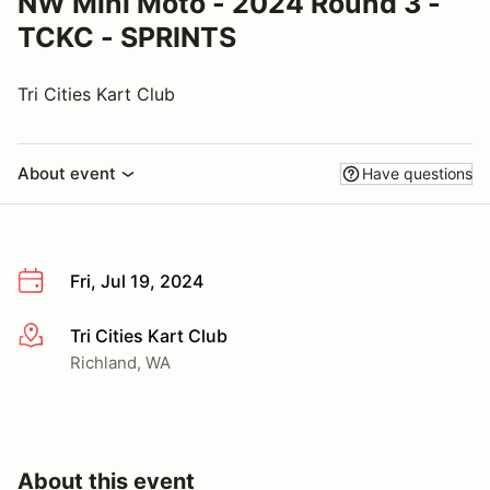
NW Mini Moto - 2024 Round 3 -
TCKC - SPRINTS
Tri Cities Kart Club
About event
Have questions
Fri, Jul 19, 2024
Tri Cities Kart Club
More info
Richland, WA
About this event