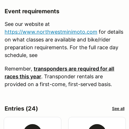
Event requirements
See our website at
https://www.northwestminimoto.com
for details
on what classes are available and bike/rider
preparation requirements. For the full race day
schedule, see
Remember,
transponders are required for all
races this year
. Transponder rentals are
provided on a first-come, first-served basis.
Entries (24)
See all