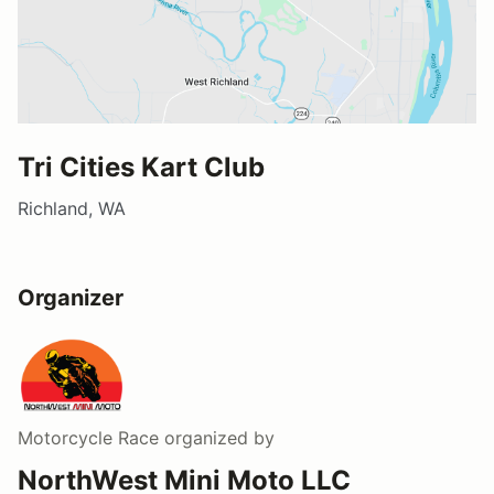
Tri Cities Kart Club
Richland, WA
Organizer
Motorcycle Race
organized by
NorthWest Mini Moto LLC