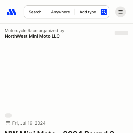
Search
Anywhere
Add type
Search results: No search term
Motorcycle Race
organized by
NorthWest Mini Moto LLC
Fri, Jul 19, 2024