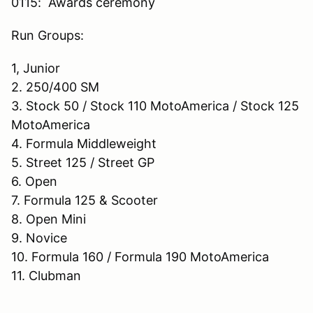
0115: Awards ceremony
Run Groups:
1, Junior
2. 250/400 SM
3. Stock 50 / Stock 110 MotoAmerica / Stock 125
MotoAmerica
4. Formula Middleweight
5. Street 125 / Street GP
6. Open
7. Formula 125 & Scooter
8. Open Mini
9. Novice
10. Formula 160 / Formula 190 MotoAmerica
11. Clubman