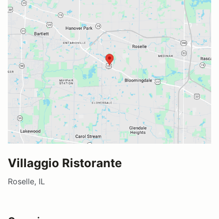
Villaggio Ristorante
Roselle, IL