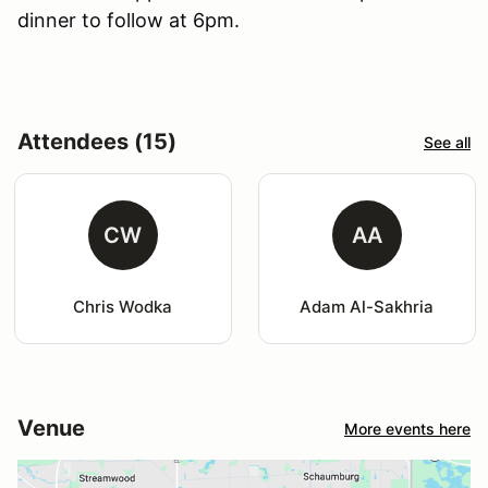
dinner to follow at 6pm.
Attendees (15)
See all
CW
AA
Chris Wodka
Adam Al-Sakhria
Venue
More events here