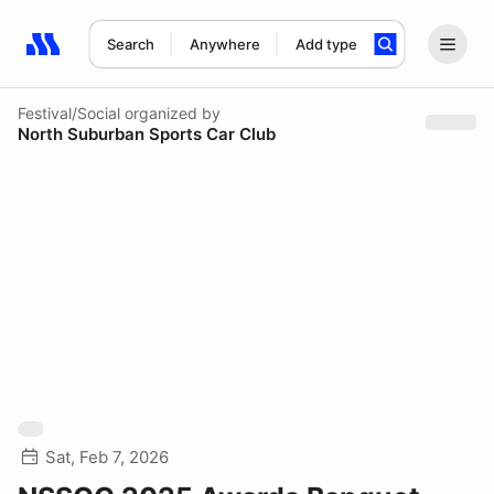
Search
Anywhere
Add type
Search results: No search term
Festival/Social
organized by
North Suburban Sports Car Club
Sat, Feb 7, 2026