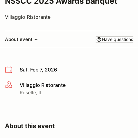
NSSCC 2025 Awards Banquet
Villaggio Ristorante
About event
Have questions
Sat, Feb 7, 2026
Villaggio Ristorante
More info
Roselle, IL
About this event