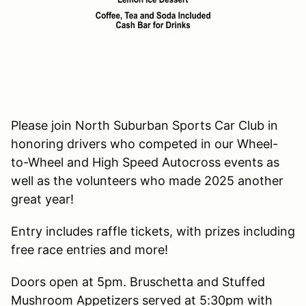
Please join North Suburban Sports Car Club in
honoring drivers who competed in our Wheel-
to-Wheel and High Speed Autocross events as
well as the volunteers who made 2025 another
great year!
Entry includes raffle tickets, with prizes including
free race entries and more!
Doors open at 5pm. Bruschetta and Stuffed
Mushroom Appetizers served at 5:30pm with