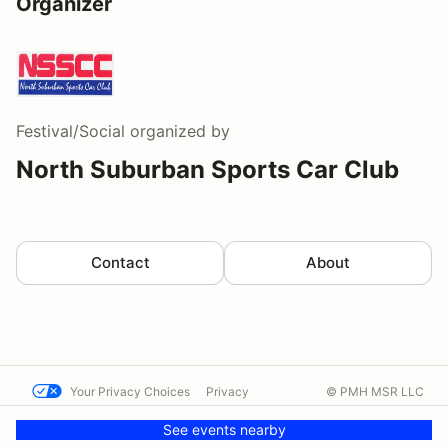
Organizer
Festival/Social
organized by
North Suburban Sports Car Club
Contact
About
Your Privacy Choices
Privacy
© PMH MSR LLC
Terms
Help docs
Contact us
See events nearby