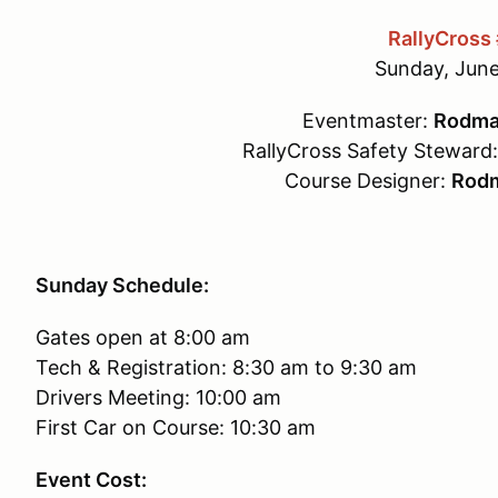
RallyCross
Sunday, June
Eventmaster:
Rodma
RallyCross Safety Steward
Course Designer:
Rodm
Sunday Schedule:
Gates open at 8:00 am
Tech & Registration: 8:30 am to 9:30 am
Drivers Meeting: 10:00 am
First Car on Course: 10:30 am
Event Cost: