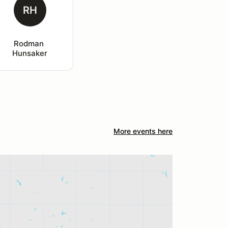
RH
Rodman 
Hunsaker
More events here