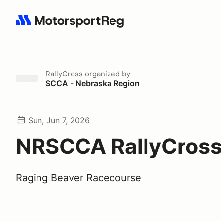
Search results: No search term
RallyCross
organized by
SCCA - Nebraska Region
Sun, Jun 7, 2026
NRSCCA RallyCross
Raging Beaver Racecourse