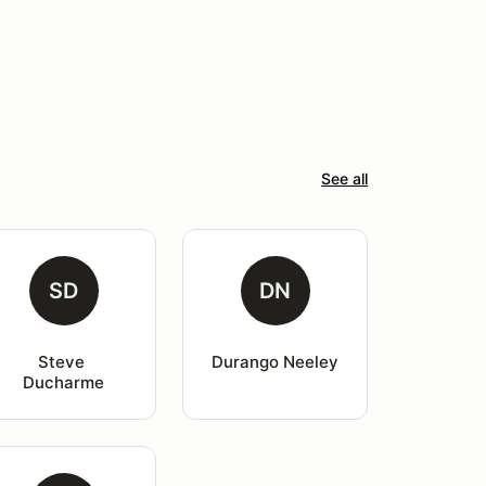
See all
SD
DN
Steve 
Durango Neeley
Ducharme