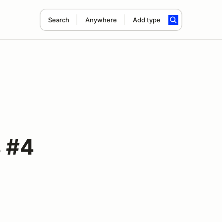
Search
Anywhere
Add type
 #4