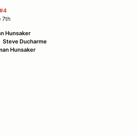
 #4
 7th
n Hunsaker
:
Steve Ducharme
an Hunsaker