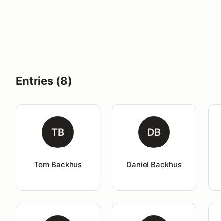
Entries (8)
TB
DB
Tom Backhus
Daniel Backhus