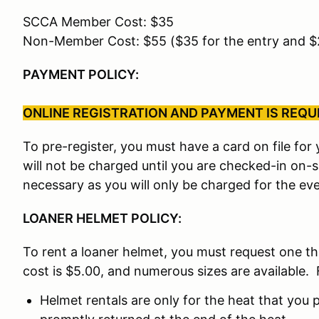
SCCA Member Cost: $35
Non-Member Cost: $55 ($35 for the entry and 
PAYMENT POLICY:
ONLINE REGISTRATION AND PAYMENT IS REQUIR
To pre-register, you must have a card on file fo
will not be charged until you are checked-in on-
necessary as you will only be charged for the eve
LOANER HELMET POLICY:
To rent a loaner helmet, you must request one t
cost is $5.00, and numerous sizes are available. 
Helmet rentals are only for the heat that you p