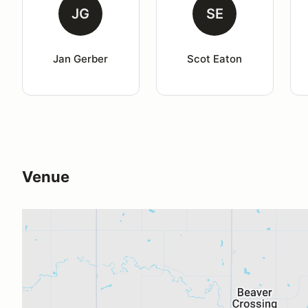
JG
SE
Jan Gerber
Scot Eaton
Venue