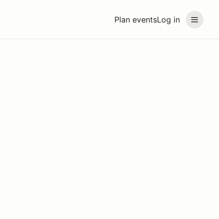
Plan events
Log in