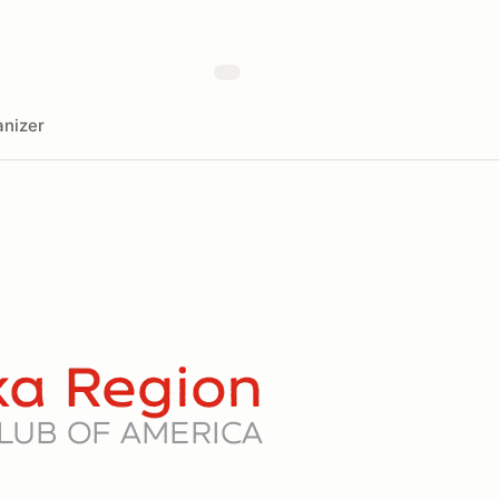
nizer