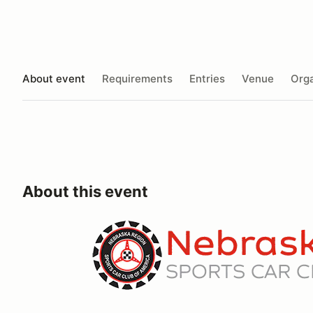
About event
Requirements
Entries
Venue
Orga
About this event