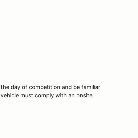
 the day of competition and be familiar
 vehicle must comply with an onsite