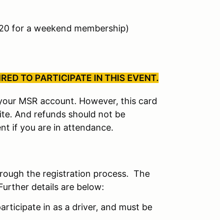
$20 for a weekend membership)
ED TO PARTICIPATE IN THIS EVENT.
r your MSR account. However, this card
site. And refunds should not be
nt if you are in attendance.
hrough the registration process. The
Further details are below:
articipate in as a driver, and must be