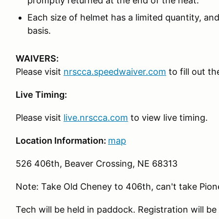
promptly returned at the end of the heat.
Each size of helmet has a limited quantity, and 
basis.
WAIVERS:
Please visit
nrscca.speedwaiver.com
to fill out t
Live Timing:
Please visit
live.nrscca.com
to view live timing.
Location Information:
map
526 406th, Beaver Crossing, NE 68313
Note: Take Old Cheney to 406th, can't take Pione
Tech will be held in paddock. Registration will be