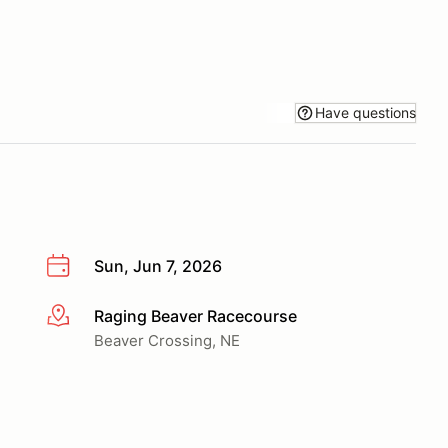
Have questions
Sun, Jun 7, 2026
Raging Beaver Racecourse
More info
Beaver Crossing, NE