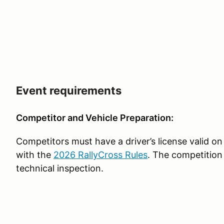
Event requirements
Competitor and Vehicle Preparation:
Competitors must have a driver’s license valid on
with the
2026 RallyCross Rules
. The competition
technical inspection.