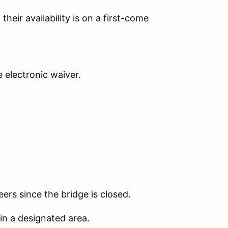
their availability is on a first-come
he electronic waiver.
ers since the bridge is closed.
 in a designated area.