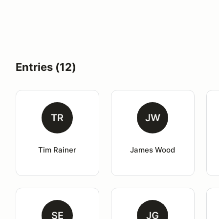
Entries (12)
TR
JW
Tim Rainer
James Wood
SE
JG