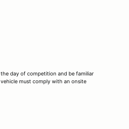
 the day of competition and be familiar
 vehicle must comply with an onsite