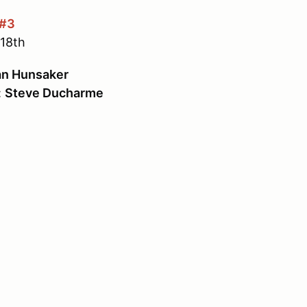
 #3
18th
n Hunsaker
:
Steve Ducharme