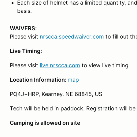
Each size of helmet has a limited quantity, and 
basis.
WAIVERS:
Please visit
nrscca.speedwaiver.com
to fill out t
Live Timing:
Please visit
live.nrscca.com
to view live timing.
Location Information:
map
PQ4J+HRP, Kearney, NE 68845, US
Tech will be held in paddock. Registration will be
Camping is allowed on site