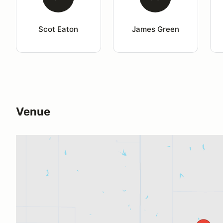
Scot Eaton
James Green
Venue