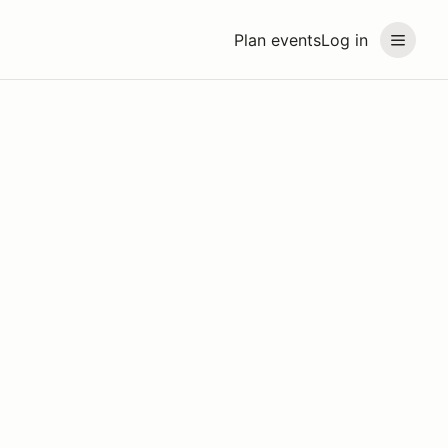
Plan events
Log in