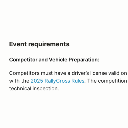
Event requirements
Competitor and Vehicle Preparation:
Competitors must have a driver’s license valid on
with the
2025 RallyCross Rules
. The competition
technical inspection.