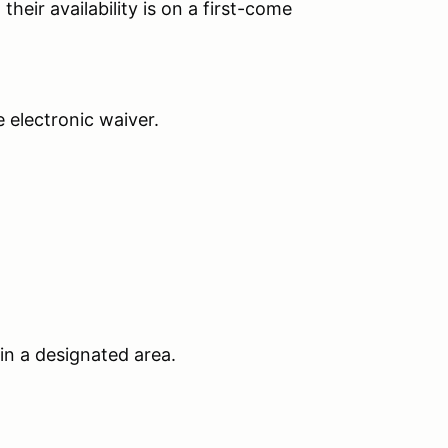
their availability is on a first-come
he electronic waiver.
 in a designated area.