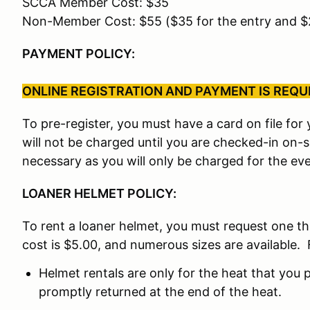
SCCA Member Cost: $35
Non-Member Cost: $55 ($35 for the entry and 
PAYMENT POLICY:
ONLINE REGISTRATION AND PAYMENT IS REQUIR
To pre-register, you must have a card on file fo
will not be charged until you are checked-in on-
necessary as you will only be charged for the eve
LOANER HELMET POLICY:
To rent a loaner helmet, you must request one t
cost is $5.00, and numerous sizes are available. 
Helmet rentals are only for the heat that you p
promptly returned at the end of the heat.