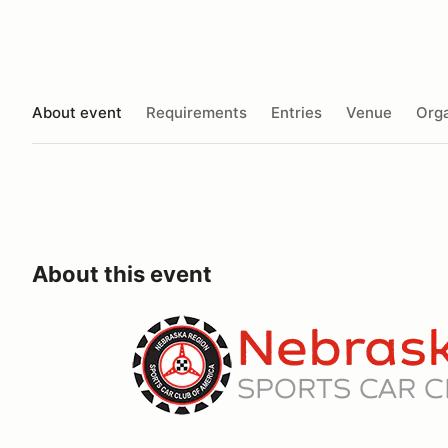
About event
Requirements
Entries
Venue
Orga
About this event