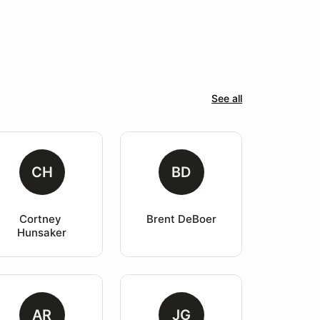
See all
CH
BD
Cortney 
Brent DeBoer
Hunsaker
AR
JG