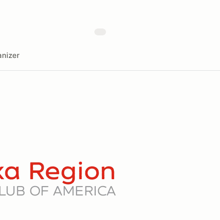
nizer