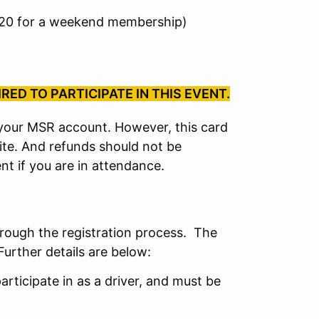
$20 for a weekend membership)
ED TO PARTICIPATE IN THIS EVENT.
r your MSR account. However, this card
site. And refunds should not be
nt if you are in attendance.
hrough the registration process. The
Further details are below:
articipate in as a driver, and must be