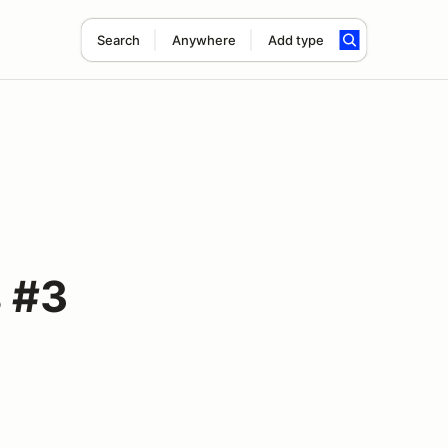
Search
Anywhere
Add type
 #3