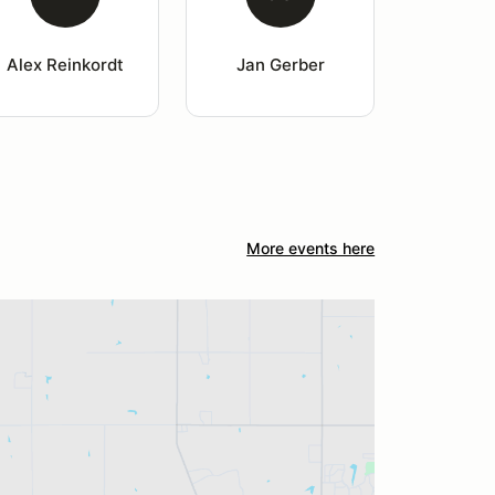
Alex Reinkordt
Jan Gerber
More events here