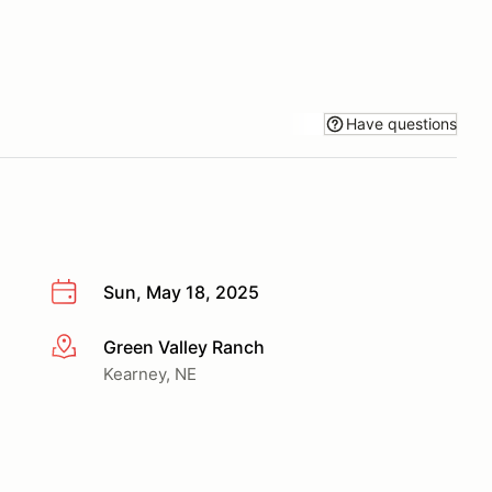
Have questions
Sun, May 18, 2025
Green Valley Ranch
More info
Kearney, NE