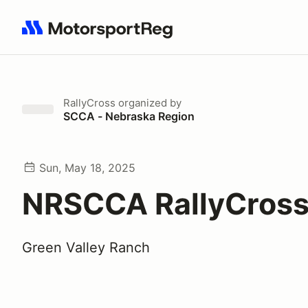
Search results: No search term
RallyCross
organized by
SCCA - Nebraska Region
Sun, May 18, 2025
NRSCCA RallyCross
Green Valley Ranch