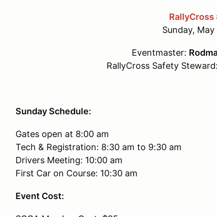
RallyCross
Sunday, May 
Eventmaster:
Rodma
RallyCross Safety Steward
Sunday Schedule:
Gates open at 8:00 am
Tech & Registration: 8:30 am to 9:30 am
Drivers Meeting: 10:00 am
First Car on Course: 10:30 am
Event Cost: