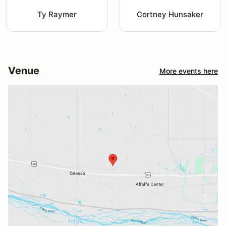
Ty Raymer
Cortney Hunsaker
Venue
More events here