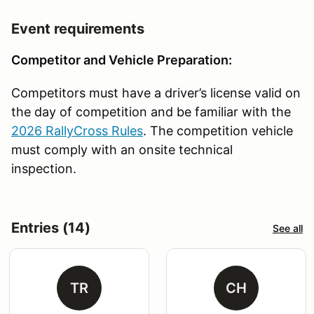
Event requirements
Competitor and Vehicle Preparation:
Competitors must have a driver’s license valid on
the day of competition and be familiar with the
2026 RallyCross Rules
. The competition vehicle
must comply with an onsite technical
inspection.
Entries (14)
See all
TR
CH