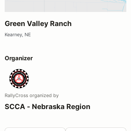
Green Valley Ranch
Kearney, NE
Organizer
RallyCross
organized by
SCCA - Nebraska Region