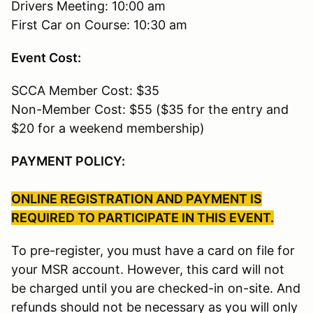
Drivers Meeting: 10:00 am
First Car on Course: 10:30 am
Event Cost:
SCCA Member Cost: $35
Non-Member Cost: $55 ($35 for the entry and
$20 for a weekend membership)
PAYMENT POLICY:
ONLINE REGISTRATION AND PAYMENT IS
REQUIRED TO PARTICIPATE IN THIS EVENT.
To pre-register, you must have a card on file for
your MSR account. However, this card will not
be charged until you are checked-in on-site. And
refunds should not be necessary as you will only