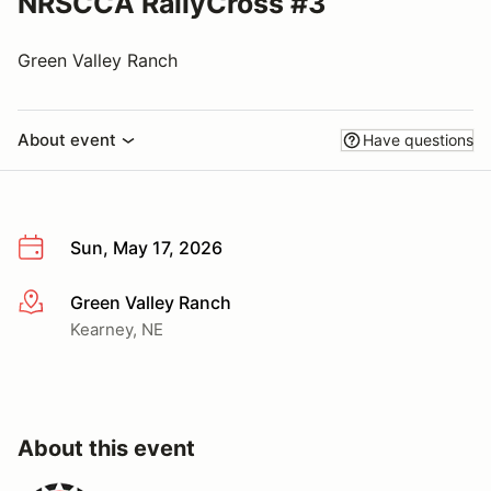
NRSCCA RallyCross #3
Green Valley Ranch
About event
Have questions
Sun, May 17, 2026
Green Valley Ranch
More info
Kearney, NE
About this event