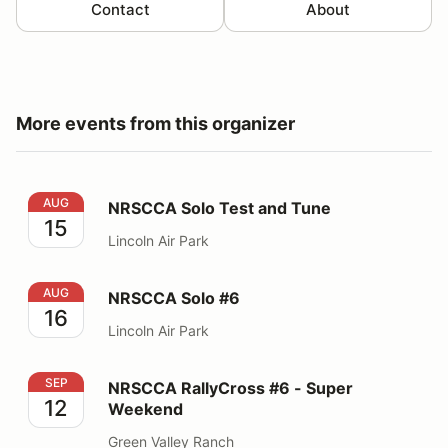
Contact
About
More events from this organizer
NRSCCA Solo Test and Tune
AUG
NRSCCA Solo Test and Tune
15
Lincoln Air Park
NRSCCA Solo #6
AUG
NRSCCA Solo #6
16
Lincoln Air Park
NRSCCA RallyCross #6 - Super Weekend
SEP
NRSCCA RallyCross #6 - Super
12
Weekend
Green Valley Ranch