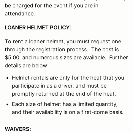
be charged for the event if you are in
attendance.
LOANER HELMET POLICY:
To rent a loaner helmet, you must request one
through the registration process. The cost is
$5.00, and numerous sizes are available. Further
details are below:
Helmet rentals are only for the heat that you
participate in as a driver, and must be
promptly returned at the end of the heat.
Each size of helmet has a limited quantity,
and their availability is on a first-come basis.
WAIVERS: