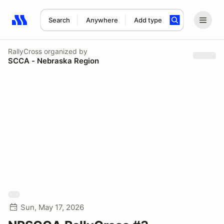
Search
Anywhere
Add type
Search results: No search term
RallyCross
organized by
SCCA - Nebraska Region
Sun, May 17, 2026