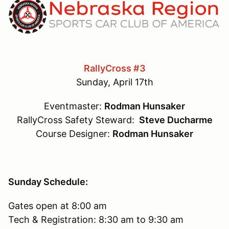
RallyCross #3
Sunday, April 17th
Eventmaster:
Rodman Hunsaker
RallyCross Safety Steward:
Steve Ducharme
Course Designer:
Rodman Hunsaker
Sunday Schedule:
Gates open at 8:00 am
Tech & Registration: 8:30 am to 9:30 am