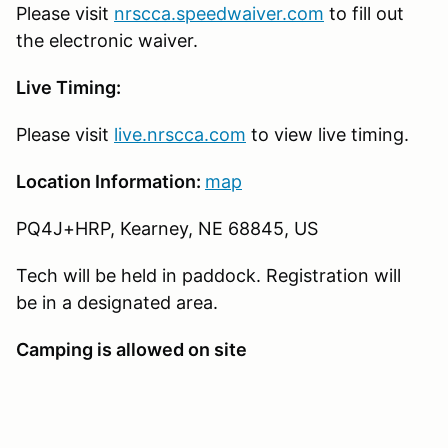
Please visit
nrscca.speedwaiver.com
to fill out
the electronic waiver.
Live Timing:
Please visit
live.nrscca.com
to view live timing.
Location Information:
map
PQ4J+HRP, Kearney, NE 68845, US
Tech will be held in paddock. Registration will
be in a designated area.
Camping is allowed on site