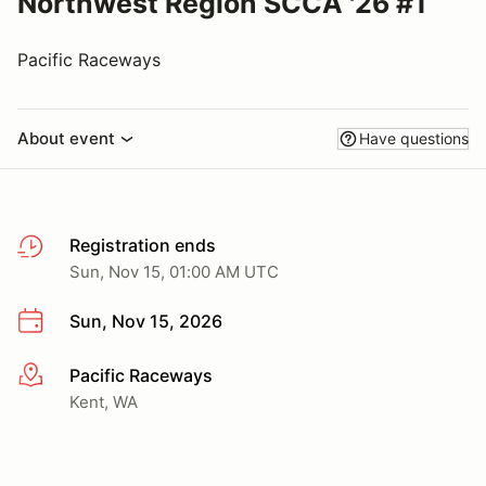
Northwest Region SCCA '26 #1
Pacific Raceways
About event
Have questions
Registration ends
Sun, Nov 15, 01:00 AM UTC
Sun, Nov 15, 2026
Pacific Raceways
More info
Kent, WA