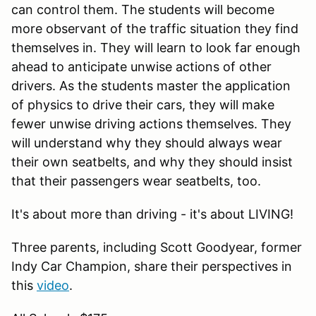
can control them. The students will become
more observant of the traffic situation they find
themselves in. They will learn to look far enough
ahead to anticipate unwise actions of other
drivers. As the students master the application
of physics to drive their cars, they will make
fewer unwise driving actions themselves. They
will understand why they should always wear
their own seatbelts, and why they should insist
that their passengers wear seatbelts, too.
It's about more than driving - it's about LIVING!
Three parents, including Scott Goodyear, former
Indy Car Champion, share their perspectives in
this
video
.