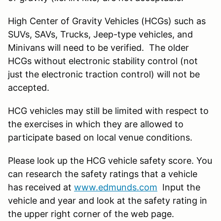
High Center of Gravity Vehicles (HCGs) such as
SUVs, SAVs, Trucks, Jeep-type vehicles, and
Minivans will need to be verified. The older
HCGs without electronic stability control (not
just the electronic traction control) will not be
accepted.
HCG vehicles may still be limited with respect to
the exercises in which they are allowed to
participate based on local venue conditions.
Please look up the HCG vehicle safety score. You
can research the safety ratings that a vehicle
has received at
www.edmunds.com
Input the
vehicle and year and look at the safety rating in
the upper right corner of the web page.