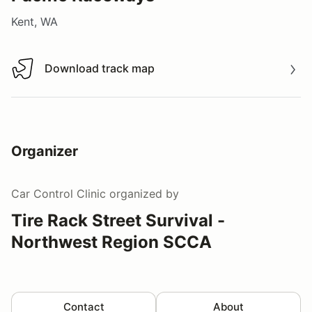
Kent, WA
Download track map
Download track map
Organizer
Car Control Clinic
organized by
Tire Rack Street Survival -
Northwest Region SCCA
Contact
About