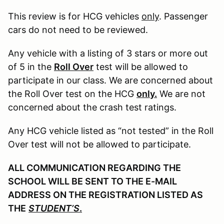
This review is for HCG vehicles
only
. Passenger
cars do not need to be reviewed.
Any vehicle with a listing of 3 stars or more out
of 5 in the
Roll Over
test will be allowed to
participate in our class. We are concerned about
the Roll Over test on the HCG
only.
We are not
concerned about the crash test ratings.
Any HCG vehicle listed as “not tested” in the Roll
Over test will not be allowed to participate.
ALL COMMUNICATION REGARDING THE
SCHOOL WILL BE SENT TO THE E-MAIL
ADDRESS ON THE REGISTRATION LISTED AS
THE
STUDENT’S
.