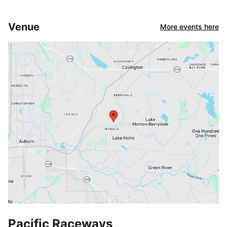
Venue
More events here
Pacific Raceways