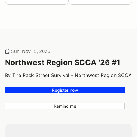
Sun, Nov 15, 2026
Northwest Region SCCA '26 #1
By Tire Rack Street Survival - Northwest Region SCCA
Register now
Remind me