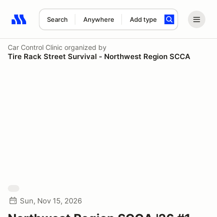
Search
Anywhere
Add type
Search results: No search term
Car Control Clinic
organized by
Tire Rack Street Survival - Northwest Region SCCA
Sun, Nov 15, 2026