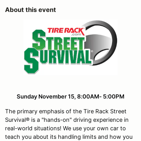
About this event
Sunday November 15, 8:00AM- 5:00PM
The primary emphasis of the Tire Rack Street
Survival® is a "hands-on" driving experience in
real-world situations! We use your own car to
teach you about its handling limits and how you