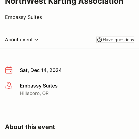
NorthWest Karting Association
Embassy Suites
About event
Have questions
Sat, Dec 14, 2024
Embassy Suites
More info
Hillsboro, OR
About this event