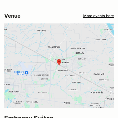
Venue
More events here