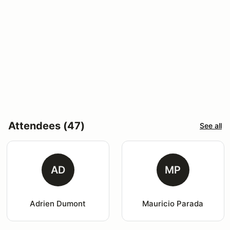
Attendees (47)
See all
AD
MP
Adrien Dumont
Mauricio Parada