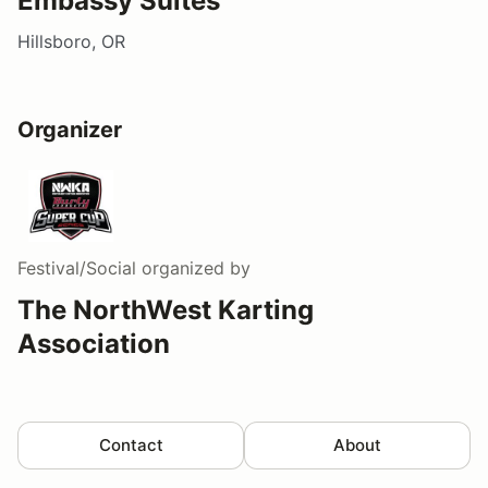
Embassy Suites
Hillsboro, OR
Organizer
Festival/Social
organized by
The NorthWest Karting
Association
Contact
About