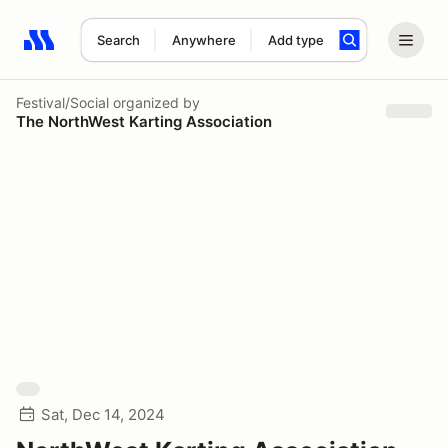
Search
Anywhere
Add type
Search results: No search term
Festival/Social
organized by
The NorthWest Karting Association
Sat, Dec 14, 2024