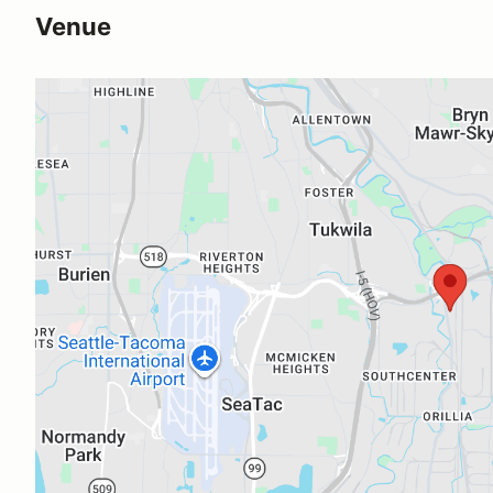
Venue