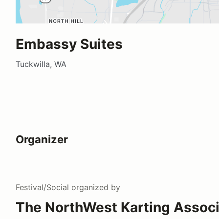
Embassy Suites
Tuckwilla, WA
Organizer
Festival/Social
organized by
The NorthWest Karting Associ