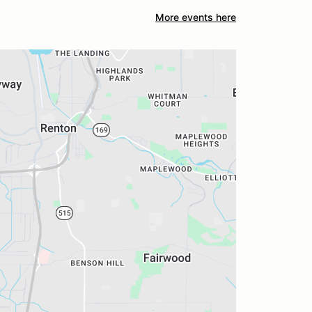
More events here