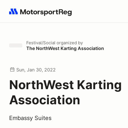
Search results: No search term
Festival/Social
organized by
The NorthWest Karting Association
Sun, Jan 30, 2022
NorthWest Karting
Association
Embassy Suites