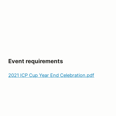
Event requirements
2021 ICP Cup Year End Celebration.pdf