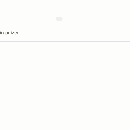
rganizer