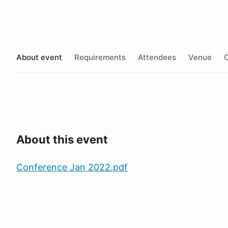
About event
Requirements
Attendees
Venue
O
About this event
Conference Jan 2022.pdf