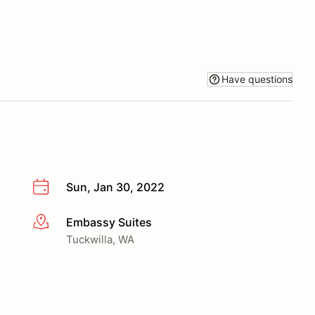
Have questions
Sun, Jan 30, 2022
Embassy Suites
More info
Tuckwilla, WA