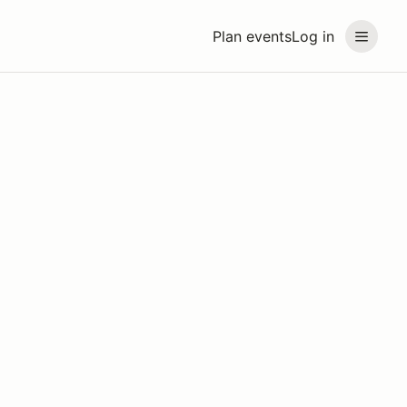
Plan events
Log in