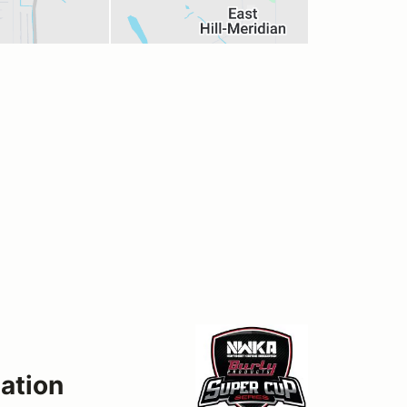
ation