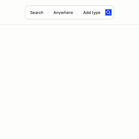
Search
Anywhere
Add type