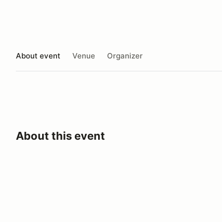
About event
Venue
Organizer
About this event