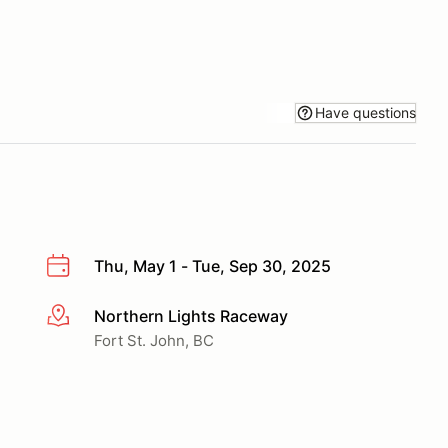
Have questions
Thu, May 1 - Tue, Sep 30, 2025
Northern Lights Raceway
More info
Fort St. John, BC