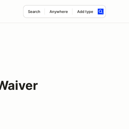
Search
Anywhere
Add type
Waiver