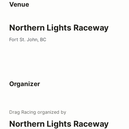
Venue
Northern Lights Raceway
Fort St. John, BC
Organizer
Drag Racing
organized by
Northern Lights Raceway