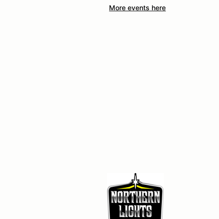
More events here