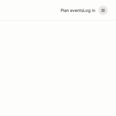
Plan events
Log in