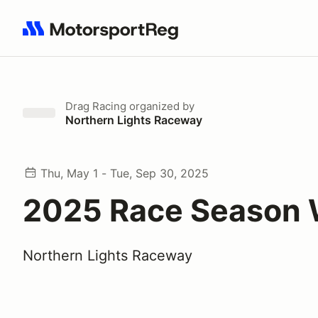
Search results: No search term
Drag Racing
organized by
Northern Lights Raceway
Thu, May 1 - Tue, Sep 30, 2025
2025 Race Season 
Northern Lights Raceway