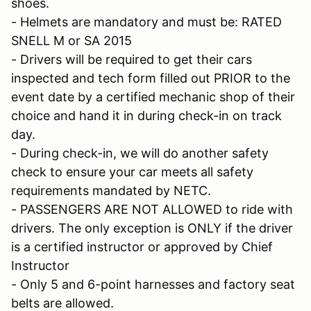
shoes.
- Helmets are mandatory and must be: RATED
SNELL M or SA 2015
- Drivers will be required to get their cars
inspected and tech form filled out PRIOR to the
event date by a certified mechanic shop of their
choice and hand it in during check-in on track
day.
- During check-in, we will do another safety
check to ensure your car meets all safety
requirements mandated by NETC.
- PASSENGERS ARE NOT ALLOWED to ride with
drivers. The only exception is ONLY if the driver
is a certified instructor or approved by Chief
Instructor
- Only 5 and 6-point harnesses and factory seat
belts are allowed.