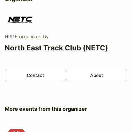
HPDE
organized by
North East Track Club (NETC)
Contact
About
More events from this organizer