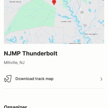
NJMP Thunderbolt
Millville, NJ
Download track map
Download track map
Organizer