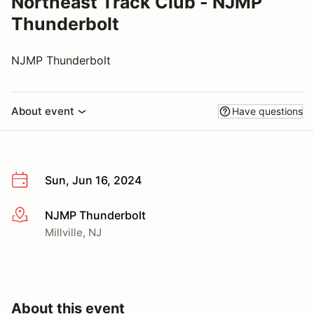
Northeast Track Club - NJMP
Thunderbolt
NJMP Thunderbolt
About event
Have questions
Sun, Jun 16, 2024
NJMP Thunderbolt
More info
Millville, NJ
About this event