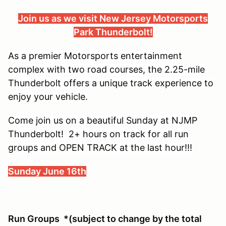
Join us as we visit New Jersey Motorsports
Park Thunderbolt!
As a premier Motorsports entertainment
complex with two road courses, the 2.25-mile
Thunderbolt offers a unique track experience to
enjoy your vehicle.
Come join us on a beautiful Sunday at NJMP
Thunderbolt! 2+ hours on track for all run
groups and OPEN TRACK at the last hour!!!
Sunday June 16th
Run Groups *(subject to change by the total