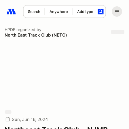
Search
Anywhere
Add type
Search results: No search term
HPDE
organized by
North East Track Club (NETC)
Sun, Jun 16, 2024