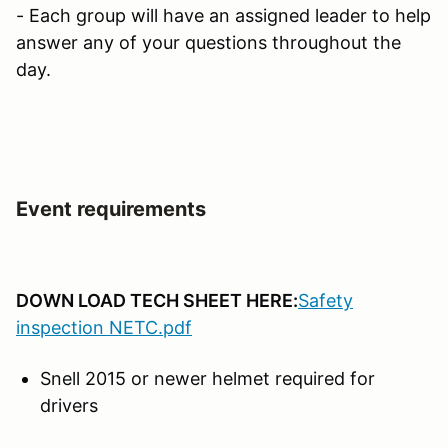
- Each group will have an assigned leader to help
answer any of your questions throughout the
day.
Event requirements
DOWN LOAD TECH SHEET HERE:
Safety
inspection NETC.pdf
Snell 2015 or newer helmet required for
drivers