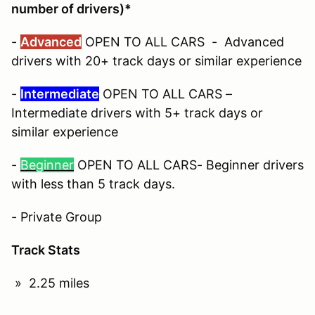
number of drivers)*
-
Advanced
OPEN TO ALL CARS - Advanced
drivers with 20+ track days or similar experience
-
Intermediate
OPEN TO ALL CARS –
Intermediate drivers with 5+ track days or
similar experience
-
Beginner
OPEN TO ALL CARS- Beginner drivers
with less than 5 track days.
- Private Group
Track Stats
» 2.25 miles