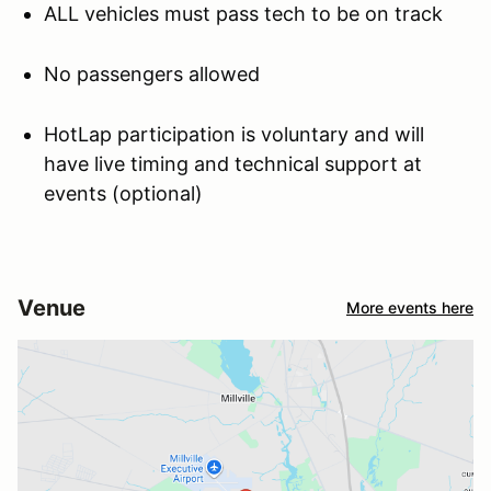
ALL vehicles must pass tech to be on track
No passengers allowed
HotLap participation is voluntary and will
have live timing and technical support at
events (optional)
Venue
More events here