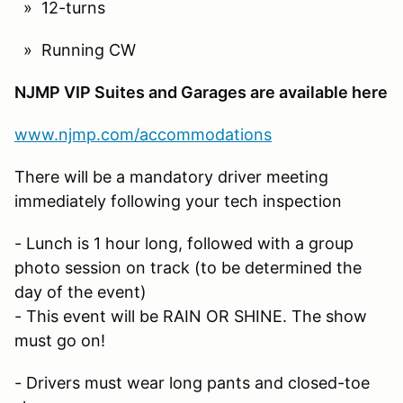
» 12-turns
» Running CW
NJMP VIP Suites and Garages are available here
www.njmp.com/accommodations
There will be a mandatory driver meeting
immediately following your tech inspection
- Lunch is 1 hour long, followed with a group
photo session on track (to be determined the
day of the event)
- This event will be RAIN OR SHINE. The show
must go on!
- Drivers must wear long pants and closed-toe