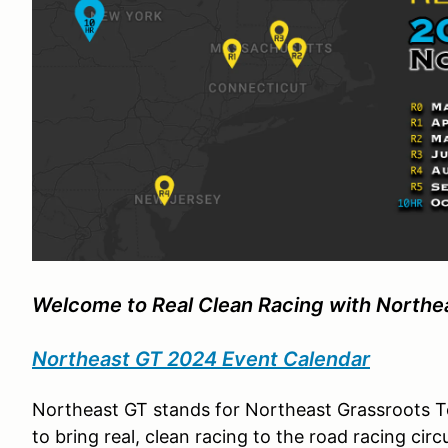
Welcome to
Real Clean Racing
with Northe
Northeast GT 2
024 Event Calendar
Northeast GT stands for Northeast Grassroots T
to bring real, clean racing to the road racing ci