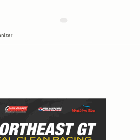
nizer