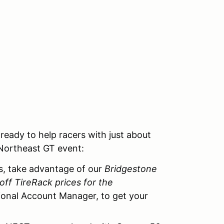
eady to help racers with just about
 Northeast GT event:
s, take advantage of our
Bridgestone
off TireRack prices for the
onal Account Manager, to get your