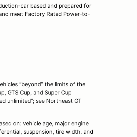
duction-car based and prepared for
 and meet Factory Rated Power-to-
ehicles “beyond” the limits of the
up, GTS Cup, and Super Cup
ed unlimited”; see Northeast GT
ased on: vehicle age, major engine
ferential, suspension, tire width, and