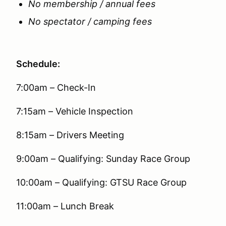
No membership / annual fees
No spectator / camping fees
Schedule:
7:00am – Check-In
7:15am – Vehicle Inspection
8:15am – Drivers Meeting
9:00am – Qualifying: Sunday Race Group
10:00am – Qualifying: GTSU Race Group
11:00am – Lunch Break