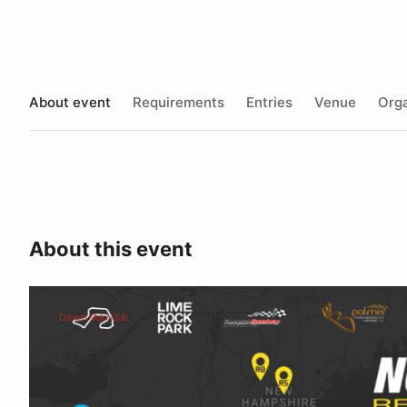
About event
Requirements
Entries
Venue
Orga
About this event