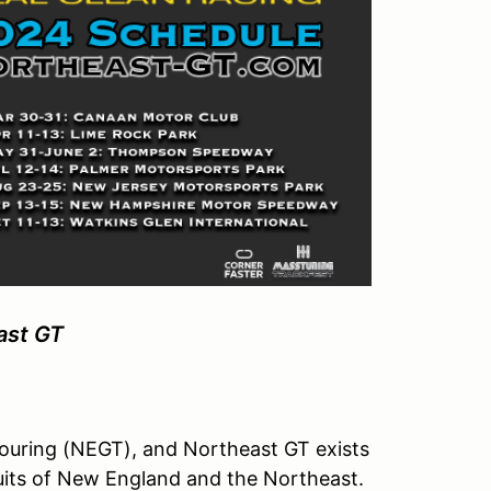
ast GT
ouring (NEGT), and Northeast GT exists
rcuits of New England and the Northeast.