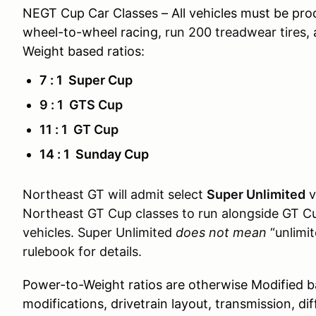
NEGT Cup Car Classes – All vehicles must be pro
wheel-to-wheel racing,
run 200 treadwear tires
,
Weight based ratios:
7 : 1 Super Cup
9 : 1 GTS Cup
11 : 1 GT Cup
14 : 1 Sunday Cup
Northeast GT will admit select
Super Unlimited
v
Northeast GT Cup classes to run alongside GT C
vehicles. Super Unlimited
does not mean
“unlimit
rulebook for details.
Power-to-Weight ratios are otherwise Modified b
modifications, drivetrain layout, transmission, dif