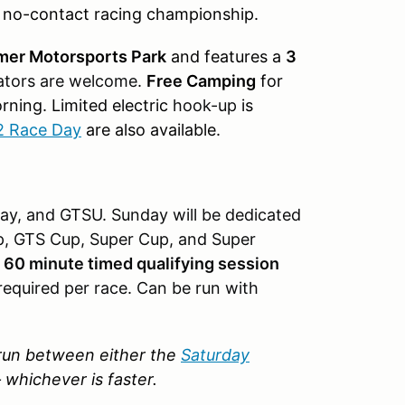
y no-contact racing championship.
mer Motorsports Park
and features a
3
tors are welcome.
Free Camping
for
orning.
Limited electric
hook-up
is
2 Race Day
are also available.
y, and GTSU. Sunday will be dedicated
p, GTS Cup, Super Cup, and Super
a
60 minute timed qualifying session
required per race. Can be run with
p run between either the
Saturday
–
whichever is faster.