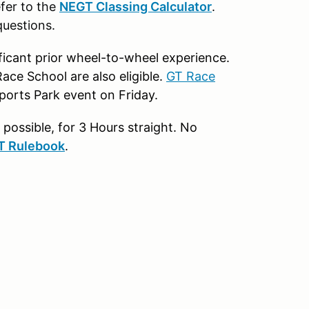
efer to the
NEGT Classing Calculator
.
questions.
nificant prior wheel-to-wheel experience.
ace School are also eligible.
GT Race
ports Park event on Friday.
possible, for 3 Hours straight. No
T Rulebook
.