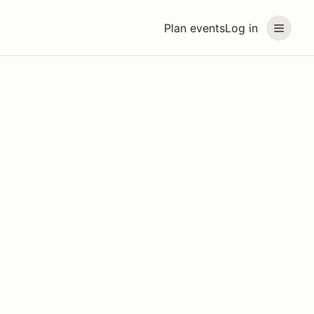
Plan events
Log in