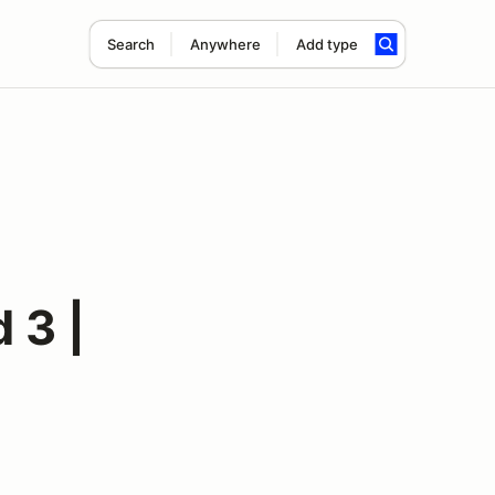
Search
Anywhere
Add type
 3 |