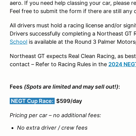
aero.
If you need help classing your car, please r
Feel free to submit the form if there are still any 
All drivers must hold a racing license and/or sig
Drivers successfully completing a Northeast GT R
School
is available at the Round 3 Palmer Motors
Northeast GT expects Real Clean Racing, as best 
contact – Refer to Racing Rules in the
2024 NEG
Fees
(Spots are limited and may sell out!)
:
NEGT Cup Race:
$599/day
Pricing per car
–
no additional fees:
No extra driver / crew fees