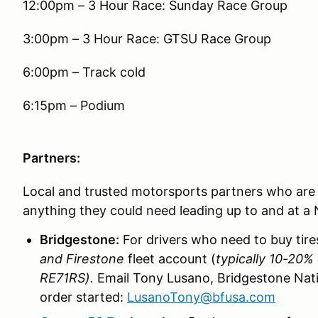
12:00pm – 3 Hour Race: Sunday Race Group
3:00pm – 3 Hour Race: GTSU Race Group
6:00pm – Track cold
6:15pm – Podium
Partners:
Local and trusted motorsports partners who are r
anything they could need leading up to and at a
Bridgestone:
For drivers who need to buy tire
and Firestone
fleet account (
typically 10-20% 
RE71RS).
Email Tony Lusano, Bridgestone Nati
order started:
LusanoTony@bfusa.com