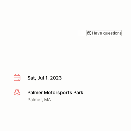
Have questions
Sat, Jul 1, 2023
Palmer Motorsports Park
More info
Palmer, MA