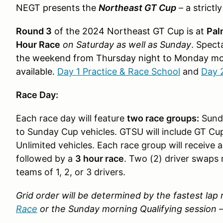
NEGT presents the
Northeast GT Cup
–
a strictl
Round 3
of the 2024 Northeast GT Cup is at
Pal
Hour Race
on Saturday as well as Sunday
.
Specta
the weekend from Thursday night to Monday m
available.
Day 1 Practice & Race School
and
Day 
Race Day:
Each race day will feature
two race groups:
Sunda
to Sunday Cup vehicles. GTSU will include GT Cu
Unlimited vehicles. Each race group will receive 
followed by a
3 hour race
. Two (2) driver swaps 
teams of 1, 2, or 3 drivers.
Grid order will be determined by the fastest la
Race
or the Sunday morning Qualifying session