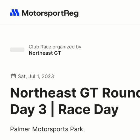
Search results: No search term
Club Race
organized by
Northeast GT
Sat, Jul 1, 2023
Northeast GT Round
Day 3 | Race Day
Palmer Motorsports Park