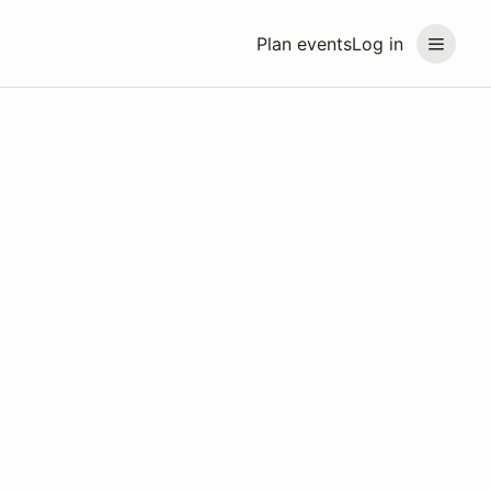
Plan events
Log in