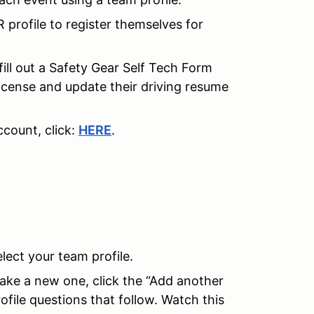
R profile to register themselves for
fill out a Safety Gear Self Tech Form
license and update their driving resume
count, click:
HERE
.
elect your team profile.
make a new one, click the “Add another
ofile questions that follow. Watch this