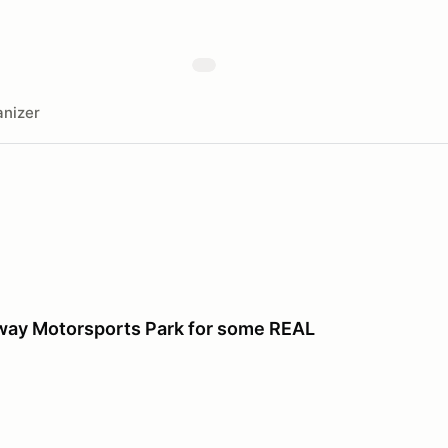
nizer
dway Motorsports Park for some REAL