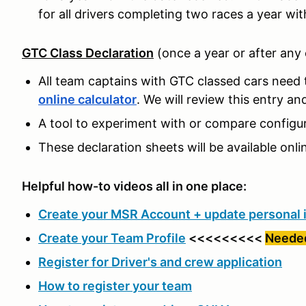
for all drivers completing two races a year wit
GTC Class Declaration
(once a year or after any
All team captains with GTC classed cars need t
online calculator
. We will review this entry a
A tool to experiment with or compare configura
These declaration sheets will be available onli
Helpful how-to videos all in one place:
Create your MSR Account + update personal 
Create your Team Profile
<<<<<<<<<
Needed
Register for Driver's and crew application
How to register your team