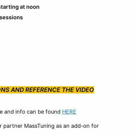
starting at noon
 sessions
ONS AND REFERENCE THE VIDEO
le and info can be found
HERE
our partner MassTuning as an add-on for