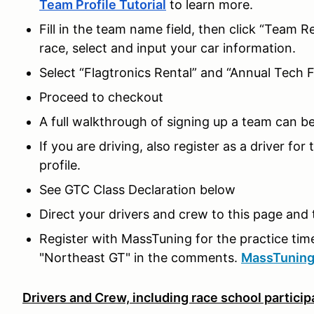
Team Profile Tutorial
to learn more.
Fill in the team name field, then click “Team R
race, select and input your car information.
Select “Flagtronics Rental” and “Annual Tech F
Proceed to checkout
A full walkthrough of signing up a team can b
If you are driving, also register as a driver f
profile.
See GTC Class Declaration below
Direct your drivers and crew to this page and 
Register with MassTuning for the practice time 
"Northeast GT" in the comments.
MassTuning 
Drivers and Crew, including race school particip