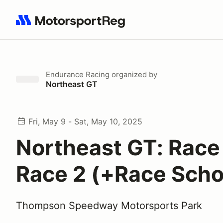
Search results: No search term
Endurance Racing
organized by
Northeast GT
Fri, May 9 - Sat, May 10, 2025
Northeast GT: Race 
Race 2 (+Race Scho
Thompson Speedway Motorsports Park