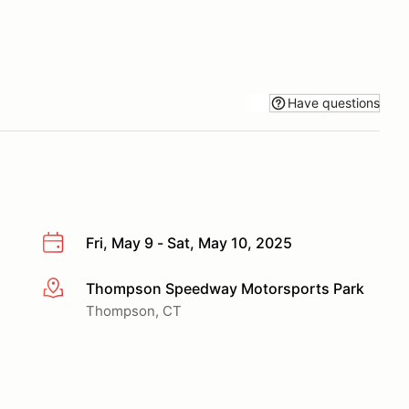
Have questions
Fri, May 9 - Sat, May 10, 2025
Thompson Speedway Motorsports Park
More info
Thompson, CT