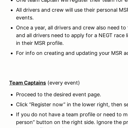
All drivers and crew will use their personal MS
events.
Once a year, all drivers and crew also need to 
and all drivers need to apply for a NEGT race 
in their MSR profile.
For info on creating and updating your MSR ac
Team Captains
(every event)
Proceed to the desired event page.
Click “Register now” in the lower right, then s
If you do not have a team profile or need to 
person” button on the right side. Ignore the pr