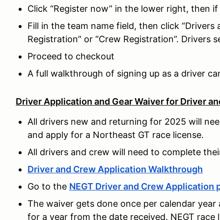
Click “Register now” in the lower right, then i
Fill in the team name field, then click “Drivers
Registration” or “Crew Registration”. Drivers s
Proceed to checkout
A full walkthrough of signing up as a driver c
Driver Application and Gear Waiver for Driver a
All drivers new and returning for 2025 will ne
and apply for a Northeast GT race license.
All drivers and crew will need to complete thei
Driver and Crew Application Walkthrough
Go to the
NEGT Driver and Crew Application 
The waiver gets done once per calendar year 
for a year from the date received. NEGT race 