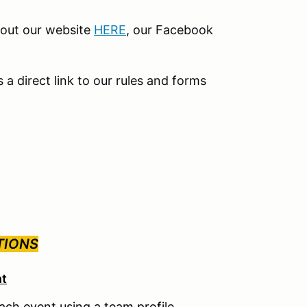
kout our website
HERE
, our Facebook
s a direct link to our rules and forms
TIONS
nt
each event using a team profile.