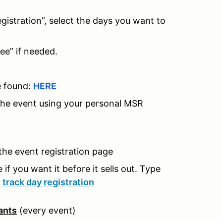
egistration”, select the days you want to
ee” if needed.
e found:
HERE
or the event using your personal MSR
the event registration page
if you want it before it sells out. Type
track day registration
ants
(every event)