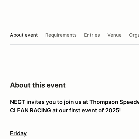
About event
Requirements
Entries
Venue
Orga
About this event
NEGT invites you to join us at Thompson Spee
CLEAN RACING at our first event of 2025!
Friday