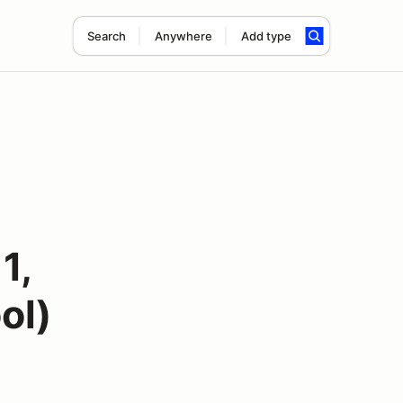
Search
Anywhere
Add type
1,
ol)