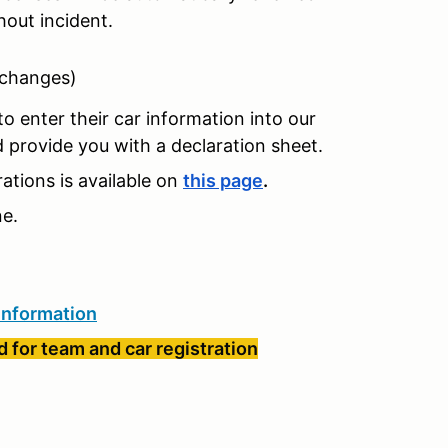
hout incident.
 changes)
o enter their car information into our
nd provide you with a declaration sheet.
tions is available on
this page
.
ne.
information
 for team and car registration