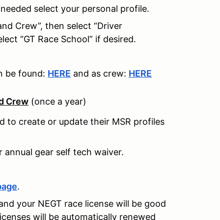
f needed select your personal profile.
 and Crew”, then select “Driver
elect “GT Race School” if desired.
an be found:
HERE
and as crew:
HERE
nd Crew
(once a year)
ed to create or update their MSR profiles
r annual gear self tech waiver.
page
.
and your NEGT race license will be good
licenses will be automatically renewed