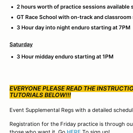
2 hours worth of practice sessions available 
GT Race School with on-track and classroom
3 Hour day into night enduro starting at 7PM
Saturday
3 Hour midday enduro starting at 1PM
EVERYONE PLEASE READ THE INSTRUCTI
TUTORIALS BELOW!!!
Event Supplemental Regs with a detailed schedu
Registration for the Friday practice is through 
those who want it. Go
HERE
To sign up!