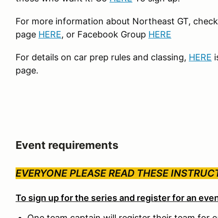
For more information about Northeast GT, chec
page
HERE
, or Facebook Group
HERE
For details on car prep rules and classing,
HERE
i
page.
Event requirements
EVERYONE PLEASE READ THESE INSTRUC
To sign up for the series and register for an eve
One team captain will register their team for 