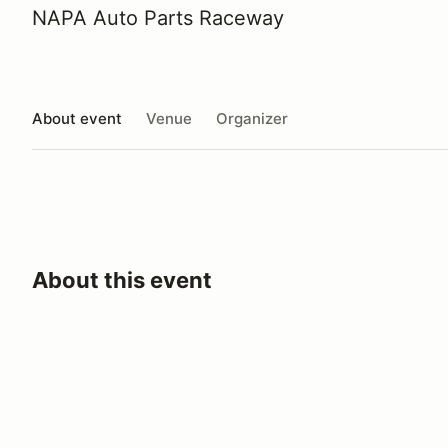
NAPA Auto Parts Raceway
About event
Venue
Organizer
About this event