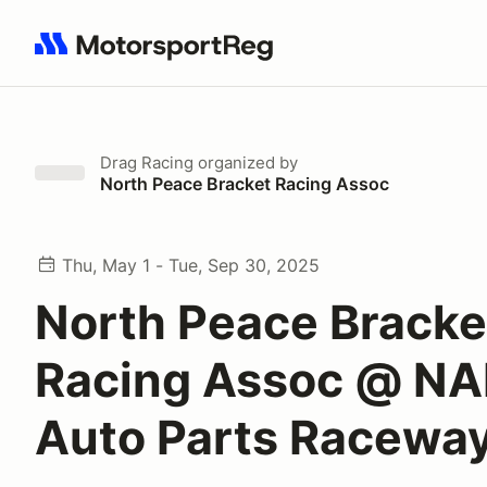
Search results: No search term
Drag Racing
organized by
North Peace Bracket Racing Assoc
Thu, May 1 - Tue, Sep 30, 2025
North Peace Bracke
Racing Assoc @ N
Auto Parts Racewa