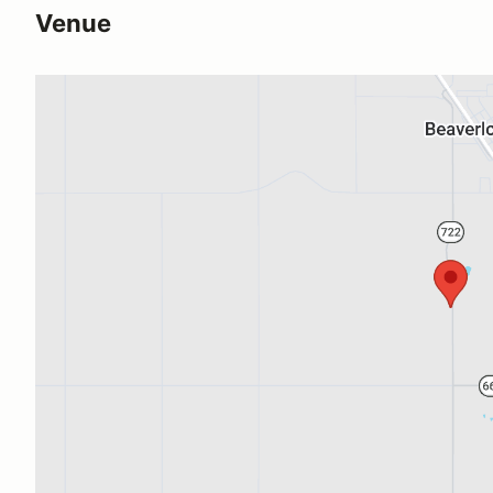
Venue