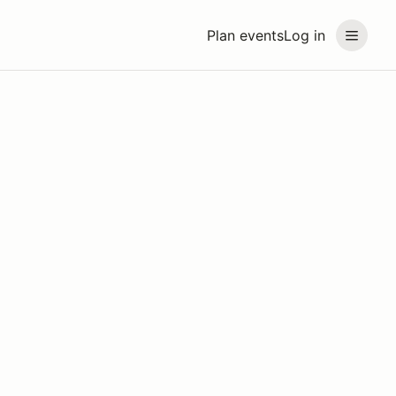
Plan events
Log in