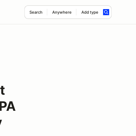
Search
Anywhere
Add type
t
APA
y