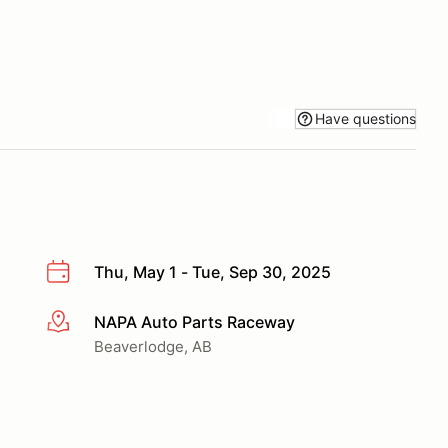
Have questions
Thu, May 1 - Tue, Sep 30, 2025
NAPA Auto Parts Raceway
More info
Beaverlodge, AB