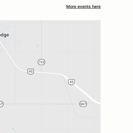
More events here