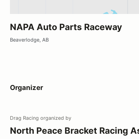
NAPA Auto Parts Raceway
Beaverlodge, AB
Organizer
Drag Racing
organized by
North Peace Bracket Racing A