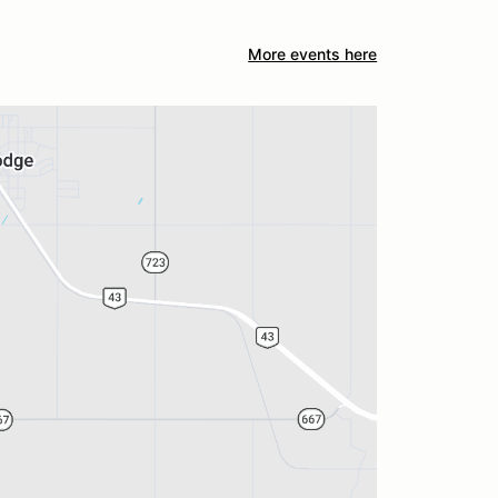
More events here