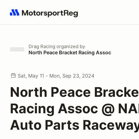
Search results: No search term
Drag Racing
organized by
North Peace Bracket Racing Assoc
Sat, May 11 - Mon, Sep 23, 2024
North Peace Bracke
Racing Assoc @ N
Auto Parts Racewa