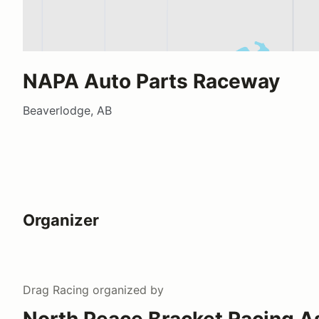
NAPA Auto Parts Raceway
Beaverlodge, AB
Organizer
Drag Racing
organized by
North Peace Bracket Racing A