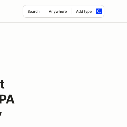
Search
Anywhere
Add type
t
APA
y