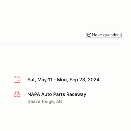
Have questions
Sat, May 11 - Mon, Sep 23, 2024
NAPA Auto Parts Raceway
More info
Beaverlodge, AB