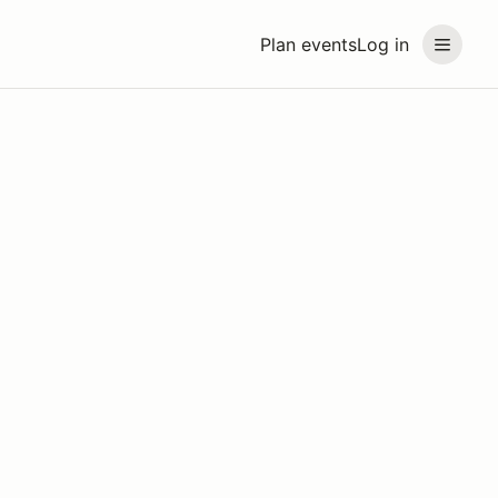
Plan events
Log in