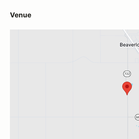
Venue