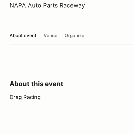
NAPA Auto Parts Raceway
About event
Venue
Organizer
About this event
Drag Racing