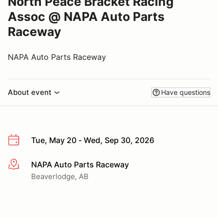
North Peace Bracket Racing
Assoc @ NAPA Auto Parts
Raceway
NAPA Auto Parts Raceway
About event
Have questions
Tue, May 20 - Wed, Sep 30, 2026
NAPA Auto Parts Raceway
More info
Beaverlodge, AB