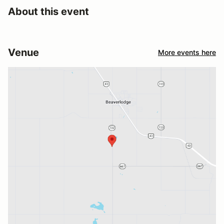
About this event
Venue
More events here