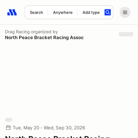
Search
Anywhere
Add type
Search results: No search term
Drag Racing
organized by
North Peace Bracket Racing Assoc
Tue, May 20 - Wed, Sep 30, 2026