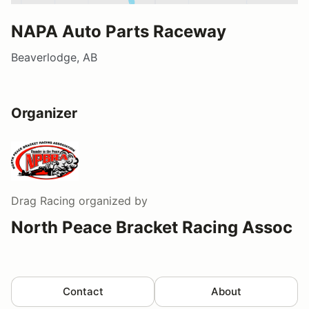
NAPA Auto Parts Raceway
Beaverlodge, AB
Organizer
Drag Racing
organized by
North Peace Bracket Racing Assoc
Contact
About