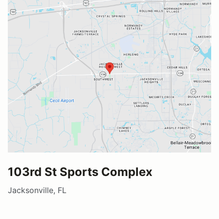
103rd St Sports Complex
Jacksonville, FL