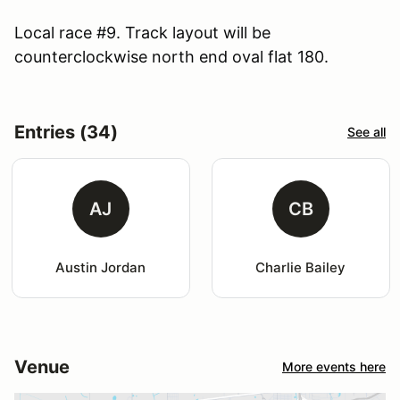
Local race #9. Track layout will be
counterclockwise north end oval flat 180.
Entries (34)
See all
AJ
CB
Austin Jordan
Charlie Bailey
Venue
More events here