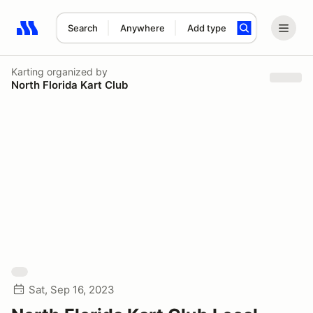
Search
Anywhere
Add type
Search results: No search term
Karting
organized by
North Florida Kart Club
Sat, Sep 16, 2023