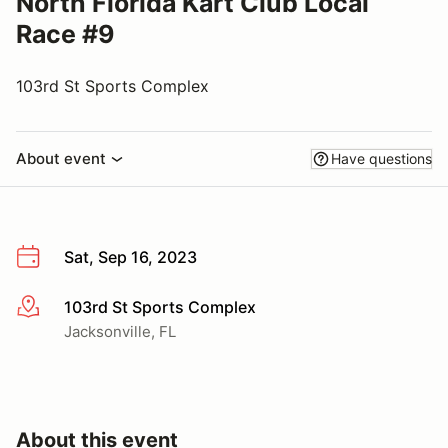
North Florida Kart Club Local
Race #9
103rd St Sports Complex
About event
Have questions
Sat, Sep 16, 2023
103rd St Sports Complex
More info
Jacksonville, FL
About this event