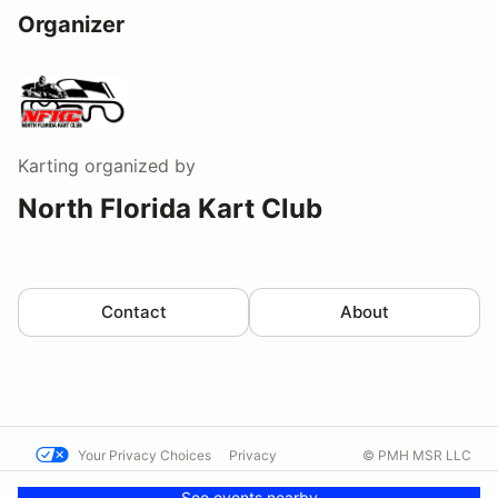
Organizer
Karting
organized by
North Florida Kart Club
Contact
About
Your Privacy Choices
Privacy
© PMH MSR LLC
Terms
Help docs
Contact us
See events nearby