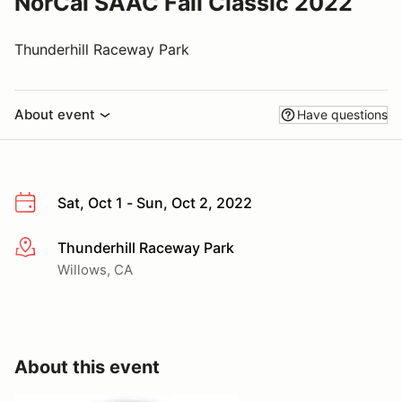
NorCal SAAC Fall Classic 2022
Thunderhill Raceway Park
About event
Have questions
Sat, Oct 1 - Sun, Oct 2, 2022
Thunderhill Raceway Park
More info
Willows, CA
About this event