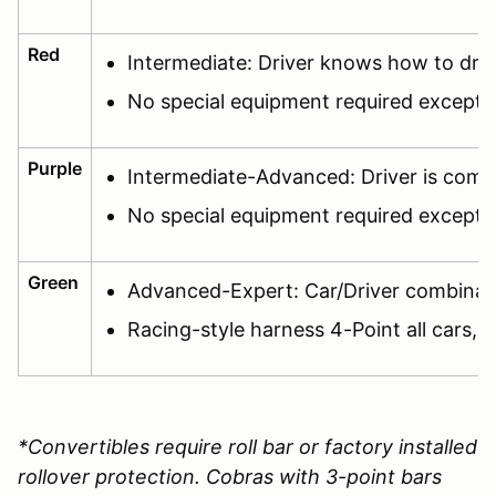
Red
Intermediate: Driver knows how to dri
No special equipment required except f
Purple
Intermediate-Advanced: Driver is comfor
No special equipment required except f
Green
Advanced-Expert: Car/Driver combination
Racing-style harness 4-Point all cars, c
*Convertibles require roll bar or factory installed
rollover protection. Cobras with 3-point bars