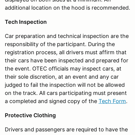
additional location on the hood is recommended.
Tech Inspection
Car preparation and technical inspection are the
responsibility of the participant. During the
registration process, all drivers must affirm that
their cars have been inspected and prepared for
the event. OTEC officials may inspect cars, at
their sole discretion, at an event and any car
judged to fail the inspection will not be allowed
on the track. All cars participating must present
a completed and signed copy of the
Tech Form
.
Protective Clothing
Drivers and passengers are required to have the