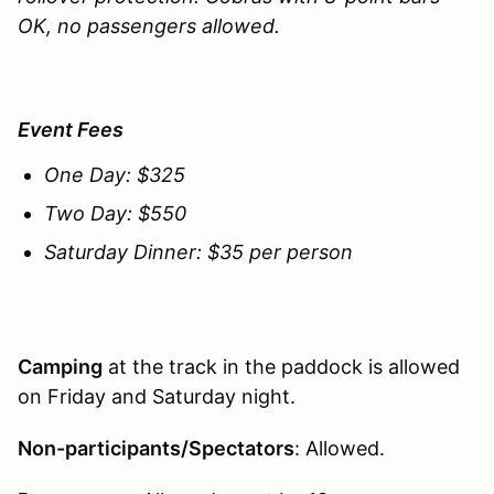
OK, no passengers allowed.
Event Fees
One Day: $325
Two Day: $550
Saturday Dinner: $35 per person
Camping
at the track in the paddock is allowed
on Friday and Saturday night.
Non-participants/Spectators
: Allowed.