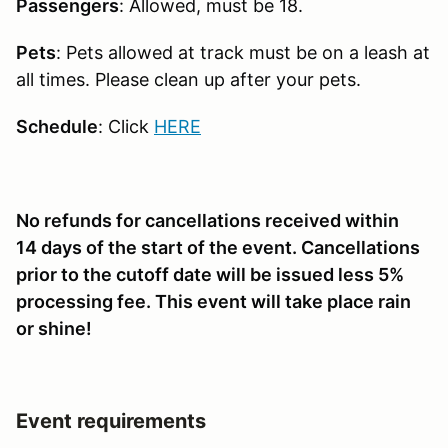
Passengers
: Allowed, must be 18.
Pets
: Pets allowed at track must be on a leash at
all times. Please clean up after your pets.
Schedule
: Click
HERE
No refunds for cancellations received within
14 days of the start of the event. Cancellations
prior to the cutoff date will be issued less 5%
processing fee. This event will take place rain
or shine!
Event requirements