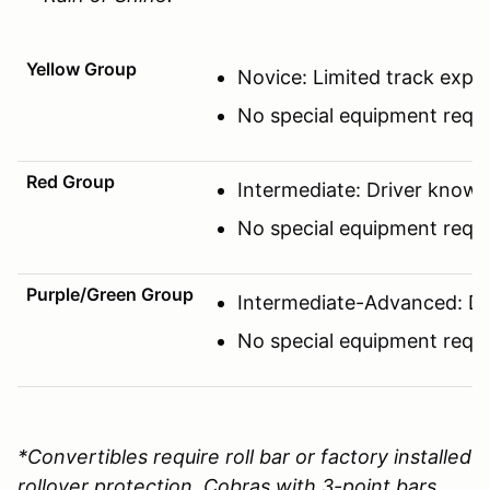
Yellow Group
Novice: Limited track expe
No special equipment requi
Red Group
Intermediate: Driver know
No special equipment requi
Purple/Green Group
Intermediate-Advanced: Driv
No special equipment requi
*Convertibles require roll bar or factory installed
rollover protection. Cobras with 3-point bars