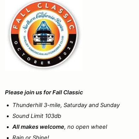
Please join us for
Fall Classic
Thunderhill 3-mile, Saturday and Sunday
Sound Limit 103db
All makes welcome
, no open wheel
Rain or Shine!