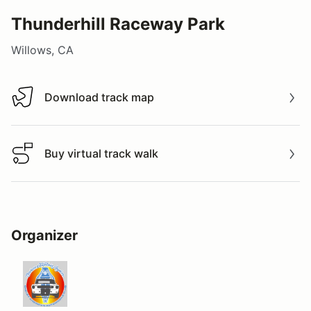
Thunderhill Raceway Park
Willows, CA
Download track map
Download track map
Buy virtual track walk
Buy virtual track walk
Organizer