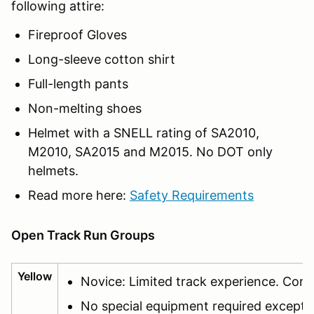
following attire:
Fireproof Gloves
Long-sleeve cotton shirt
Full-length pants
Non-melting shoes
Helmet with a SNELL rating of SA2010,
M2010, SA2015 and M2015. No DOT only
helmets.
Read more here:
Safety Requirements
Open Track Run Groups
Yellow
Novice: Limited track experience. Cont
No special equipment required except f