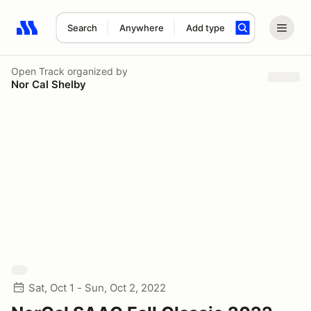
Search
Anywhere
Add type
Search results: No search term
Open Track
organized by
Nor Cal Shelby
Sat, Oct 1 - Sun, Oct 2, 2022