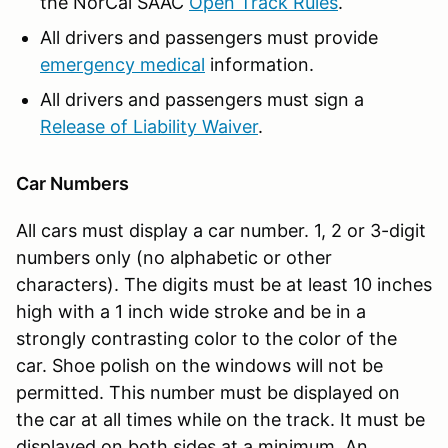
the NorCal SAAC
Open Track Rules
.
All drivers and passengers must provide
emergency medical
information.
All drivers and passengers must sign a
Release of Liability Waiver
.
Car Numbers
All cars must display a car number. 1, 2 or 3-digit
numbers only (no alphabetic or other
characters). The digits must be at least 10 inches
high with a 1 inch wide stroke and be in a
strongly contrasting color to the color of the
car. Shoe polish on the windows will not be
permitted. This number must be displayed on
the car at all times while on the track. It must be
displayed on both sides at a minimum. An