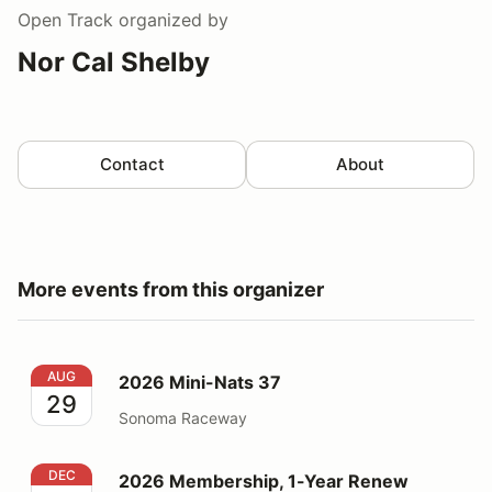
Open Track
organized by
Nor Cal Shelby
Contact
About
More events from this organizer
2026 Mini-Nats 37
AUG
2026 Mini-Nats 37
29
Sonoma Raceway
2026 Membership, 1-Year Renew
DEC
2026 Membership, 1-Year Renew