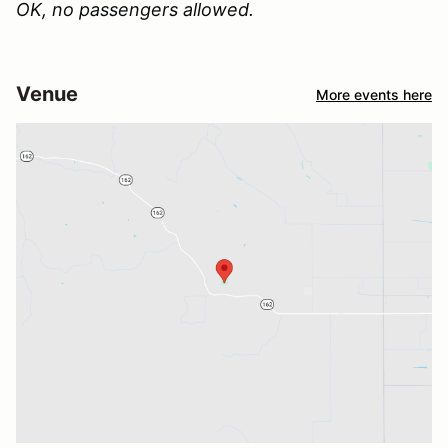
OK, no passengers allowed.
Venue
More events here