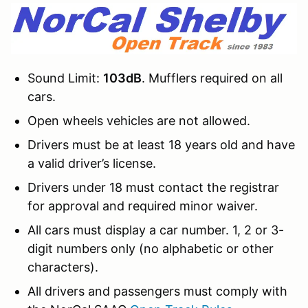
Sound Limit:
103dB
. Mufflers required on all
cars.
Open wheels vehicles are not allowed.
Drivers must be at least 18 years old and have
a valid driver’s license.
Drivers under 18 must contact the registrar
for approval and required minor waiver.
All cars must display a car number. 1, 2 or 3-
digit numbers only (no alphabetic or other
characters).
All drivers and passengers must comply with