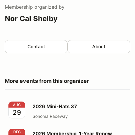
Membership
organized by
Nor Cal Shelby
Contact
About
More events from this organizer
2026 Mini-Nats 37
AUG
2026 Mini-Nats 37
29
Sonoma Raceway
2026 Membership, 1-Year Renew
DEC
2026 Membership, 1-Year Renew