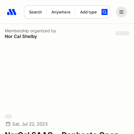
Search
Anywhere
Add type
Search results: No search term
Membership
organized by
Nor Cal Shelby
Sat, Jul 22, 2023