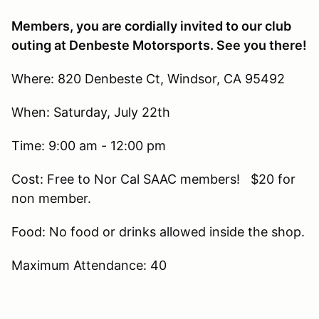
Members, you are cordially invited to our club
outing at Denbeste Motorsports. See you there!
Where: 820 Denbeste Ct, Windsor, CA 95492
When: Saturday, July 22th
Time: 9:00 am - 12:00 pm
Cost: Free to Nor Cal SAAC members! $20 for
non member.
Food: No food or drinks allowed inside the shop.
Maximum Attendance: 40