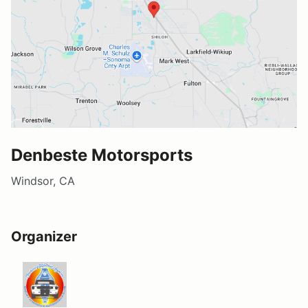
Denbeste Motorsports
Windsor, CA
Organizer