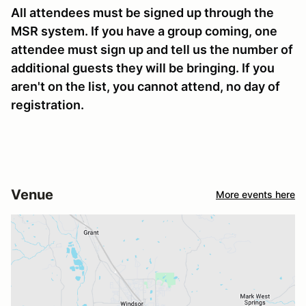
All attendees must be signed up through the
MSR system. If you have a group coming, one
attendee must sign up and tell us the number of
additional guests they will be bringing. If you
aren't on the list, you cannot attend, no day of
registration.
Venue
More events here