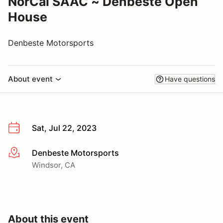
NorCal SAAC ~ Denbeste Open
House
Denbeste Motorsports
About event
Have questions
Sat, Jul 22, 2023
Denbeste Motorsports
More info
Windsor, CA
About this event